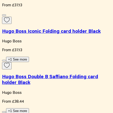
From
£37.13
Hugo Boss Iconic Folding card holder Black
Hugo Boss
From
£37.13
+1 See more
Hugo Boss Double B Saffiano Folding card
holder Black
Hugo Boss
From
£38.44
+1 See more