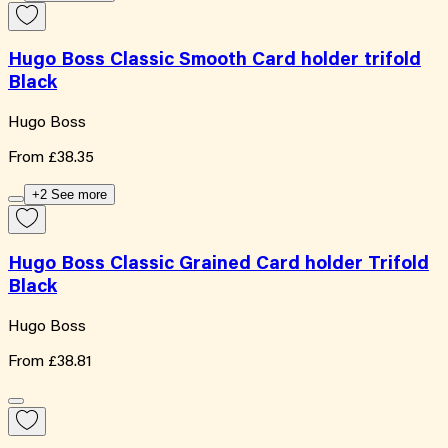
Hugo Boss Classic Smooth Card holder trifold
Black
Hugo Boss
From
£38.35
+2 See more
Hugo Boss Classic Grained Card holder Trifold
Black
Hugo Boss
From
£38.81