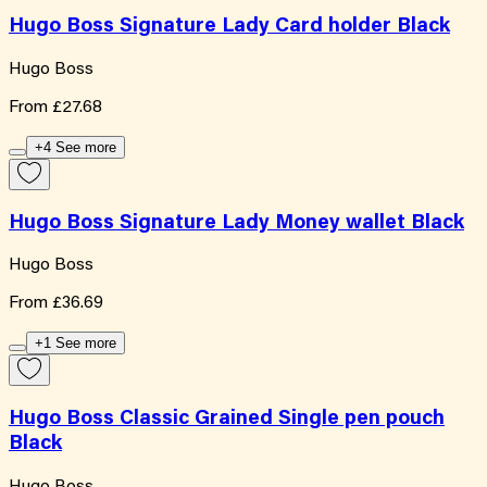
Hugo Boss Signature Lady Card holder Black
Hugo Boss
From
£27.68
+4 See more
Hugo Boss Signature Lady Money wallet Black
Hugo Boss
From
£36.69
+1 See more
Hugo Boss Classic Grained Single pen pouch
Black
Hugo Boss