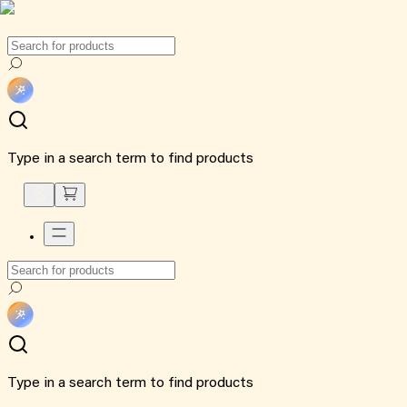
Type in a search term to find products
Type in a search term to find products