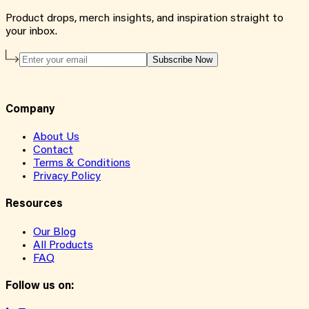
Product drops, merch insights, and inspiration straight to
your inbox.
Subscribe Now
Company
About Us
Contact
Terms & Conditions
Privacy Policy
Resources
Our Blog
All Products
FAQ
Follow us on: