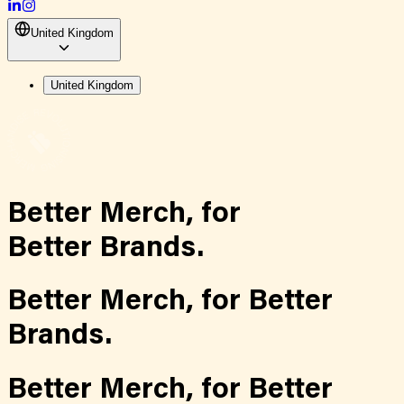
United Kingdom
United Kingdom
Better Merch,
for
Better Brands.
Better Merch,
for
Better
Brands.
Better Merch,
for
Better