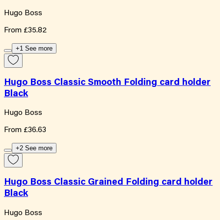
Hugo Boss
From
£35.82
+1 See more
Hugo Boss Classic Smooth Folding card holder
Black
Hugo Boss
From
£36.63
+2 See more
Hugo Boss Classic Grained Folding card holder
Black
Hugo Boss