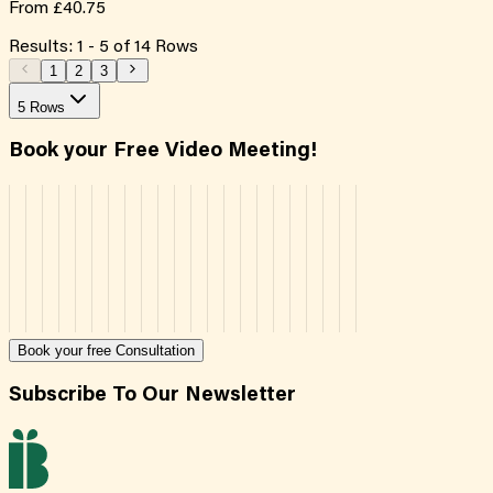
From
£40.75
Results:
1
-
5
of
14
Rows
1
2
3
5 Rows
Book your Free Video Meeting!
Book your free Consultation
Subscribe To Our Newsletter