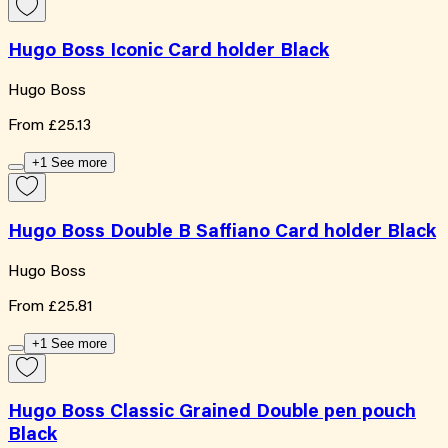
Hugo Boss Iconic Card holder Black
Hugo Boss
From
£25.13
+1 See more
Hugo Boss Double B Saffiano Card holder Black
Hugo Boss
From
£25.81
+1 See more
Hugo Boss Classic Grained Double pen pouch
Black