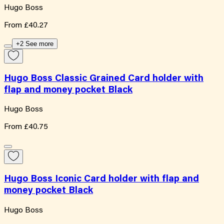
Hugo Boss
From
£40.27
+2 See more
Hugo Boss Classic Grained Card holder with
flap and money pocket Black
Hugo Boss
From
£40.75
Hugo Boss Iconic Card holder with flap and
money pocket Black
Hugo Boss