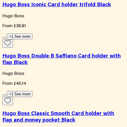
Hugo Boss Iconic Card holder trifold Black
Hugo Boss
From
£38.81
+1 See more
Hugo Boss Double B Saffiano Card holder with
flap Black
Hugo Boss
From
£40.14
+1 See more
Hugo Boss Classic Smooth Card holder with
flap and money pocket Black