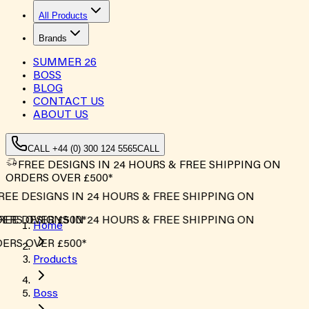
All Products
Brands
SUMMER
26
BOSS
BLOG
CONTACT US
ABOUT US
CALL +44 (0) 300 124 5565
CALL
FREE DESIGNS IN 24 HOURS & FREE SHIPPING ON
ORDERS OVER £500*
REE DESIGNS IN 24 HOURS & FREE SHIPPING ON
ERS OVER £500*
REE DESIGNS IN 24 HOURS & FREE SHIPPING ON
Home
ERS OVER £500*
Products
Boss