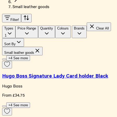
Small leather goods
Filter
!
Types
Price Range
Quantity
Colours
Brands
Clear All
1
Sort By
Small leather goods
+4 See more
Hugo Boss Signature Lady Card holder Black
Hugo Boss
From
£34.75
+4 See more