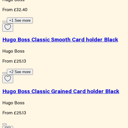
From
£32.40
+1 See more
Hugo Boss Classic Smooth Card holder Black
Hugo Boss
From
£25.13
+2 See more
Hugo Boss Classic Grained Card holder Black
Hugo Boss
From
£25.13