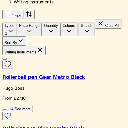
Writing instruments
Filter
!
Types
Price Range
Quantity
Colours
Brands
Clear All
1
Sort By
Writing instruments
Rollerball pen Gear Matrix Black
Hugo Boss
From
£27.10
+4 See more