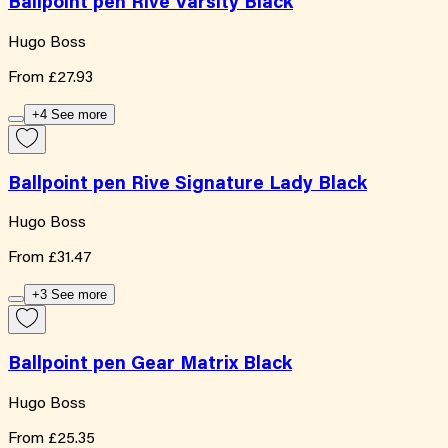
Ballpoint pen Rive Varsity Black
Hugo Boss
From
£27.93
+4 See more
Ballpoint pen Rive Signature Lady Black
Hugo Boss
From
£31.47
+3 See more
Ballpoint pen Gear Matrix Black
Hugo Boss
From
£25.35