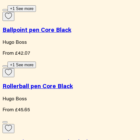
+1 See more
Ballpoint pen Core Black
Hugo Boss
From
£42.07
+1 See more
Rollerball pen Core Black
Hugo Boss
From
£45.65