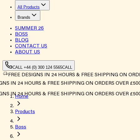
All Products
Brands
SUMMER
26
BOSS
BLOG
CONTACT US
ABOUT US
CALL +44 (0) 300 124 5565
CALL
FREE DESIGNS IN 24 HOURS & FREE SHIPPING ON ORD
S IN 24 HOURS & FREE SHIPPING ON ORDERS OVER £500*
S IN 24 HOURS & FREE SHIPPING ON ORDERS OVER £500*
Home
Products
Boss