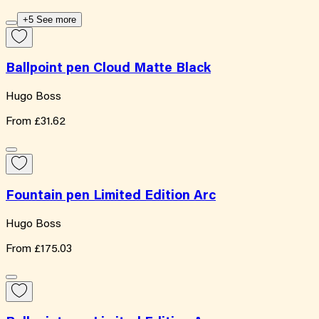
+5 See more
Ballpoint pen Cloud Matte Black
Hugo Boss
From
£31.62
Fountain pen Limited Edition Arc
Hugo Boss
From
£175.03