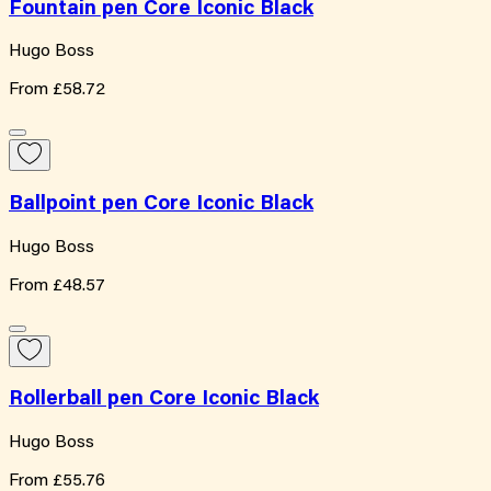
Fountain pen Core Iconic Black
Hugo Boss
From
£58.72
Ballpoint pen Core Iconic Black
Hugo Boss
From
£48.57
Rollerball pen Core Iconic Black
Hugo Boss
From
£55.76