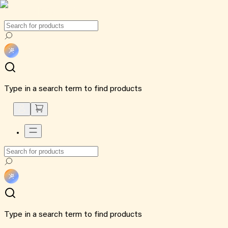
Type in a search term to find products
Type in a search term to find products