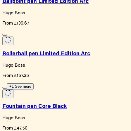
Ballpoint pen Limited Edition Arc
Hugo Boss
From
£139.67
Rollerball pen Limited Edition Arc
Hugo Boss
From
£157.35
+1 See more
Fountain pen Core Black
Hugo Boss
From
£47.50