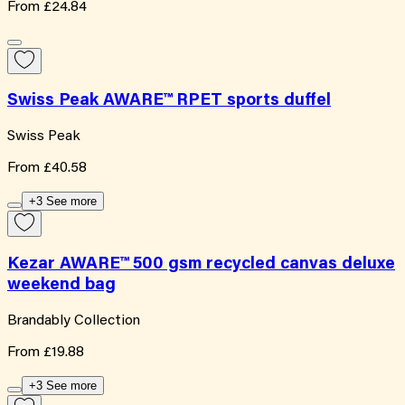
From
£24.84
Swiss Peak AWARE™ RPET sports duffel
Swiss Peak
From
£40.58
+3 See more
Kezar AWARE™ 500 gsm recycled canvas deluxe
weekend bag
Brandably Collection
From
£19.88
+3 See more