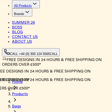
All Products
Brands
SUMMER
26
BOSS
BLOG
CONTACT US
ABOUT US
CALL +44 (0) 300 124 5565
CALL
FREE DESIGNS IN 24 HOURS & FREE SHIPPING ON
ORDERS OVER £500*
EE DESIGNS IN 24 HOURS & FREE SHIPPING ON
RS OVER £500*
EE DESIGNS IN 24 HOURS & FREE SHIPPING ON
Home
RS OVER £500*
Products
Bags