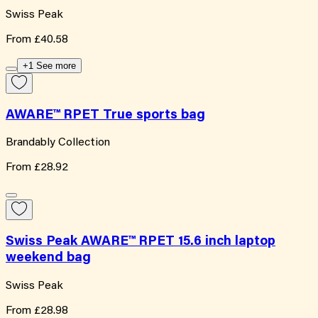
Swiss Peak
From
£40.58
+1 See more
AWARE™ RPET True sports bag
Brandably Collection
From
£28.92
Swiss Peak AWARE™ RPET 15.6 inch laptop
weekend bag
Swiss Peak
From
£28.98