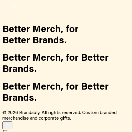
Better Merch,
for
Better Brands.
Better Merch,
for
Better
Brands.
Better Merch,
for
Better
Brands.
©
2026
Brandably. All rights reserved. Custom branded
merchandise and corporate gifts.