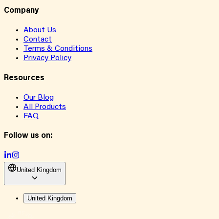
Company
About Us
Contact
Terms & Conditions
Privacy Policy
Resources
Our Blog
All Products
FAQ
Follow us on:
United Kingdom
United Kingdom