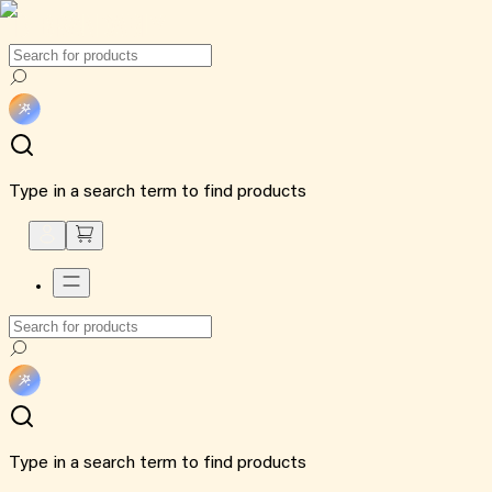
Type in a search term to find products
Type in a search term to find products