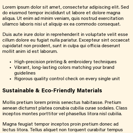
Lorem ipsum dolor sit amet, consectetur adipiscing elit. Sed
do eiusmod tempor incididunt ut labore et dolore magna
aliqua. Ut enim ad minim veniam, quis nostrud exercitation
ullamco laboris nisi ut aliquip ex ea commodo consequat.
Duis aute irure dolor in reprehenderit in voluptate velit esse
cillum dolore eu fugiat nulla pariatur. Excepteur sint occaecat
cupidatat non proident, sunt in culpa qui officia deserunt
mollit anim id est laborum.
High-precision printing & embroidery techniques
Vibrant, long-lasting colors matching your brand
guidelines
Rigorous quality control check on every single unit
Sustainable &
Eco-Friendly
Materials
Mollis pretium lorem primis senectus habitasse. Pretium
aenean dictumst platea conubia cubilia curae sodales. Class
inceptos montes porttitor vel phasellus litora nisl cubilia.
Magna feugiat tempor inceptos proin pretium donec ad
lectus litora. Tellus aliquet non torquent curabitur tempus