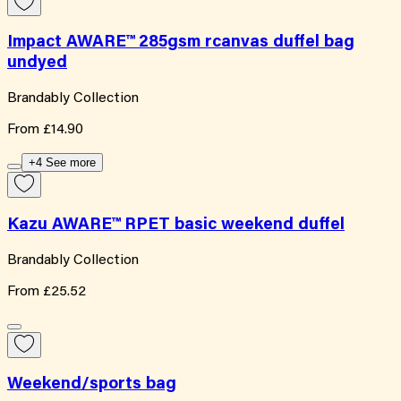
Impact AWARE™ 285gsm rcanvas duffel bag
undyed
Brandably Collection
From
£14.90
+4 See more
Kazu AWARE™ RPET basic weekend duffel
Brandably Collection
From
£25.52
Weekend/sports bag