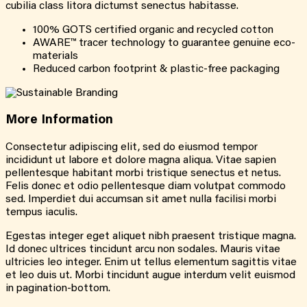
cubilia class litora dictumst senectus habitasse.
100% GOTS certified organic and recycled cotton
AWARE™ tracer technology to guarantee genuine eco-
materials
Reduced carbon footprint & plastic-free packaging
More
Information
Consectetur adipiscing elit, sed do eiusmod tempor
incididunt ut labore et dolore magna aliqua. Vitae sapien
pellentesque habitant morbi tristique senectus et netus.
Felis donec et odio pellentesque diam volutpat commodo
sed. Imperdiet dui accumsan sit amet nulla facilisi morbi
tempus iaculis.
Egestas integer eget aliquet nibh praesent tristique magna.
Id donec ultrices tincidunt arcu non sodales. Mauris vitae
ultricies leo integer. Enim ut tellus elementum sagittis vitae
et leo duis ut. Morbi tincidunt augue interdum velit euismod
in pagination-bottom.