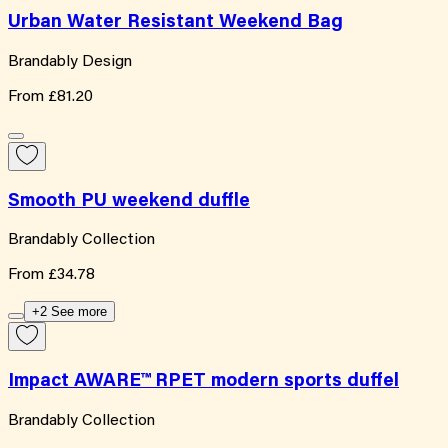
Urban Water Resistant Weekend Bag
Brandably Design
From
£81.20
Smooth PU weekend duffle
Brandably Collection
From
£34.78
+2 See more
Impact AWARE™ RPET modern sports duffel
Brandably Collection