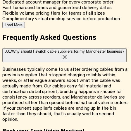
Dedicated account manager for every corporate order
Fast turnaround times and guaranteed delivery dates
Flexible volume pricing tiers for teams of all sizes
Complimentary virtual mockup service before production
Load More
Frequently Asked
Questions
001/
Why should I switch cable suppliers for my Manchester business?
Businesses typically come to us after ordering cables from a
previous supplier that stopped charging reliably within
weeks, or after vague answers about what the cable was
actually made from. Our cables carry full material and
certification detail upfront, branding happens in-house for
consistency across reorders, and Manchester deliveries are
prioritised rather than queued behind national volume orders.
If your current supplier's cables are ending up in the bin
faster than they should, that's usually worth a second
opinion.