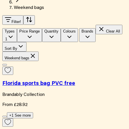
Weekend bags
Filter
!
Types
Price Range
Quantity
Colours
Brands
Clear All
1
Sort By
Weekend bags
Florida sports bag PVC free
Brandably Collection
From
£28.92
+1 See more