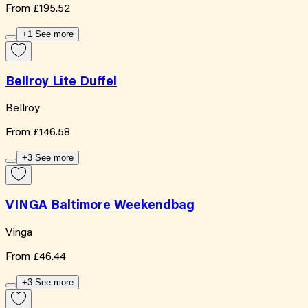
From
£195.52
+1 See more
Bellroy Lite Duffel
Bellroy
From
£146.58
+3 See more
VINGA Baltimore Weekendbag
Vinga
From
£46.44
+3 See more