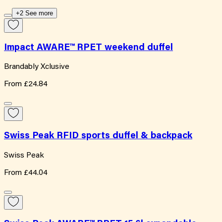
+2 See more
Impact AWARE™ RPET weekend duffel
Brandably Xclusive
From
£24.84
Swiss Peak RFID sports duffel & backpack
Swiss Peak
From
£44.04