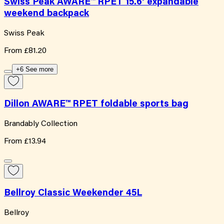
Swiss Peak AWARE™ RPET 15.6' expandable
weekend backpack
Swiss Peak
From
£81.20
+6 See more
Dillon AWARE™ RPET foldable sports bag
Brandably Collection
From
£13.94
Bellroy Classic Weekender 45L
Bellroy