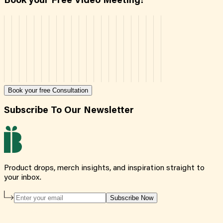
Book your Free Video Meeting!
Book your free Consultation
Subscribe To Our Newsletter
Product drops, merch insights, and inspiration straight to
your inbox.
Subscribe Now