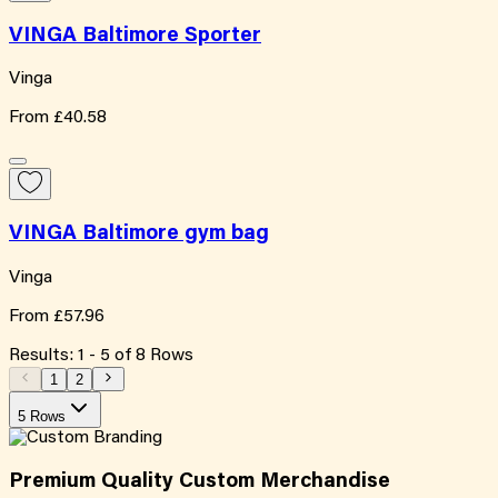
VINGA Baltimore Sporter
Vinga
From
£40.58
VINGA Baltimore gym bag
Vinga
From
£57.96
Results:
1
-
5
of
8
Rows
1
2
5 Rows
Premium Quality
Custom
Merchandise