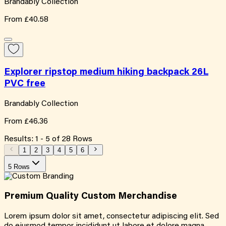
Brandably Collection
From
£40.58
Explorer ripstop medium hiking backpack 26L
PVC free
Brandably Collection
From
£46.36
Results:
1
-
5
of
28
Rows
1
2
3
4
5
6
5 Rows
Premium Quality
Custom
Merchandise
Lorem ipsum dolor sit amet, consectetur adipiscing elit. Sed