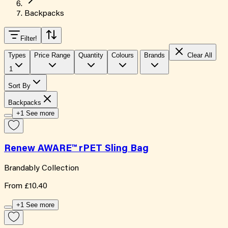
Backpacks
Filter
!
Types
Price Range
Quantity
Colours
Brands
Clear All
1
Sort By
Backpacks
+1 See more
Renew AWARE™ rPET Sling Bag
Brandably Collection
From
£10.40
+1 See more