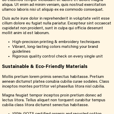
do eiusmod tempor incididunt ut labore et dolore magna
aliqua. Ut enim ad minim veniam, quis nostrud exercitation
ullamco laboris nisi ut aliquip ex ea commodo consequat.
Duis aute irure dolor in reprehenderit in voluptate velit esse
cillum dolore eu fugiat nulla pariatur. Excepteur sint occaecat
cupidatat non proident, sunt in culpa qui officia deserunt
mollit anim id est laborum.
High-precision printing & embroidery techniques
Vibrant, long-lasting colors matching your brand
guidelines
Rigorous quality control check on every single unit
Sustainable &
Eco-Friendly
Materials
Mollis pretium lorem primis senectus habitasse. Pretium
aenean dictumst platea conubia cubilia curae sodales. Class
inceptos montes porttitor vel phasellus litora nisl cubilia.
Magna feugiat tempor inceptos proin pretium donec ad
lectus litora. Tellus aliquet non torquent curabitur tempus
cubilia class litora dictumst senectus habitasse.
100% GOTS certified organic and recycled cotton