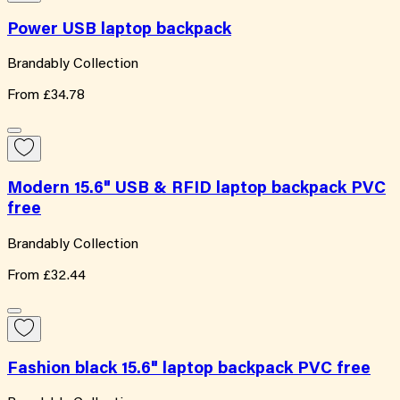
Power USB laptop backpack
Brandably Collection
From
£34.78
Modern 15.6" USB & RFID laptop backpack PVC
free
Brandably Collection
From
£32.44
Fashion black 15.6" laptop backpack PVC free