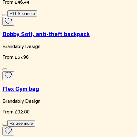
From
£46.44
+11 See more
Bobby Soft, anti-theft backpack
Brandably Design
From
£57.96
Flex Gym bag
Brandably Design
From
£92.80
+2 See more