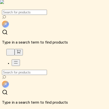
Type in a search term to find products
Type in a search term to find products