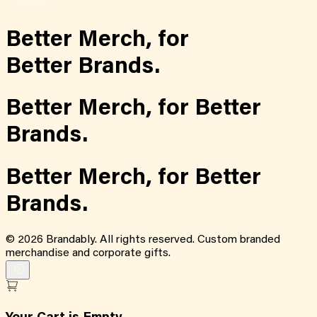
Better Merch,
for
Better Brands.
Better Merch,
for
Better
Brands.
Better Merch,
for
Better
Brands.
©
2026
Brandably. All rights reserved. Custom branded
merchandise and corporate gifts.