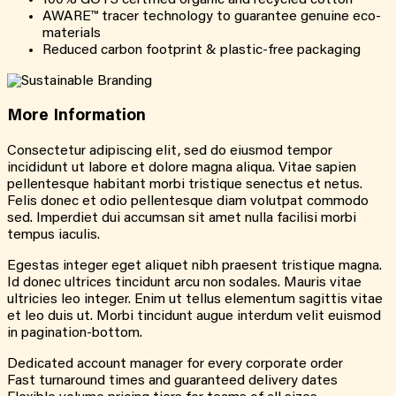
AWARE™ tracer technology to guarantee genuine eco-
materials
Reduced carbon footprint & plastic-free packaging
More
Information
Consectetur adipiscing elit, sed do eiusmod tempor
incididunt ut labore et dolore magna aliqua. Vitae sapien
pellentesque habitant morbi tristique senectus et netus.
Felis donec et odio pellentesque diam volutpat commodo
sed. Imperdiet dui accumsan sit amet nulla facilisi morbi
tempus iaculis.
Egestas integer eget aliquet nibh praesent tristique magna.
Id donec ultrices tincidunt arcu non sodales. Mauris vitae
ultricies leo integer. Enim ut tellus elementum sagittis vitae
et leo duis ut. Morbi tincidunt augue interdum velit euismod
in pagination-bottom.
Dedicated account manager for every corporate order
Fast turnaround times and guaranteed delivery dates