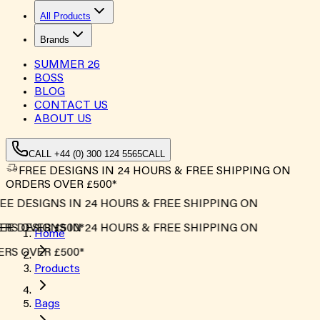
All Products
Brands
SUMMER
26
BOSS
BLOG
CONTACT US
ABOUT US
CALL +44 (0) 300 124 5565
CALL
FREE DESIGNS IN 24 HOURS & FREE SHIPPING ON
ORDERS OVER £500*
EE DESIGNS IN 24 HOURS & FREE SHIPPING ON
RS OVER £500*
EE DESIGNS IN 24 HOURS & FREE SHIPPING ON
Home
RS OVER £500*
Products
Bags