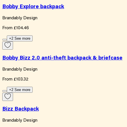
Bobby Explore backpack
Brandably Design
From
£104.46
+2 See more
Bobby Bizz 2.0 anti-theft backpack & briefcase
Brandably Design
From
£103.32
+2 See more
Bizz Backpack
Brandably Design