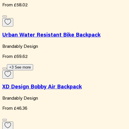
From
£58.02
Urban Water Resistant Bike Backpack
Brandably Design
From
£69.62
+3 See more
XD Design Bobby Air Backpack
Brandably Design
From
£46.36