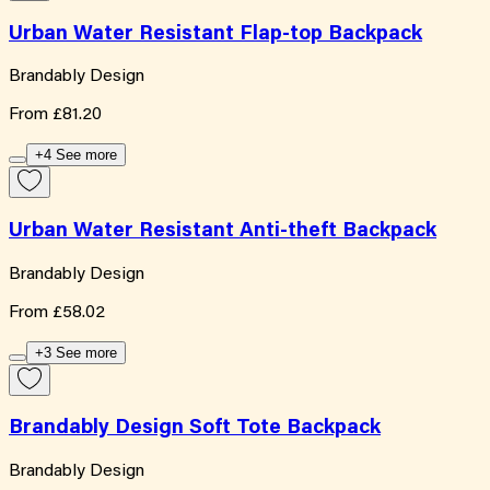
Urban Water Resistant Flap-top Backpack
Brandably Design
From
£81.20
+4 See more
Urban Water Resistant Anti-theft Backpack
Brandably Design
From
£58.02
+3 See more
Brandably Design Soft Tote Backpack
Brandably Design