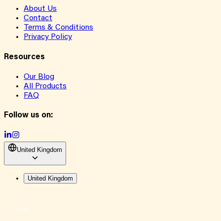
About Us
Contact
Terms & Conditions
Privacy Policy
Resources
Our Blog
All Products
FAQ
Follow us on:
United Kingdom
United Kingdom