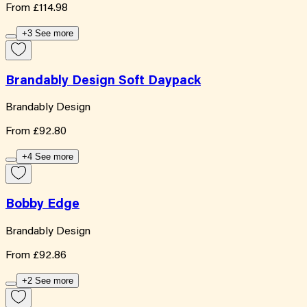
From
£114.98
+3 See more
Brandably Design Soft Daypack
Brandably Design
From
£92.80
+4 See more
Bobby Edge
Brandably Design
From
£92.86
+2 See more