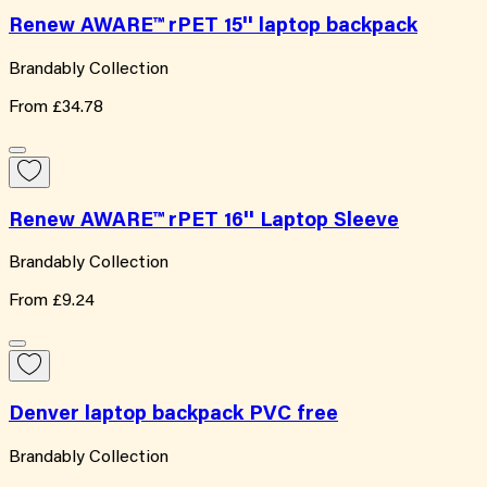
Renew AWARE™ rPET 15'' laptop backpack
Brandably Collection
From
£34.78
Renew AWARE™ rPET 16'' Laptop Sleeve
Brandably Collection
From
£9.24
Denver laptop backpack PVC free
Brandably Collection