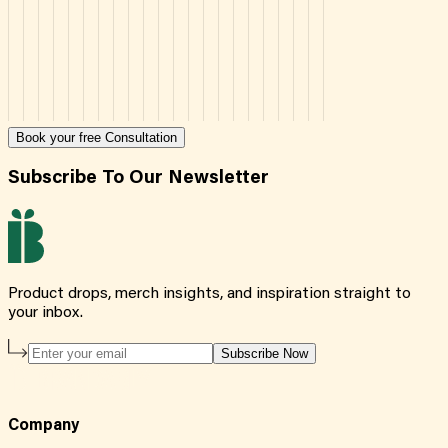
Book your free Consultation
Subscribe To Our Newsletter
Product drops, merch insights, and inspiration straight to
your inbox.
Subscribe Now
Company