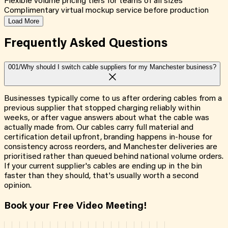
Flexible volume pricing tiers for teams of all sizes
Complimentary virtual mockup service before production
Load More
Frequently Asked
Questions
001/
Why should I switch cable suppliers for my Manchester business?
Businesses typically come to us after ordering cables from a
previous supplier that stopped charging reliably within
weeks, or after vague answers about what the cable was
actually made from. Our cables carry full material and
certification detail upfront, branding happens in-house for
consistency across reorders, and Manchester deliveries are
prioritised rather than queued behind national volume orders.
If your current supplier's cables are ending up in the bin
faster than they should, that's usually worth a second
opinion.
Book your Free Video Meeting!