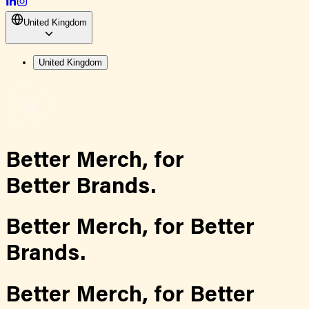
United Kingdom
United Kingdom
Better Merch,
for
Better Brands.
Better Merch,
for
Better
Brands.
Better Merch,
for
Better