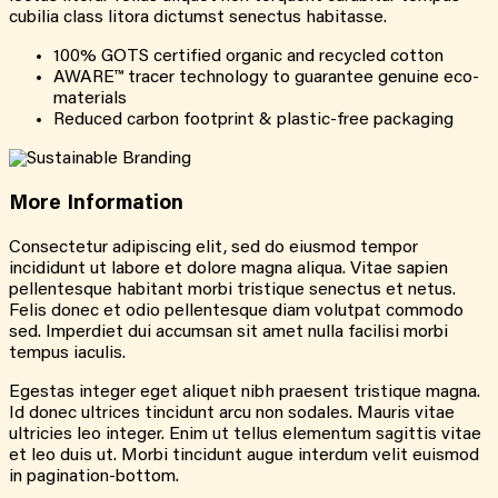
cubilia class litora dictumst senectus habitasse.
100% GOTS certified organic and recycled cotton
AWARE™ tracer technology to guarantee genuine eco-
materials
Reduced carbon footprint & plastic-free packaging
More
Information
Consectetur adipiscing elit, sed do eiusmod tempor
incididunt ut labore et dolore magna aliqua. Vitae sapien
pellentesque habitant morbi tristique senectus et netus.
Felis donec et odio pellentesque diam volutpat commodo
sed. Imperdiet dui accumsan sit amet nulla facilisi morbi
tempus iaculis.
Egestas integer eget aliquet nibh praesent tristique magna.
Id donec ultrices tincidunt arcu non sodales. Mauris vitae
ultricies leo integer. Enim ut tellus elementum sagittis vitae
et leo duis ut. Morbi tincidunt augue interdum velit euismod
in pagination-bottom.