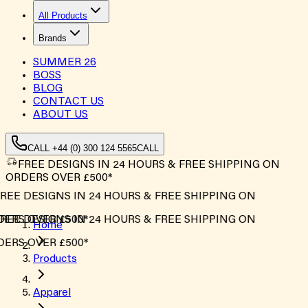
All Products
Brands
SUMMER
26
BOSS
BLOG
CONTACT US
ABOUT US
CALL +44 (0) 300 124 5565
CALL
FREE DESIGNS IN 24 HOURS & FREE SHIPPING ON
ORDERS OVER £500*
REE DESIGNS IN 24 HOURS & FREE SHIPPING ON
ERS OVER £500*
REE DESIGNS IN 24 HOURS & FREE SHIPPING ON
Home
ERS OVER £500*
Products
Apparel