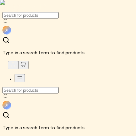
Type in a search term to find products
Type in a search term to find products