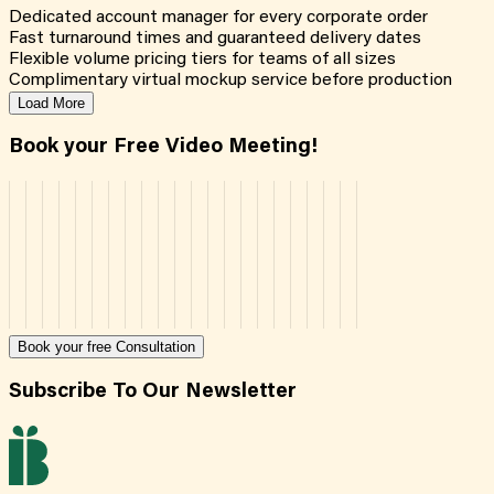
Dedicated account manager for every corporate order
Fast turnaround times and guaranteed delivery dates
Flexible volume pricing tiers for teams of all sizes
Complimentary virtual mockup service before production
Load More
Book your Free Video Meeting!
Book your free Consultation
Subscribe To Our Newsletter