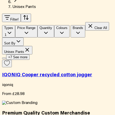
Unisex Pants
Filter
!
Types
Price Range
Quantity
Colours
Brands
Clear All
1
Sort By
Unisex Pants
+7 See more
IQONIQ Cooper recycled cotton jogger
iqoniq
From
£28.98
Premium Quality
Custom
Merchandise