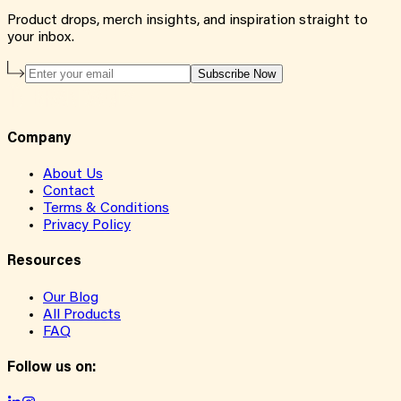
Product drops, merch insights, and inspiration straight to
your inbox.
Subscribe Now
Company
About Us
Contact
Terms & Conditions
Privacy Policy
Resources
Our Blog
All Products
FAQ
Follow us on: