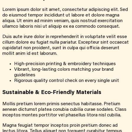
Lorem ipsum dolor sit amet, consectetur adipiscing elit. Sed
do eiusmod tempor incididunt ut labore et dolore magna
aliqua. Ut enim ad minim veniam, quis nostrud exercitation
ullamco laboris nisi ut aliquip ex ea commodo consequat.
Duis aute irure dolor in reprehenderit in voluptate velit esse
cillum dolore eu fugiat nulla pariatur. Excepteur sint occaecat
cupidatat non proident, sunt in culpa qui officia deserunt
mollit anim id est laborum.
High-precision printing & embroidery techniques
Vibrant, long-lasting colors matching your brand
guidelines
Rigorous quality control check on every single unit
Sustainable &
Eco-Friendly
Materials
Mollis pretium lorem primis senectus habitasse. Pretium
aenean dictumst platea conubia cubilia curae sodales. Class
inceptos montes porttitor vel phasellus litora nisl cubilia.
Magna feugiat tempor inceptos proin pretium donec ad
lectus litora. Tellus aliquet non torquent curabitur tempus