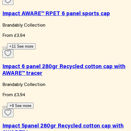
Impact AWARE™ RPET 6 panel sports cap
Brandably Collection
From
£3.94
+11 See more
Impact 6 panel 280gr Recycled cotton cap with
AWARE™ tracer
Brandably Collection
From
£3.94
+9 See more
Impact 5panel 280gr Recycled cotton cap with