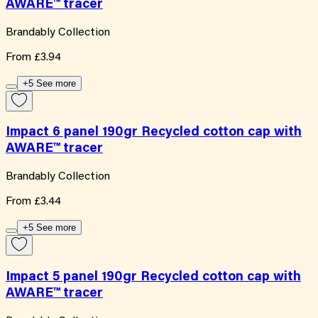
AWARE™ tracer
Brandably Collection
From
£3.94
+5 See more
Impact 6 panel 190gr Recycled cotton cap with
AWARE™ tracer
Brandably Collection
From
£3.44
+5 See more
Impact 5 panel 190gr Recycled cotton cap with
AWARE™ tracer