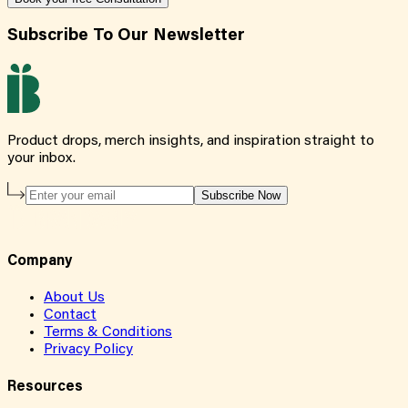
Subscribe To Our Newsletter
Product drops, merch insights, and inspiration straight to
your inbox.
Subscribe Now
Company
About Us
Contact
Terms & Conditions
Privacy Policy
Resources