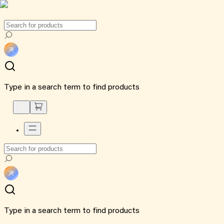
Type in a search term to find products
Type in a search term to find products