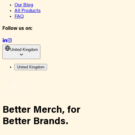
Our Blog
All Products
FAQ
Follow us on:
United Kingdom
United Kingdom
Better Merch,
for
Better Brands.