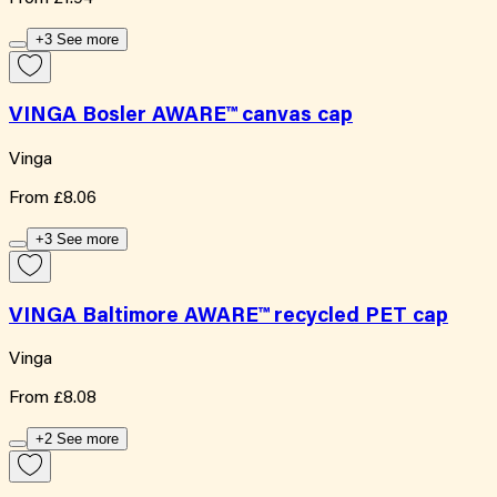
+3 See more
VINGA Bosler AWARE™ canvas cap
Vinga
From
£8.06
+3 See more
VINGA Baltimore AWARE™ recycled PET cap
Vinga
From
£8.08
+2 See more