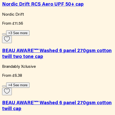
Nordic Drift RCS Aero UPF 50+ cap
Nordic Drift
From
£11.56
+3 See more
BEAU AWARE™™ Washed 6 panel 270gsm cotton
twill two tone cap
Brandably Xclusive
From
£6.38
+4 See more
BEAU AWARE™™ Washed 6 panel 270gsm cotton
twill cap