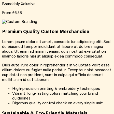
Brandably Xclusive
From
£6.38
Premium Quality
Custom
Merchandise
Lorem ipsum dolor sit amet, consectetur adipiscing elit. Sed
do eiusmod tempor incididunt ut labore et dolore magna
aliqua. Ut enim ad minim veniam, quis nostrud exercitation
ullamco laboris nisi ut aliquip ex ea commodo consequat.
Duis aute irure dolor in reprehenderit in voluptate velit esse
cillum dolore eu fugiat nulla pariatur. Excepteur sint occaecat
cupidatat non proident, sunt in culpa qui officia deserunt
mollit anim id est laborum.
High-precision printing & embroidery techniques
Vibrant, long-lasting colors matching your brand
guidelines
Rigorous quality control check on every single unit
Sustainable &
Eco-Friendly
Materials