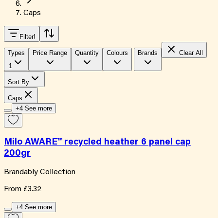
Caps
Filter
!
Types
Price Range
Quantity
Colours
Brands
Clear All
1
Sort By
Caps
+4 See more
Milo AWARE™ recycled heather 6 panel cap
200gr
Brandably Collection
From
£3.32
+4 See more