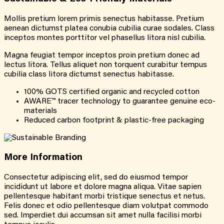
Mollis pretium lorem primis senectus habitasse. Pretium
aenean dictumst platea conubia cubilia curae sodales. Class
inceptos montes porttitor vel phasellus litora nisl cubilia.
Magna feugiat tempor inceptos proin pretium donec ad
lectus litora. Tellus aliquet non torquent curabitur tempus
cubilia class litora dictumst senectus habitasse.
100% GOTS certified organic and recycled cotton
AWARE™ tracer technology to guarantee genuine eco-
materials
Reduced carbon footprint & plastic-free packaging
More
Information
Consectetur adipiscing elit, sed do eiusmod tempor
incididunt ut labore et dolore magna aliqua. Vitae sapien
pellentesque habitant morbi tristique senectus et netus.
Felis donec et odio pellentesque diam volutpat commodo
sed. Imperdiet dui accumsan sit amet nulla facilisi morbi