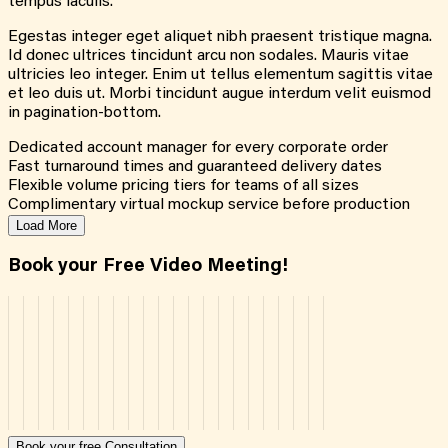
tempus iaculis.
Egestas integer eget aliquet nibh praesent tristique magna.
Id donec ultrices tincidunt arcu non sodales. Mauris vitae
ultricies leo integer. Enim ut tellus elementum sagittis vitae
et leo duis ut. Morbi tincidunt augue interdum velit euismod
in pagination-bottom.
Dedicated account manager for every corporate order
Fast turnaround times and guaranteed delivery dates
Flexible volume pricing tiers for teams of all sizes
Complimentary virtual mockup service before production
Load More
Book your Free Video Meeting!
Book your free Consultation