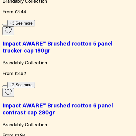
Brandably Collection
From
£3.44
+3 See more
Impact AWARE™ Brushed rcotton 5 panel
trucker cap 190gr
Brandably Collection
From
£3.62
+2 See more
Impact AWARE™ Brushed rcotton 6 panel
contrast cap 280gr
Brandably Collection
From
£1.94