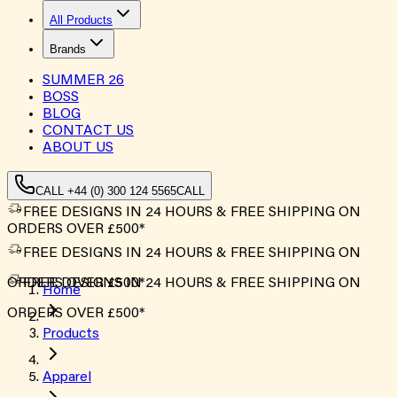
All Products
Brands
SUMMER
26
BOSS
BLOG
CONTACT US
ABOUT US
CALL +44 (0) 300 124 5565
CALL
FREE DESIGNS IN 24 HOURS & FREE SHIPPING ON
ORDERS OVER £500*
FREE DESIGNS IN 24 HOURS & FREE SHIPPING ON
ORDERS OVER £500*
FREE DESIGNS IN 24 HOURS & FREE SHIPPING ON
Home
ORDERS OVER £500*
Products
Apparel