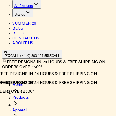
All Products
Brands
SUMMER
26
BOSS
BLOG
CONTACT US
ABOUT US
CALL +44 (0) 300 124 5565
CALL
FREE DESIGNS IN 24 HOURS & FREE SHIPPING ON
ORDERS OVER £500*
FREE DESIGNS IN 24 HOURS & FREE SHIPPING ON
DERS OVER £500*
FREE DESIGNS IN 24 HOURS & FREE SHIPPING ON
Home
DERS OVER £500*
Products
Apparel