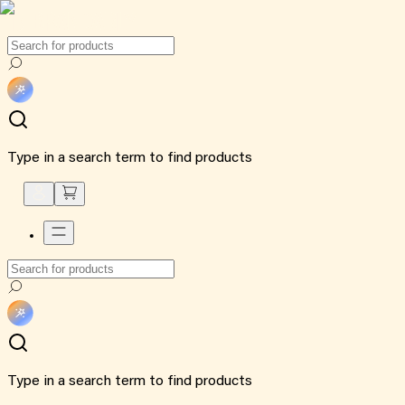
Type in a search term to find products
Type in a search term to find products