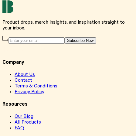
Product drops, merch insights, and inspiration straight to
your inbox.
Subscribe Now
Company
About Us
Contact
Terms & Conditions
Privacy Policy
Resources
Our Blog
All Products
FAQ