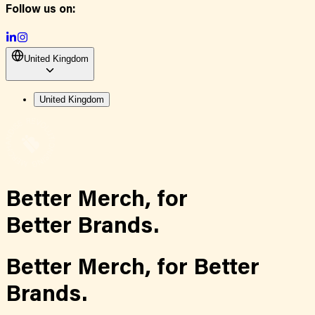
Follow us on:
United Kingdom
United Kingdom
Better Merch,
for
Better Brands.
Better Merch,
for
Better
Brands.