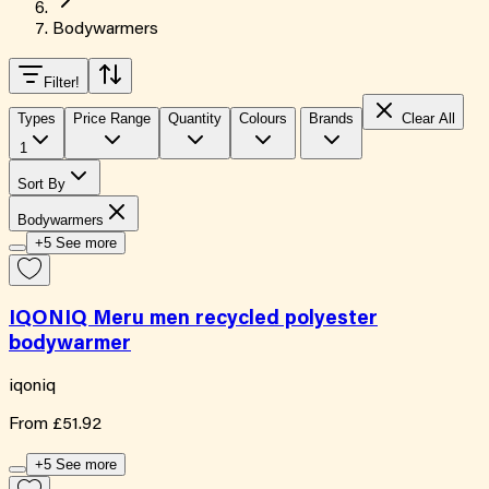
Bodywarmers
Filter
!
Types
Price Range
Quantity
Colours
Brands
Clear All
1
Sort By
Bodywarmers
+5 See more
IQONIQ Meru men recycled polyester
bodywarmer
iqoniq
From
£51.92
+5 See more