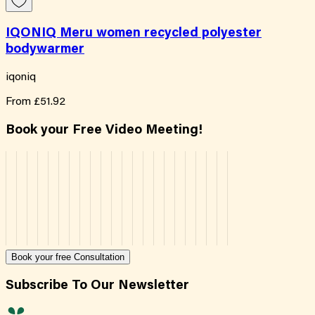
IQONIQ Meru women recycled polyester
bodywarmer
iqoniq
From
£51.92
Book your Free Video Meeting!
Book your free Consultation
Subscribe To Our Newsletter