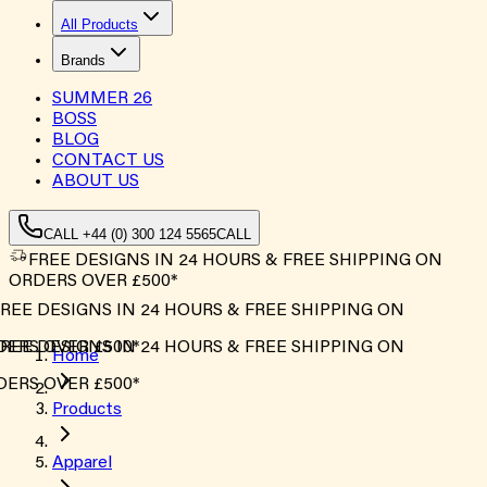
All Products
Brands
SUMMER
26
BOSS
BLOG
CONTACT US
ABOUT US
CALL +44 (0) 300 124 5565
CALL
FREE DESIGNS IN 24 HOURS & FREE SHIPPING ON
ORDERS OVER £500*
REE DESIGNS IN 24 HOURS & FREE SHIPPING ON
ERS OVER £500*
REE DESIGNS IN 24 HOURS & FREE SHIPPING ON
Home
ERS OVER £500*
Products
Apparel