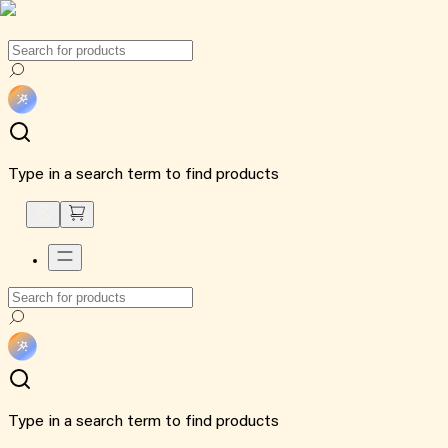
Type in a search term to find products
Type in a search term to find products