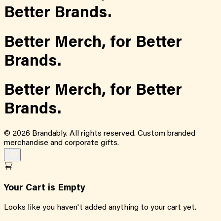
Better Brands.
Better Merch,
for
Better
Brands.
Better Merch,
for
Better
Brands.
©
2026
Brandably. All rights reserved. Custom branded
merchandise and corporate gifts.
Your Cart is Empty
Looks like you haven't added anything to your cart yet.