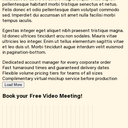
pellentesque habitant morbi tristique senectus et netus.
Felis donec et odio pellentesque diam volutpat commodo
sed. Imperdiet dui accumsan sit amet nulla facilisi morbi
tempus iaculis.
Egestas integer eget aliquet nibh praesent tristique magna.
Id donec ultrices tincidunt arcu non sodales. Mauris vitae
ultricies leo integer. Enim ut tellus elementum sagittis vitae
et leo duis ut. Morbi tincidunt augue interdum velit euismod
in pagination-bottom.
Dedicated account manager for every corporate order
Fast turnaround times and guaranteed delivery dates
Flexible volume pricing tiers for teams of all sizes
Complimentary virtual mockup service before production
Load More
Book your Free Video Meeting!