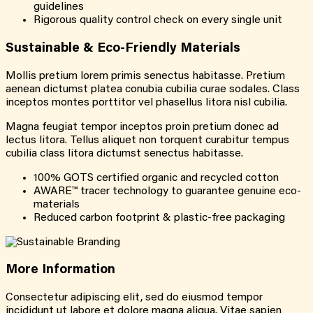
guidelines
Rigorous quality control check on every single unit
Sustainable &
Eco-Friendly
Materials
Mollis pretium lorem primis senectus habitasse. Pretium
aenean dictumst platea conubia cubilia curae sodales. Class
inceptos montes porttitor vel phasellus litora nisl cubilia.
Magna feugiat tempor inceptos proin pretium donec ad
lectus litora. Tellus aliquet non torquent curabitur tempus
cubilia class litora dictumst senectus habitasse.
100% GOTS certified organic and recycled cotton
AWARE™ tracer technology to guarantee genuine eco-
materials
Reduced carbon footprint & plastic-free packaging
More
Information
Consectetur adipiscing elit, sed do eiusmod tempor
incididunt ut labore et dolore magna aliqua. Vitae sapien