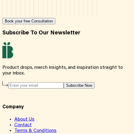
Book your free Consultation
Subscribe To Our Newsletter
Product drops, merch insights, and inspiration straight to
your inbox.
Subscribe Now
Company
About Us
Contact
Terms & Conditions