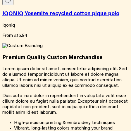
IQONIQ Yosemite recycled cotton pique polo
iqoniq
From
£15.94
Premium Quality
Custom
Merchandise
Lorem ipsum dolor sit amet, consectetur adipiscing elit. Sed
do eiusmod tempor incididunt ut labore et dolore magna
aliqua. Ut enim ad minim veniam, quis nostrud exercitation
ullamco laboris nisi ut aliquip ex ea commodo consequat.
Duis aute irure dolor in reprehenderit in voluptate velit esse
cillum dolore eu fugiat nulla pariatur. Excepteur sint occaecat
cupidatat non proident, sunt in culpa qui officia deserunt
mollit anim id est laborum.
High-precision printing & embroidery techniques
Vibrant, long-lasting colors matching your brand