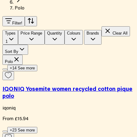
Polo
Filter
!
Types
Price Range
Quantity
Colours
Brands
Clear All
1
Sort By
Polo
+14 See more
IQONIQ Yosemite women recycled cotton pique
polo
iqoniq
From
£15.94
+23 See more