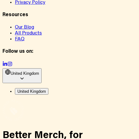
Privacy Policy
Resources
Our Blog
All Products
FAQ
Follow us on:
United Kingdom
United Kingdom
Better Merch,
for