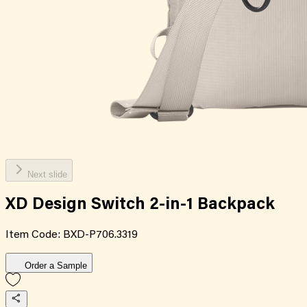
Next slide
XD Design Switch 2-in-1 Backpack
Item Code:
BXD-P706.3319
Order a Sample