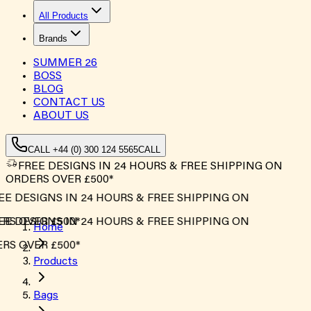
All Products
Brands
SUMMER
26
BOSS
BLOG
CONTACT US
ABOUT US
CALL +44 (0) 300 124 5565
CALL
FREE DESIGNS IN 24 HOURS & FREE SHIPPING ON
ORDERS OVER £500*
E DESIGNS IN 24 HOURS & FREE SHIPPING ON
S OVER £500*
E DESIGNS IN 24 HOURS & FREE SHIPPING ON
Home
S OVER £500*
Products
Bags