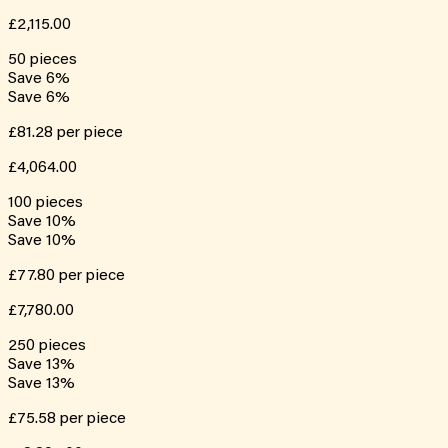
£2,115.00
50
pieces
Save
6
%
Save
6
%
£81.28
per piece
£4,064.00
100
pieces
Save
10
%
Save
10
%
£77.80
per piece
£7,780.00
250
pieces
Save
13
%
Save
13
%
£75.58
per piece