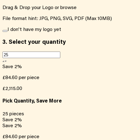
Drag & Drop your Logo or
browse
File format hint: JPG, PNG, SVG, PDF (Max 10MB)
I don't have my logo yet
3.
Select your quantity
Save
2
%
£84.60
per piece
£2,115.00
Pick Quantity, Save More
25
pieces
Save
2
%
Save
2
%
£84.60
per piece