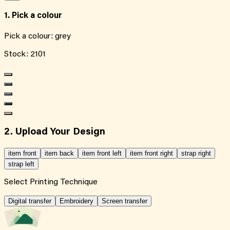
1. Pick a colour
Pick a colour:
grey
Stock:
2101
2. Upload Your Design
item front
item back
item front left
item front right
strap right
strap left
Select Printing Technique
Digital transfer
Embroidery
Screen transfer