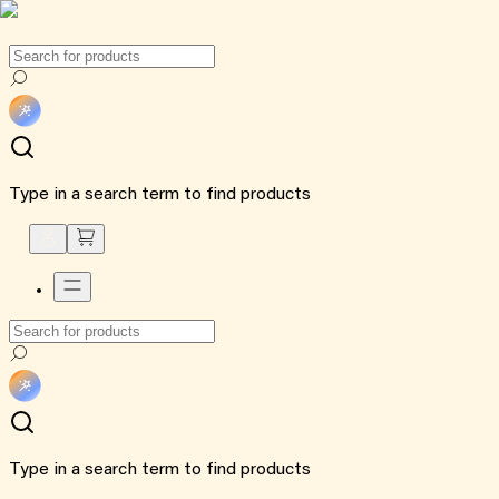
Type in a search term to find products
Type in a search term to find products