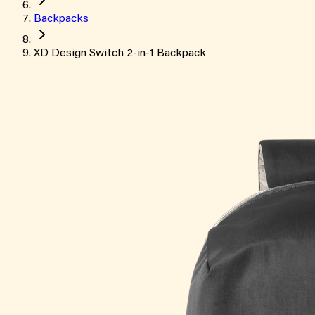
Backpacks
XD Design Switch 2-in-1 Backpack