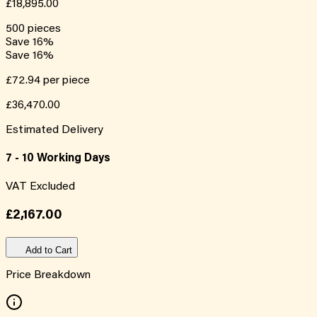
£18,895.00
500
pieces
Save
16
%
Save
16
%
£72.94
per piece
£36,470.00
Estimated Delivery
7 - 10 Working Days
VAT Excluded
£2,167.00
Add to Cart
Price Breakdown