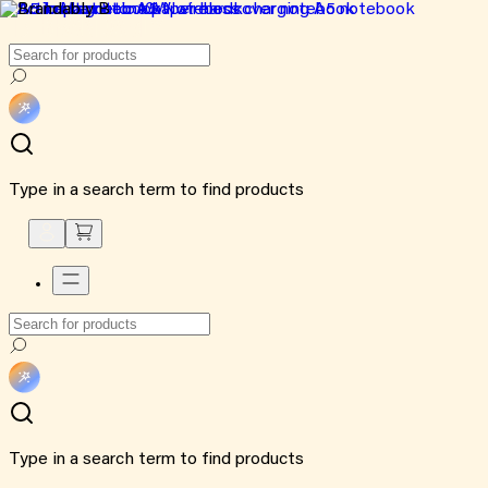
Type in a search term to find products
Type in a search term to find products