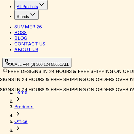
All Products
Brands
SUMMER
26
BOSS
BLOG
CONTACT US
ABOUT US
CALL +44 (0) 300 124 5565
CALL
FREE DESIGNS IN 24 HOURS & FREE SHIPPING ON ORD
GNS IN 24 HOURS & FREE SHIPPING ON ORDERS OVER £500
GNS IN 24 HOURS & FREE SHIPPING ON ORDERS OVER £500
Home
Products
Office