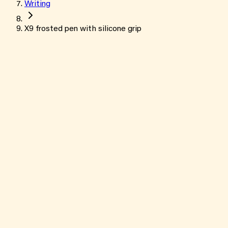
Writing
X9 frosted pen with silicone grip