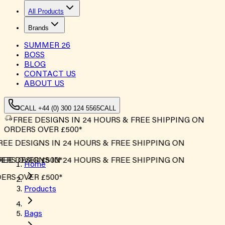
All Products
Brands
SUMMER
26
BOSS
BLOG
CONTACT US
ABOUT US
CALL +44 (0) 300 124 5565
CALL
FREE DESIGNS IN 24 HOURS & FREE SHIPPING ON
ORDERS OVER £500*
EE DESIGNS IN 24 HOURS & FREE SHIPPING ON
RS OVER £500*
EE DESIGNS IN 24 HOURS & FREE SHIPPING ON
Home
RS OVER £500*
Products
Bags