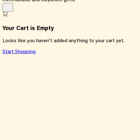
merchandise and corporate gifts.
Your Cart is Empty
Looks like you haven't added anything to your cart yet.
Start Shopping