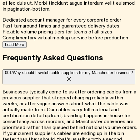
et leo duis ut. Morbi tincidunt augue interdum velit euismod
in pagination-bottom.
Dedicated account manager for every corporate order
Fast turnaround times and guaranteed delivery dates
Flexible volume pricing tiers for teams of all sizes
Complimentary virtual mockup service before production
Load More
Frequently Asked
Questions
001/
Why should I switch cable suppliers for my Manchester business?
Businesses typically come to us after ordering cables from a
previous supplier that stopped charging reliably within
weeks, or after vague answers about what the cable was
actually made from. Our cables carry full material and
certification detail upfront, branding happens in-house for
consistency across reorders, and Manchester deliveries are
prioritised rather than queued behind national volume orders.
If your current supplier's cables are ending up in the bin
faster than they should, that's usually worth a second