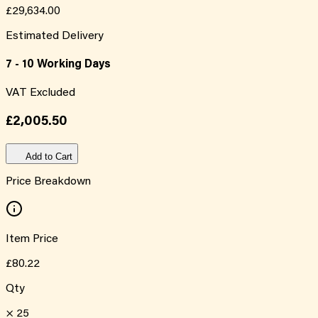
£29,634.00
Estimated Delivery
7 - 10 Working Days
VAT Excluded
£2,005.50
Add to Cart
Price Breakdown
Item Price
£80.22
Qty
×
25