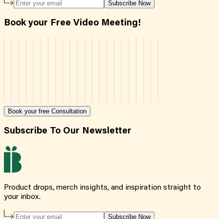
Subscribe Now
Book your Free Video Meeting!
Book your free Consultation
Subscribe To Our Newsletter
Product drops, merch insights, and inspiration straight to
your inbox.
Subscribe Now