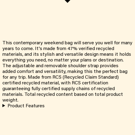
This contemporary weekend bag will serve you well for many
years to come. It's made from 47% verified recycled
materials, and its stylish and versatile design means it holds
everything you need, no matter your plans or destination.
The adjustable and removable shoulder strap provides
added comfort and versatility, making this the perfect bag
for any trip. Made from RCS (Recycled Claim Standard)
certified recycled material, with RCS certification
guaranteeing fully certified supply chains of recycled
materials. Total recycled content based on total product
weight.
Product Features