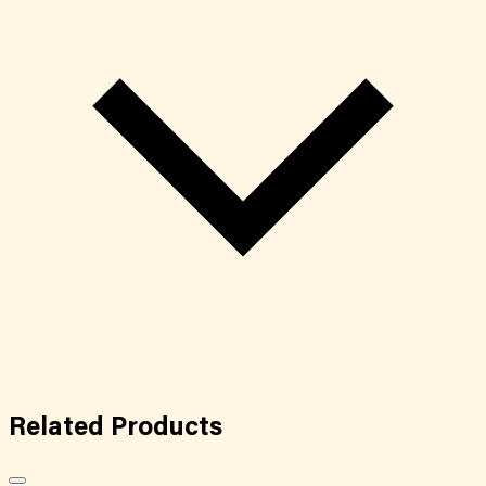
Related
Products