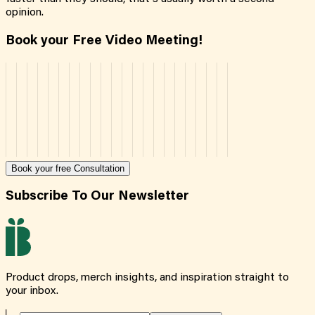
opinion.
Book your Free Video Meeting!
Book your free Consultation
Subscribe To Our Newsletter
Product drops, merch insights, and inspiration straight to
your inbox.