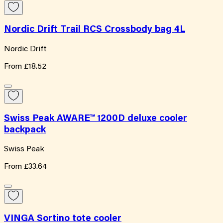
Nordic Drift Trail RCS Crossbody bag 4L
Nordic Drift
From
£18.52
Swiss Peak AWARE™ 1200D deluxe cooler
backpack
Swiss Peak
From
£33.64
VINGA Sortino tote cooler