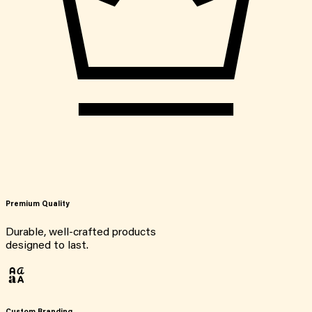
Premium Quality
Durable, well-crafted products
designed to last.