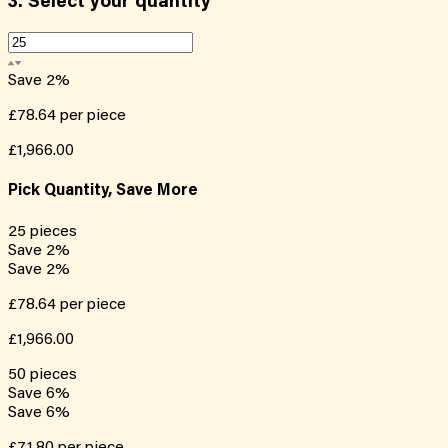
3.
Select your quantity
Save
2
%
£78.64
per piece
£1,966.00
Pick Quantity, Save More
25
pieces
Save
2
%
Save
2
%
£78.64
per piece
£1,966.00
50
pieces
Save
6
%
Save
6
%
£71.80
per piece