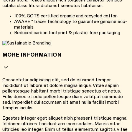
lectus litora. Tellus aliquet non torquent curabitur tempus
cubilia class litora dictumst senectus habitasse.
100% GOTS certified organic and recycled cotton
AWARE™ tracer technology to guarantee genuine eco-
materials
Reduced carbon footprint & plastic-free packaging
MORE INFORMATION
Consectetur adipiscing elit, sed do eiusmod tempor
incididunt ut labore et dolore magna aliqua. Vitae sapien
pellentesque habitant morbi tristique senectus et netus.
Felis donec et odio pellentesque diam volutpat commodo
sed. Imperdiet dui accumsan sit amet nulla facilisi morbi
tempus iaculis.
Egestas integer eget aliquet nibh praesent tristique magna.
Id donec ultrices tincidunt arcu non sodales. Mauris vitae
ultricies leo integer. Enim ut tellus elementum sagittis vitae