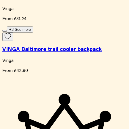
Vinga
From
£31.24
+3 See more
VINGA Baltimore trail cooler backpack
Vinga
From
£42.90