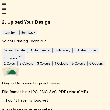
2. Upload Your Design
item front
item back
Select Printing Technique
Screen transfer
Digital transfer
Embroidery
PU label Sortino
4 Colours
1
Colour
2
Colour
s
3
Colour
s
4
Colour
s
5
Colour
s
6
Colour
s
Drag & Drop your Logo or
browse
File format hint: JPG, PNG, SVG, PDF (Max 10MB)
I don't have my logo yet