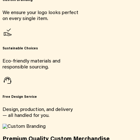
Custom Branding
We ensure your logo looks perfect
on every single item.
Sustainable Choices
Eco-friendly materials and
responsible sourcing.
Free Design Service
Design, production, and delivery
— all handled for you.
Premium Quality Custom Merchandise