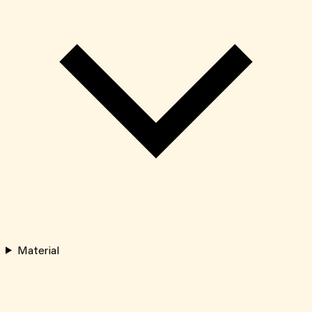
Material