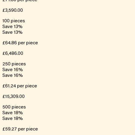
£3,590.00
100
pieces
Save
13
%
Save
13
%
£64.86
per piece
£6,486.00
250
pieces
Save
16
%
Save
16
%
£61.24
per piece
£15,309.00
500
pieces
Save
18
%
Save
18
%
£59.27
per piece