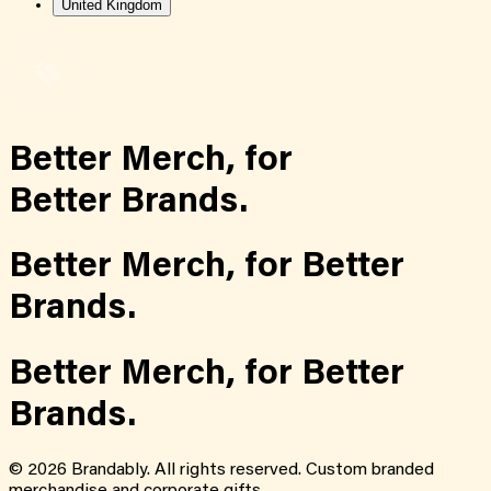
United Kingdom
Better Merch,
for
Better Brands.
Better Merch,
for
Better
Brands.
Better Merch,
for
Better
Brands.
©
2026
Brandably. All rights reserved. Custom branded