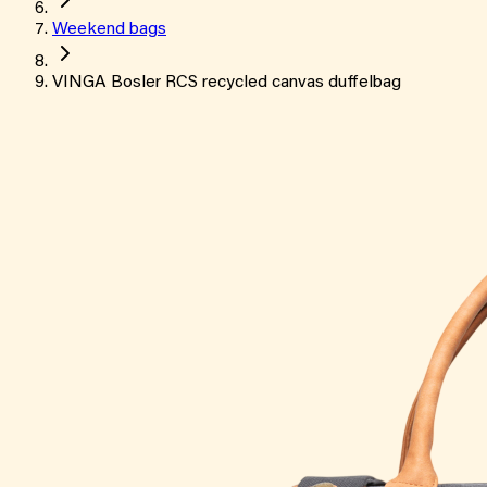
Weekend bags
VINGA Bosler RCS recycled canvas duffelbag