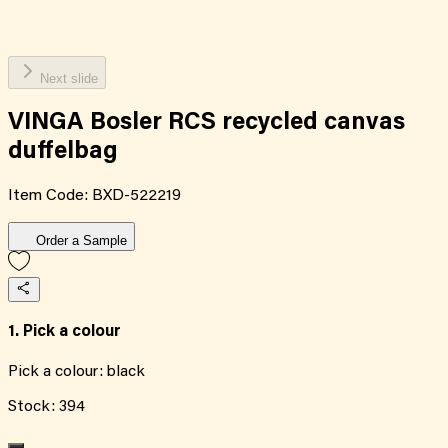
Next slide
VINGA Bosler RCS recycled canvas
duffelbag
Item Code:
BXD-522219
Order a Sample
1. Pick a colour
Pick a colour:
black
Stock:
394