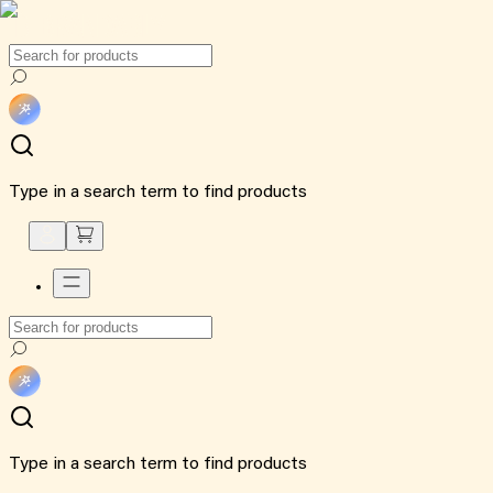
Type in a search term to find products
Type in a search term to find products