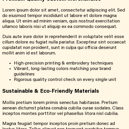
Lorem ipsum dolor sit amet, consectetur adipiscing elit. Sed
do eiusmod tempor incididunt ut labore et dolore magna
aliqua. Ut enim ad minim veniam, quis nostrud exercitation
ullamco laboris nisi ut aliquip ex ea commodo consequat.
Duis aute irure dolor in reprehenderit in voluptate velit esse
cillum dolore eu fugiat nulla pariatur. Excepteur sint occaecat
cupidatat non proident, sunt in culpa qui officia deserunt
mollit anim id est laborum.
High-precision printing & embroidery techniques
Vibrant, long-lasting colors matching your brand
guidelines
Rigorous quality control check on every single unit
Sustainable & Eco-Friendly Materials
Mollis pretium lorem primis senectus habitasse. Pretium
aenean dictumst platea conubia cubilia curae sodales. Class
inceptos montes porttitor vel phasellus litora nisl cubilia.
Magna feugiat tempor inceptos proin pretium donec ad