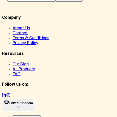
Company
About Us
Contact
Terms & Conditions
Privacy Policy
Resources
Our Blog
All Products
FAQ
Follow us on:
United Kingdom