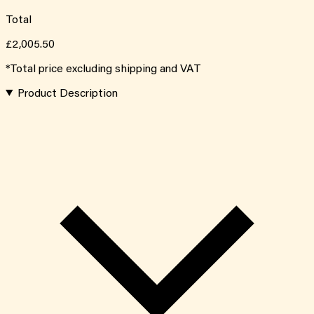
Total
£2,005.50
*Total price excluding shipping and VAT
Product Description