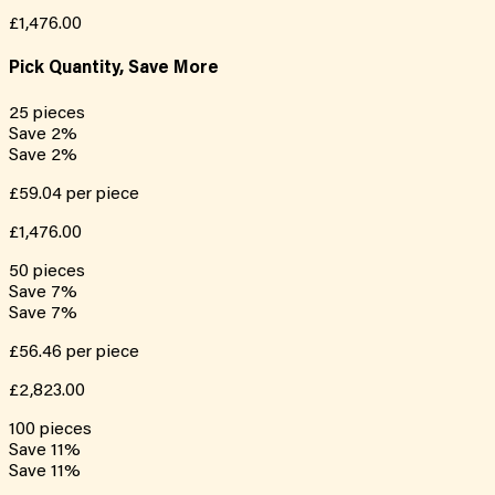
£1,476.00
Pick Quantity, Save More
25
pieces
Save
2
%
Save
2
%
£59.04
per piece
£1,476.00
50
pieces
Save
7
%
Save
7
%
£56.46
per piece
£2,823.00
100
pieces
Save
11
%
Save
11
%