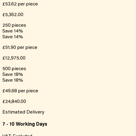
£53.62
per piece
£5,362.00
250
pieces
Save
14
%
Save
14
%
£51.90
per piece
£12,975.00
500
pieces
Save
18
%
Save
18
%
£49.68
per piece
£24,840.00
Estimated Delivery
7 - 10 Working Days