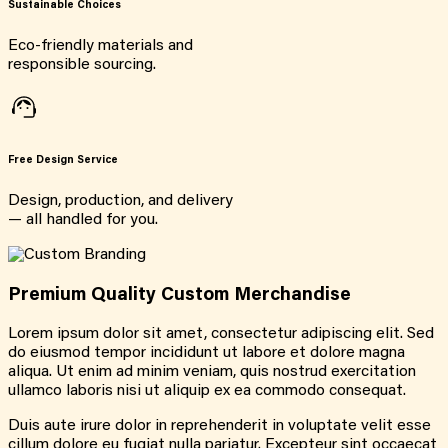
Sustainable Choices
Eco-friendly materials and
responsible sourcing.
Free Design Service
Design, production, and delivery
— all handled for you.
Premium Quality Custom Merchandise
Lorem ipsum dolor sit amet, consectetur adipiscing elit. Sed
do eiusmod tempor incididunt ut labore et dolore magna
aliqua. Ut enim ad minim veniam, quis nostrud exercitation
ullamco laboris nisi ut aliquip ex ea commodo consequat.
Duis aute irure dolor in reprehenderit in voluptate velit esse
cillum dolore eu fugiat nulla pariatur. Excepteur sint occaecat