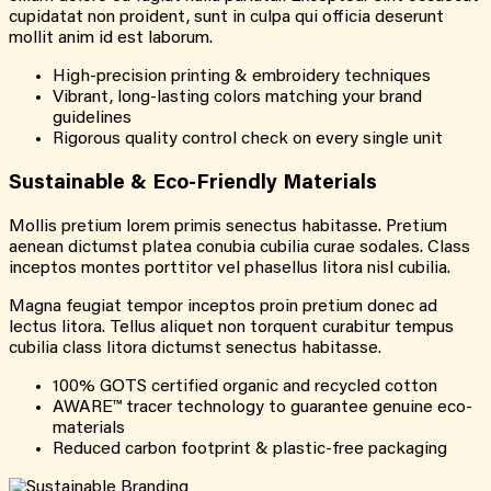
cupidatat non proident, sunt in culpa qui officia deserunt
mollit anim id est laborum.
High-precision printing & embroidery techniques
Vibrant, long-lasting colors matching your brand
guidelines
Rigorous quality control check on every single unit
Sustainable & Eco-Friendly Materials
Mollis pretium lorem primis senectus habitasse. Pretium
aenean dictumst platea conubia cubilia curae sodales. Class
inceptos montes porttitor vel phasellus litora nisl cubilia.
Magna feugiat tempor inceptos proin pretium donec ad
lectus litora. Tellus aliquet non torquent curabitur tempus
cubilia class litora dictumst senectus habitasse.
100% GOTS certified organic and recycled cotton
AWARE™ tracer technology to guarantee genuine eco-
materials
Reduced carbon footprint & plastic-free packaging