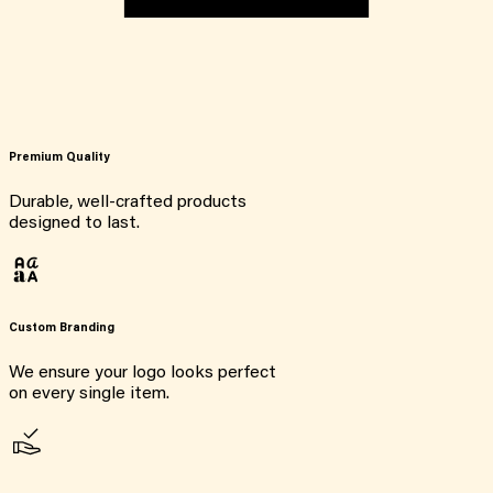
Premium Quality
Durable, well-crafted products
designed to last.
Custom Branding
We ensure your logo looks perfect
on every single item.