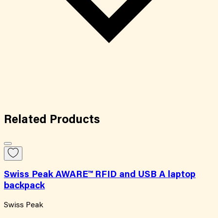
Related
Products
Swiss Peak AWARE™ RFID and USB A laptop
backpack
Swiss Peak