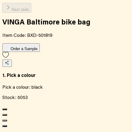
Next slide
VINGA Baltimore bike bag
Item Code:
BXD-501819
Order a Sample
1. Pick a colour
Pick a colour:
black
Stock:
5053