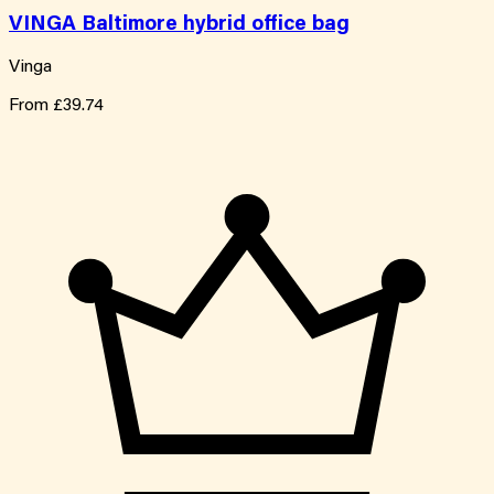
VINGA Baltimore hybrid office bag
Vinga
From
£39.74