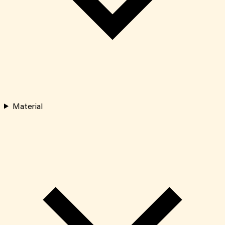
Material