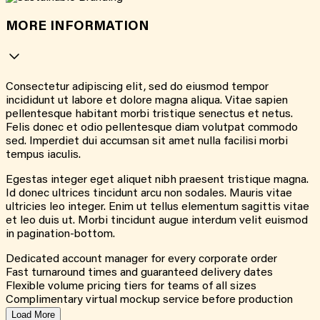
MORE INFORMATION
Consectetur adipiscing elit, sed do eiusmod tempor
incididunt ut labore et dolore magna aliqua. Vitae sapien
pellentesque habitant morbi tristique senectus et netus.
Felis donec et odio pellentesque diam volutpat commodo
sed. Imperdiet dui accumsan sit amet nulla facilisi morbi
tempus iaculis.
Egestas integer eget aliquet nibh praesent tristique magna.
Id donec ultrices tincidunt arcu non sodales. Mauris vitae
ultricies leo integer. Enim ut tellus elementum sagittis vitae
et leo duis ut. Morbi tincidunt augue interdum velit euismod
in pagination-bottom.
Dedicated account manager for every corporate order
Fast turnaround times and guaranteed delivery dates
Flexible volume pricing tiers for teams of all sizes
Complimentary virtual mockup service before production
Load More