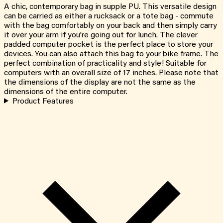
A chic, contemporary bag in supple PU. This versatile design
can be carried as either a rucksack or a tote bag - commute
with the bag comfortably on your back and then simply carry
it over your arm if you're going out for lunch. The clever
padded computer pocket is the perfect place to store your
devices. You can also attach this bag to your bike frame. The
perfect combination of practicality and style! Suitable for
computers with an overall size of 17 inches. Please note that
the dimensions of the display are not the same as the
dimensions of the entire computer.
Product Features