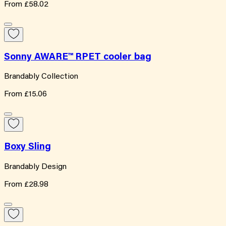
From
£58.02
Sonny AWARE™ RPET cooler bag
Brandably Collection
From
£15.06
Boxy Sling
Brandably Design
From
£28.98