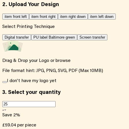
2. Upload Your Design
item front left
item front right
item right down
item left down
Select Printing Technique
Digital transfer
PU label Baltimore green
Screen transfer
Drag & Drop your Logo or
browse
File format hint: JPG, PNG, SVG, PDF (Max 10MB)
I don't have my logo yet
3.
Select your quantity
Save
2
%
£59.04
per piece