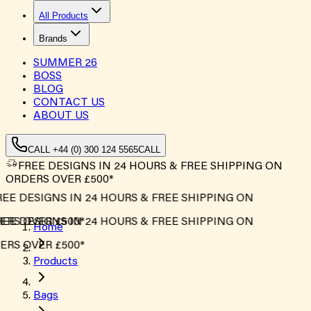
All Products
Brands
SUMMER
26
BOSS
BLOG
CONTACT US
ABOUT US
CALL +44 (0) 300 124 5565
CALL
FREE DESIGNS IN 24 HOURS & FREE SHIPPING ON
ORDERS OVER £500*
EE DESIGNS IN 24 HOURS & FREE SHIPPING ON
RS OVER £500*
EE DESIGNS IN 24 HOURS & FREE SHIPPING ON
Home
RS OVER £500*
Products
Bags