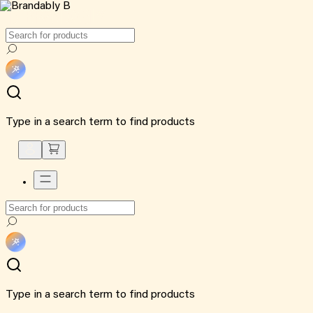
Type in a search term to find products
Type in a search term to find products