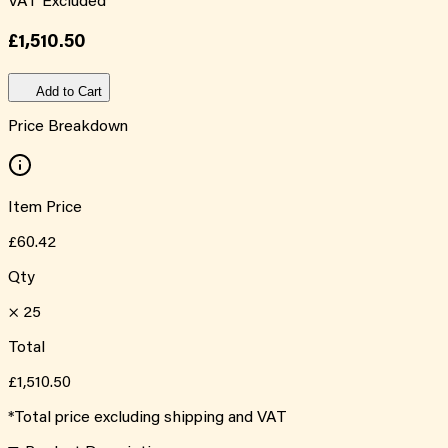
VAT Excluded
£1,510.50
Add to Cart
Price Breakdown
Item Price
£60.42
Qty
×
25
Total
£1,510.50
*Total price excluding shipping and VAT