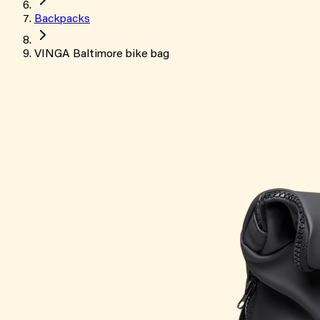
Backpacks
VINGA Baltimore bike bag