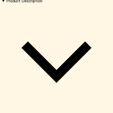
Product Description