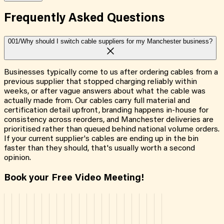
Frequently Asked
Questions
001/
Why should I switch cable suppliers for my Manchester business?
Businesses typically come to us after ordering cables from a
previous supplier that stopped charging reliably within
weeks, or after vague answers about what the cable was
actually made from. Our cables carry full material and
certification detail upfront, branding happens in-house for
consistency across reorders, and Manchester deliveries are
prioritised rather than queued behind national volume orders.
If your current supplier's cables are ending up in the bin
faster than they should, that's usually worth a second
opinion.
Book your Free Video Meeting!