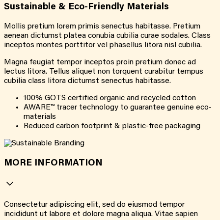
Sustainable & Eco-Friendly Materials
Mollis pretium lorem primis senectus habitasse. Pretium
aenean dictumst platea conubia cubilia curae sodales. Class
inceptos montes porttitor vel phasellus litora nisl cubilia.
Magna feugiat tempor inceptos proin pretium donec ad
lectus litora. Tellus aliquet non torquent curabitur tempus
cubilia class litora dictumst senectus habitasse.
100% GOTS certified organic and recycled cotton
AWARE™ tracer technology to guarantee genuine eco-
materials
Reduced carbon footprint & plastic-free packaging
MORE INFORMATION
Consectetur adipiscing elit, sed do eiusmod tempor
incididunt ut labore et dolore magna aliqua. Vitae sapien