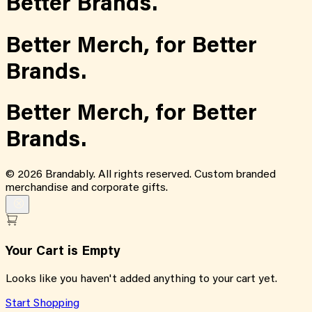
Better Brands.
Better Merch,
for
Better
Brands.
Better Merch,
for
Better
Brands.
©
2026
Brandably. All rights reserved. Custom branded
merchandise and corporate gifts.
Your Cart is Empty
Looks like you haven't added anything to your cart yet.
Start Shopping