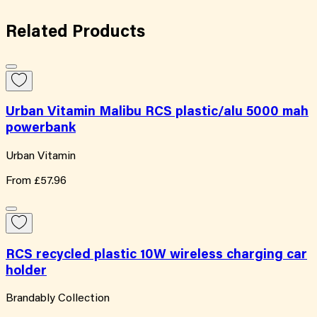
Related
Products
Urban Vitamin Malibu RCS plastic/alu 5000 mah
powerbank
Urban Vitamin
From
£57.96
RCS recycled plastic 10W wireless charging car
holder
Brandably Collection