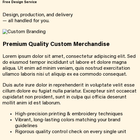
Free Design Service
Design, production, and delivery
— all handled for you.
Premium Quality Custom Merchandise
Lorem ipsum dolor sit amet, consectetur adipiscing elit. Sed
do eiusmod tempor incididunt ut labore et dolore magna
aliqua. Ut enim ad minim veniam, quis nostrud exercitation
ullamco laboris nisi ut aliquip ex ea commodo consequat.
Duis aute irure dolor in reprehenderit in voluptate velit esse
cillum dolore eu fugiat nulla pariatur. Excepteur sint occaecat
cupidatat non proident, sunt in culpa qui officia deserunt
mollit anim id est laborum.
High-precision printing & embroidery techniques
Vibrant, long-lasting colors matching your brand
guidelines
Rigorous quality control check on every single unit