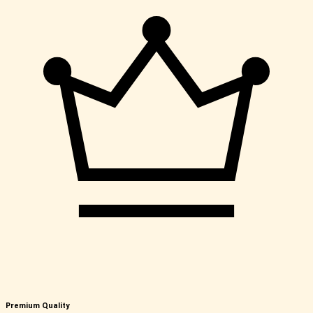
Premium Quality