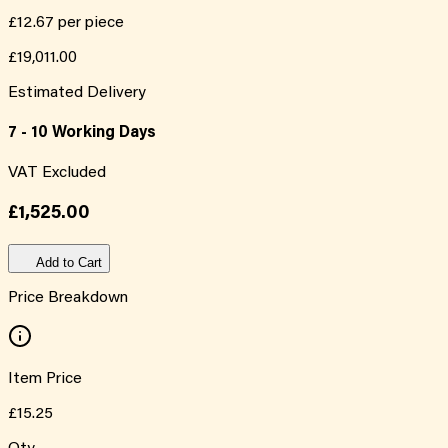
£12.67
per piece
£19,011.00
Estimated Delivery
7 - 10 Working Days
VAT Excluded
£1,525.00
Add to Cart
Price Breakdown
Item Price
£15.25