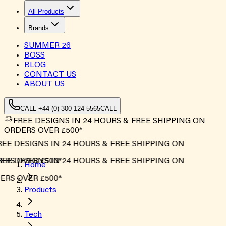
All Products
Brands
SUMMER
26
BOSS
BLOG
CONTACT US
ABOUT US
CALL +44 (0) 300 124 5565
CALL
FREE DESIGNS IN 24 HOURS & FREE SHIPPING ON
ORDERS OVER £500*
EE DESIGNS IN 24 HOURS & FREE SHIPPING ON
RS OVER £500*
EE DESIGNS IN 24 HOURS & FREE SHIPPING ON
Home
RS OVER £500*
Products
Tech