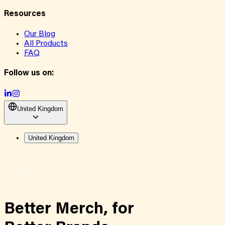
Resources
Our Blog
All Products
FAQ
Follow us on:
United Kingdom
United Kingdom
Better Merch,
for