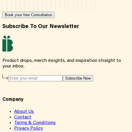
Book your free Consultation
Subscribe To Our Newsletter
Product drops, merch insights, and inspiration straight to
your inbox.
Subscribe Now
Company
About Us
Contact
Terms & Conditions
Privacy Policy