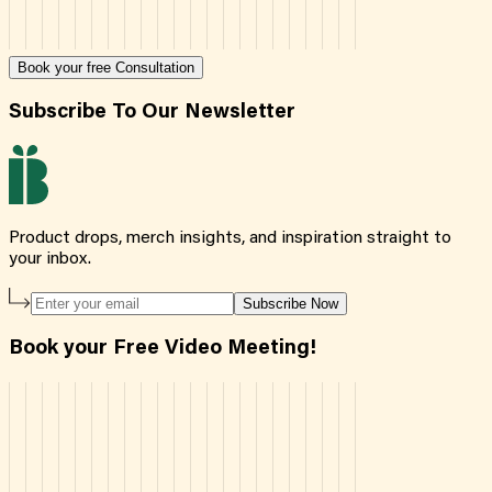
Book your free Consultation
Subscribe To Our Newsletter
Product drops, merch insights, and inspiration straight to
your inbox.
Subscribe Now
Book your Free Video Meeting!