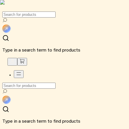
Type in a search term to find products
Type in a search term to find products