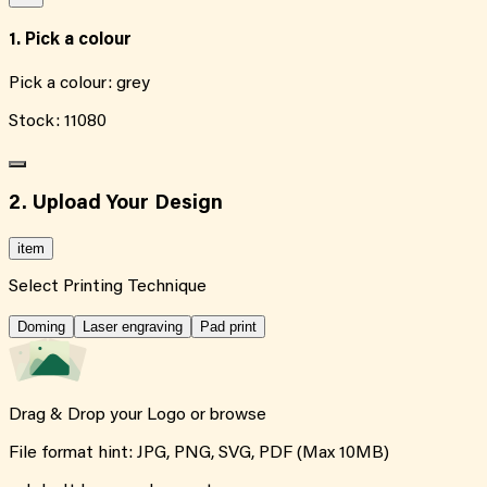
1. Pick a colour
Pick a colour:
grey
Stock:
11080
2. Upload Your Design
item
Select Printing Technique
Doming
Laser engraving
Pad print
Drag & Drop your Logo or
browse
File format hint: JPG, PNG, SVG, PDF (Max 10MB)