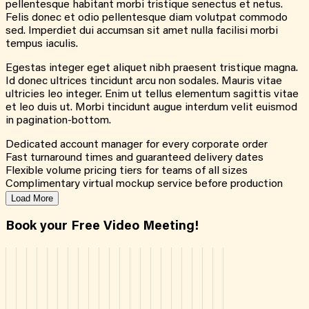
pellentesque habitant morbi tristique senectus et netus.
Felis donec et odio pellentesque diam volutpat commodo
sed. Imperdiet dui accumsan sit amet nulla facilisi morbi
tempus iaculis.
Egestas integer eget aliquet nibh praesent tristique magna.
Id donec ultrices tincidunt arcu non sodales. Mauris vitae
ultricies leo integer. Enim ut tellus elementum sagittis vitae
et leo duis ut. Morbi tincidunt augue interdum velit euismod
in pagination-bottom.
Dedicated account manager for every corporate order
Fast turnaround times and guaranteed delivery dates
Flexible volume pricing tiers for teams of all sizes
Complimentary virtual mockup service before production
Load More
Book your Free Video Meeting!