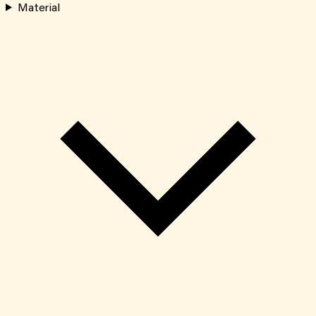
Material