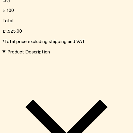
Qty
×
100
Total
£1,525.00
*Total price excluding shipping and VAT
Product Description