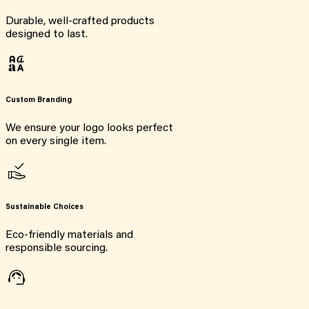
Durable, well-crafted products
designed to last.
Custom Branding
We ensure your logo looks perfect
on every single item.
Sustainable Choices
Eco-friendly materials and
responsible sourcing.