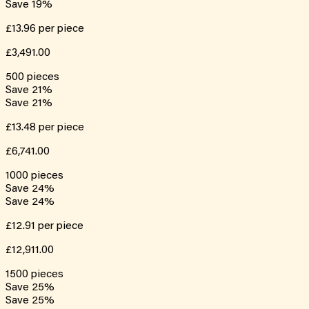
Save
19
%
£13.96
per piece
£3,491.00
500
pieces
Save
21
%
Save
21
%
£13.48
per piece
£6,741.00
1000
pieces
Save
24
%
Save
24
%
£12.91
per piece
£12,911.00
1500
pieces
Save
25
%
Save
25
%