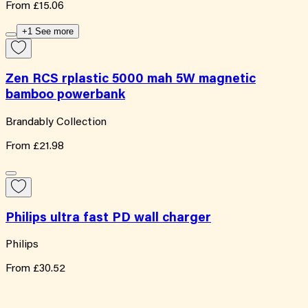
From
£15.06
+1 See more
Zen RCS rplastic 5000 mah 5W magnetic
bamboo powerbank
Brandably Collection
From
£21.98
Philips ultra fast PD wall charger
Philips
From
£30.52