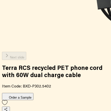
Next slide
Terra RCS recycled PET phone cord
with 60W dual charge cable
Item Code:
BXD-P302.5402
Order a Sample