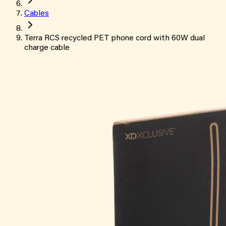
Cables
Terra RCS recycled PET phone cord with 60W dual
charge cable