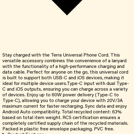
Stay charged with the Terra Universal Phone Cord. This
versatile accessory combines the convenience of a lanyard
with the functionality of a high-performance charging and
data cable. Perfect for anyone on the go, this universal cord
is built to support both USB-C and iOS devices, making it
ideal for multiple device users.Type-C input with dual Type-
C and iOS outputs, ensuring you can charge across a variety
of devices. Enjoy up to 60W power delivery (Type-C to
Type-C), allowing you to charge your device with 20V/3A
maximum current for faster recharging. Sync data and enjoy
Android Auto compatibility. Total recycled content: 63%
based on total item weight. RCS certification ensures a
completely certified supply chain of the recycled materials.
Packed in plastic free envelope packaging. PVC free.