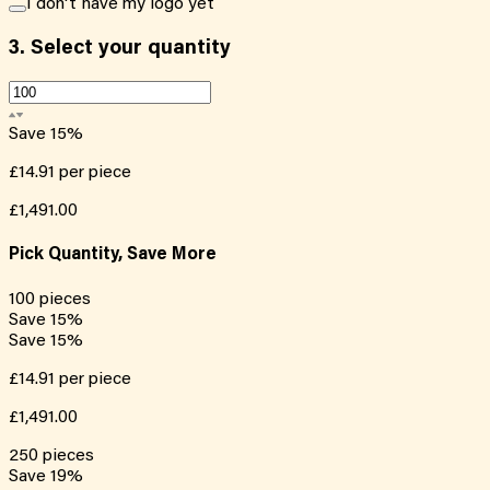
I don't have my logo yet
3.
Select your quantity
Save
15
%
£14.91
per piece
£1,491.00
Pick Quantity, Save More
100
pieces
Save
15
%
Save
15
%
£14.91
per piece
£1,491.00
250
pieces
Save
19
%