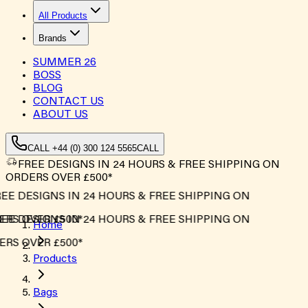
All Products
Brands
SUMMER
26
BOSS
BLOG
CONTACT US
ABOUT US
CALL +44 (0) 300 124 5565
CALL
FREE DESIGNS IN 24 HOURS & FREE SHIPPING ON
ORDERS OVER £500*
EE DESIGNS IN 24 HOURS & FREE SHIPPING ON
RS OVER £500*
EE DESIGNS IN 24 HOURS & FREE SHIPPING ON
Home
RS OVER £500*
Products
Bags