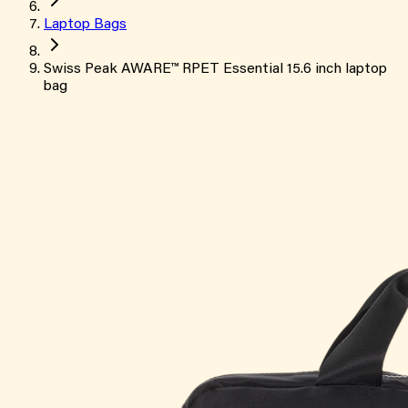
Laptop Bags
Swiss Peak AWARE™ RPET Essential 15.6 inch laptop
bag