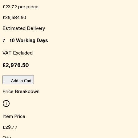
£23.72
per piece
£35,584.50
Estimated Delivery
7 - 10 Working Days
VAT Excluded
£2,976.50
Add to Cart
Price Breakdown
Item Price
£29.77