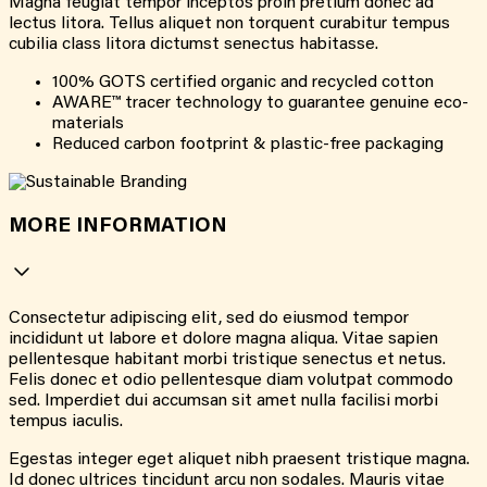
Magna feugiat tempor inceptos proin pretium donec ad
lectus litora. Tellus aliquet non torquent curabitur tempus
cubilia class litora dictumst senectus habitasse.
100% GOTS certified organic and recycled cotton
AWARE™ tracer technology to guarantee genuine eco-
materials
Reduced carbon footprint & plastic-free packaging
MORE INFORMATION
Consectetur adipiscing elit, sed do eiusmod tempor
incididunt ut labore et dolore magna aliqua. Vitae sapien
pellentesque habitant morbi tristique senectus et netus.
Felis donec et odio pellentesque diam volutpat commodo
sed. Imperdiet dui accumsan sit amet nulla facilisi morbi
tempus iaculis.
Egestas integer eget aliquet nibh praesent tristique magna.
Id donec ultrices tincidunt arcu non sodales. Mauris vitae