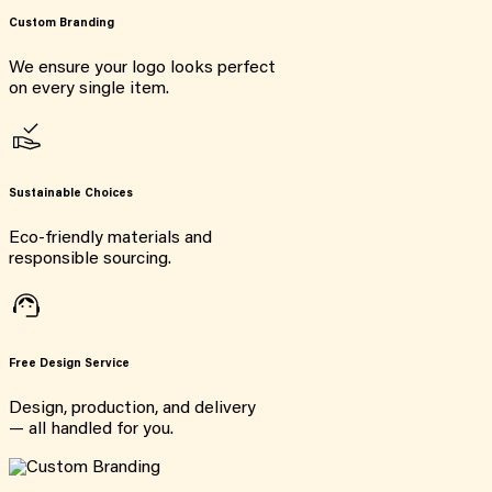
Custom Branding
We ensure your logo looks perfect
on every single item.
Sustainable Choices
Eco-friendly materials and
responsible sourcing.
Free Design Service
Design, production, and delivery
— all handled for you.