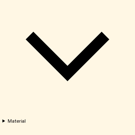
Material