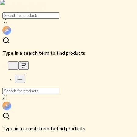
Type in a search term to find products
Type in a search term to find products