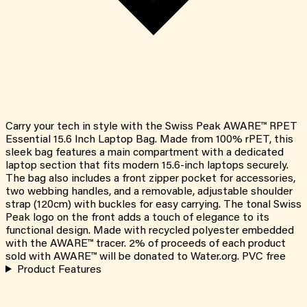
Carry your tech in style with the Swiss Peak AWARE™ RPET
Essential 15.6 Inch Laptop Bag. Made from 100% rPET, this
sleek bag features a main compartment with a dedicated
laptop section that fits modern 15.6-inch laptops securely.
The bag also includes a front zipper pocket for accessories,
two webbing handles, and a removable, adjustable shoulder
strap (120cm) with buckles for easy carrying. The tonal Swiss
Peak logo on the front adds a touch of elegance to its
functional design. Made with recycled polyester embedded
with the AWARE™ tracer. 2% of proceeds of each product
sold with AWARE™ will be donated to Water.org. PVC free
Product Features