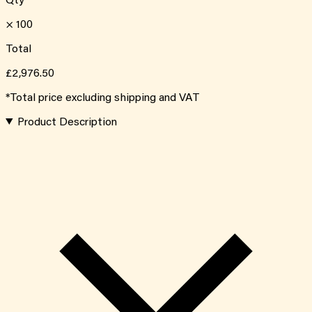
Qty
×
100
Total
£2,976.50
*Total price excluding shipping and VAT
Product Description