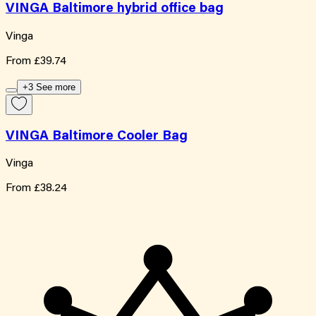
VINGA Baltimore hybrid office bag
Vinga
From
£39.74
+3 See more
VINGA Baltimore Cooler Bag
Vinga
From
£38.24