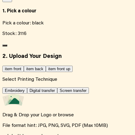
1. Pick a colour
Pick a colour:
black
Stock:
3116
2. Upload Your Design
item front
item back
item front up
Select Printing Technique
Embroidery
Digital transfer
Screen transfer
Drag & Drop your Logo or
browse
File format hint: JPG, PNG, SVG, PDF (Max 10MB)