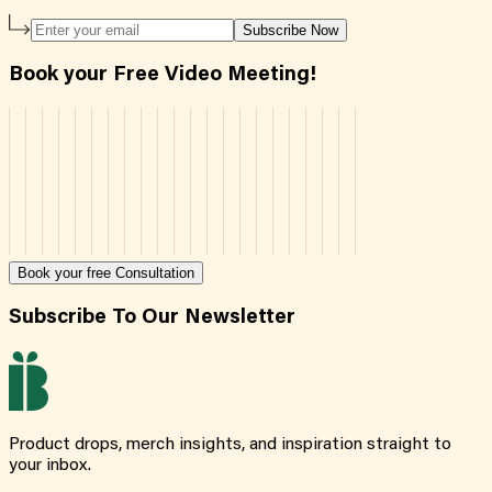
Subscribe Now
Book your Free Video Meeting!
Book your free Consultation
Subscribe To Our Newsletter
Product drops, merch insights, and inspiration straight to
your inbox.