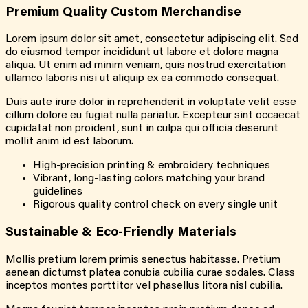
Premium Quality Custom Merchandise
Lorem ipsum dolor sit amet, consectetur adipiscing elit. Sed
do eiusmod tempor incididunt ut labore et dolore magna
aliqua. Ut enim ad minim veniam, quis nostrud exercitation
ullamco laboris nisi ut aliquip ex ea commodo consequat.
Duis aute irure dolor in reprehenderit in voluptate velit esse
cillum dolore eu fugiat nulla pariatur. Excepteur sint occaecat
cupidatat non proident, sunt in culpa qui officia deserunt
mollit anim id est laborum.
High-precision printing & embroidery techniques
Vibrant, long-lasting colors matching your brand
guidelines
Rigorous quality control check on every single unit
Sustainable & Eco-Friendly Materials
Mollis pretium lorem primis senectus habitasse. Pretium
aenean dictumst platea conubia cubilia curae sodales. Class
inceptos montes porttitor vel phasellus litora nisl cubilia.