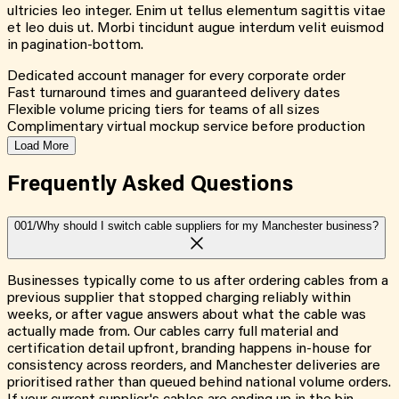
ultricies leo integer. Enim ut tellus elementum sagittis vitae
et leo duis ut. Morbi tincidunt augue interdum velit euismod
in pagination-bottom.
Dedicated account manager for every corporate order
Fast turnaround times and guaranteed delivery dates
Flexible volume pricing tiers for teams of all sizes
Complimentary virtual mockup service before production
Load More
Frequently Asked
Questions
001/
Why should I switch cable suppliers for my Manchester business?
Businesses typically come to us after ordering cables from a
previous supplier that stopped charging reliably within
weeks, or after vague answers about what the cable was
actually made from. Our cables carry full material and
certification detail upfront, branding happens in-house for
consistency across reorders, and Manchester deliveries are
prioritised rather than queued behind national volume orders.