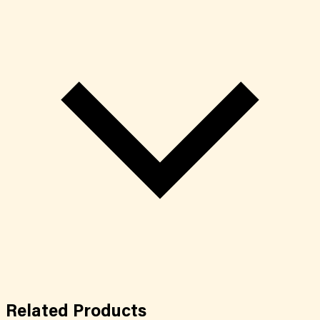
Related
Products