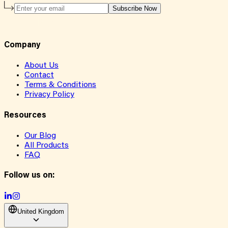
Subscribe Now
Company
About Us
Contact
Terms & Conditions
Privacy Policy
Resources
Our Blog
All Products
FAQ
Follow us on:
United Kingdom