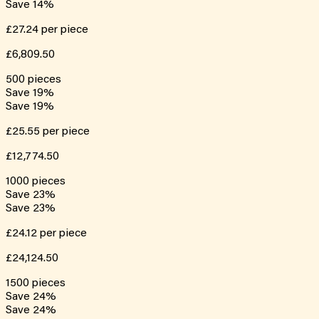
Save
14
%
£27.24
per piece
£6,809.50
500
pieces
Save
19
%
Save
19
%
£25.55
per piece
£12,774.50
1000
pieces
Save
23
%
Save
23
%
£24.12
per piece
£24,124.50
1500
pieces
Save
24
%
Save
24
%