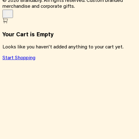
©
2026
Brandably. All rights reserved. Custom branded
merchandise and corporate gifts.
Your Cart is Empty
Looks like you haven't added anything to your cart yet.
Start Shopping