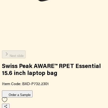
Next slide
Swiss Peak AWARE™ RPET Essential
15.6 inch laptop bag
Item Code:
BXD-P732.2301
Order a Sample