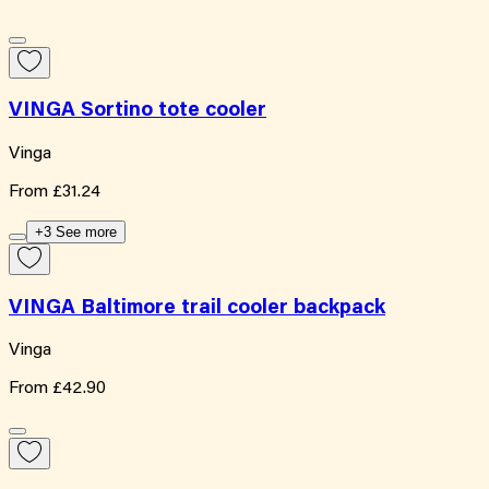
VINGA Sortino tote cooler
Vinga
From
£31.24
+3 See more
VINGA Baltimore trail cooler backpack
Vinga
From
£42.90