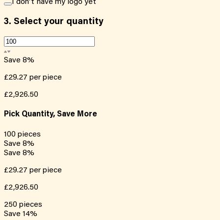
I don't have my logo yet
3.
Select your quantity
Save
8
%
£29.27
per piece
£2,926.50
Pick Quantity, Save More
100
pieces
Save
8
%
Save
8
%
£29.27
per piece
£2,926.50
250
pieces
Save
14
%