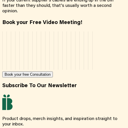
If your current supplier's cables are ending up in the bin
faster than they should, that's usually worth a second
opinion.
Book your Free Video Meeting!
Book your free Consultation
Subscribe To Our Newsletter
Product drops, merch insights, and inspiration straight to
your inbox.