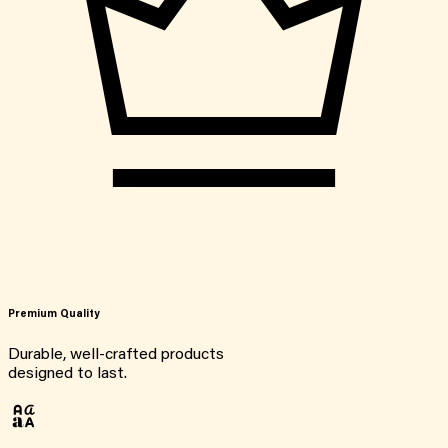
Premium Quality
Durable, well-crafted products
designed to last.