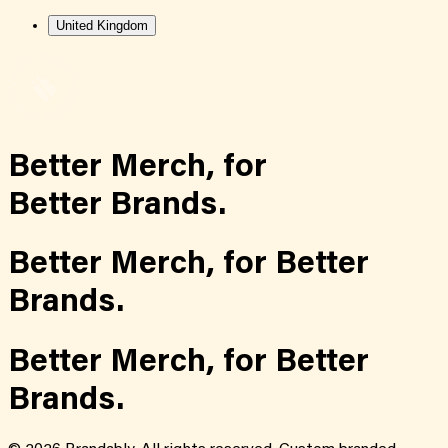
United Kingdom
Better Merch,
for
Better Brands.
Better Merch,
for
Better
Brands.
Better Merch,
for
Better
Brands.