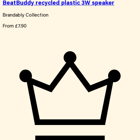
BeatBuddy recycled plastic 3W speaker
Brandably Collection
From
£7.90