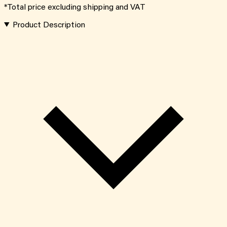
*Total price excluding shipping and VAT
Product Description