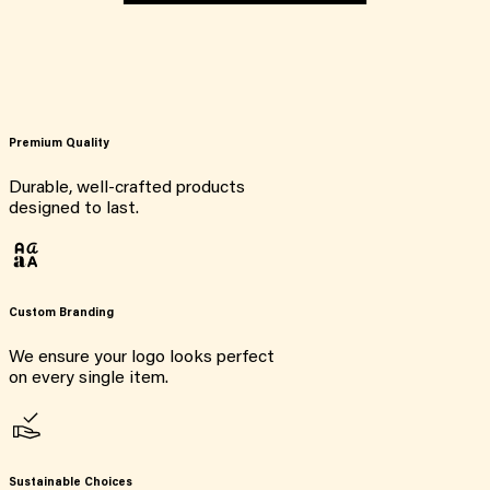
Premium Quality
Durable, well-crafted products
designed to last.
Custom Branding
We ensure your logo looks perfect
on every single item.
Sustainable Choices