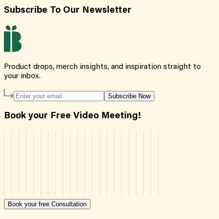
Subscribe To Our Newsletter
Product drops, merch insights, and inspiration straight to
your inbox.
Subscribe Now
Book your Free Video Meeting!
Book your free Consultation