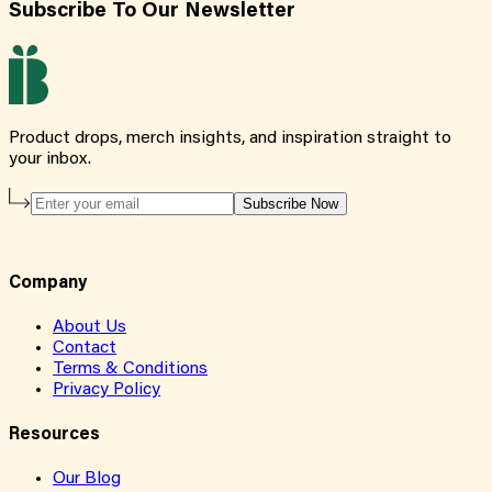
Subscribe To Our Newsletter
Product drops, merch insights, and inspiration straight to
your inbox.
Subscribe Now
Company
About Us
Contact
Terms & Conditions
Privacy Policy
Resources
Our Blog