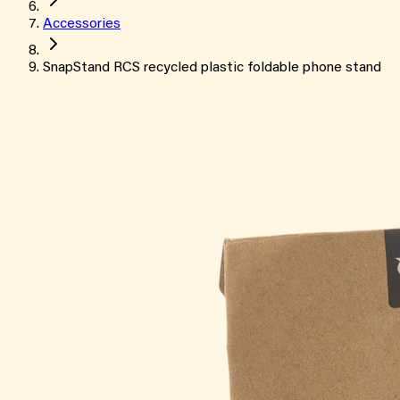
Accessories
SnapStand RCS recycled plastic foldable phone stand