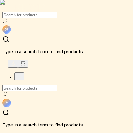
Type in a search term to find products
Type in a search term to find products