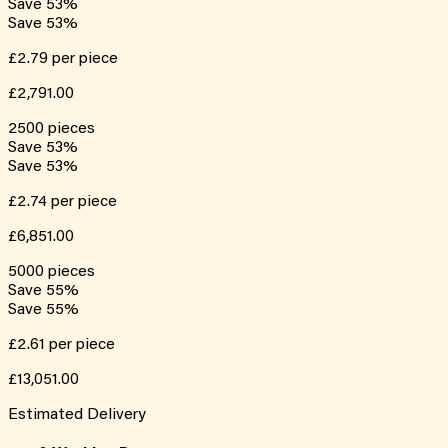
Save
53
%
Save
53
%
£2.79
per piece
£2,791.00
2500
pieces
Save
53
%
Save
53
%
£2.74
per piece
£6,851.00
5000
pieces
Save
55
%
Save
55
%
£2.61
per piece
£13,051.00
Estimated Delivery