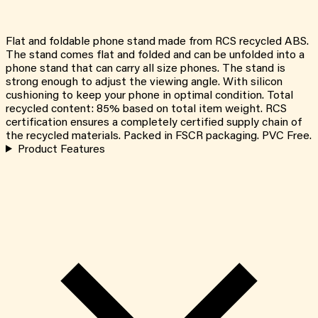
Flat and foldable phone stand made from RCS recycled ABS.
The stand comes flat and folded and can be unfolded into a
phone stand that can carry all size phones. The stand is
strong enough to adjust the viewing angle. With silicon
cushioning to keep your phone in optimal condition. Total
recycled content: 85% based on total item weight. RCS
certification ensures a completely certified supply chain of
the recycled materials. Packed in FSCR packaging. PVC Free.
Product Features