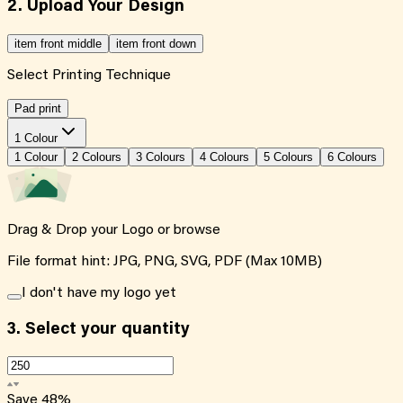
2. Upload Your Design
item front middle
item front down
Select Printing Technique
Pad print
1 Colour
1
Colour
2
Colour
s
3
Colour
s
4
Colour
s
5
Colour
s
6
Colour
s
Drag & Drop your Logo or
browse
File format hint: JPG, PNG, SVG, PDF (Max 10MB)
I don't have my logo yet
3.
Select your quantity
Save
48
%