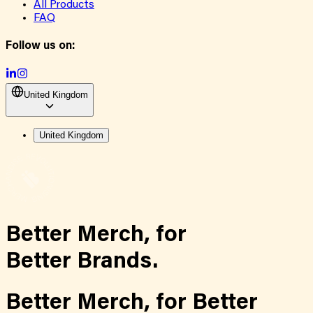
All Products
FAQ
Follow us on:
United Kingdom
United Kingdom
Better Merch,
for
Better Brands.
Better Merch,
for
Better