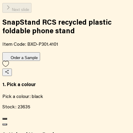
Next slide
SnapStand RCS recycled plastic
foldable phone stand
Item Code:
BXD-P301.4101
Order a Sample
1. Pick a colour
Pick a colour:
black
Stock:
23635