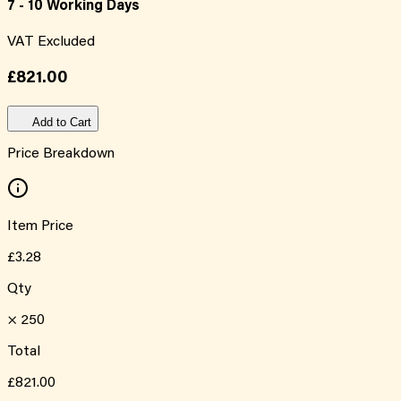
7 - 10 Working Days
VAT Excluded
£821.00
Add to Cart
Price Breakdown
Item Price
£3.28
Qty
×
250
Total
£821.00