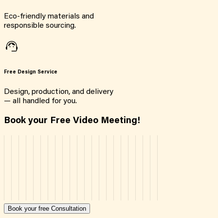
Eco-friendly materials and
responsible sourcing.
Free Design Service
Design, production, and delivery
— all handled for you.
Book your Free Video Meeting!
Book your free Consultation