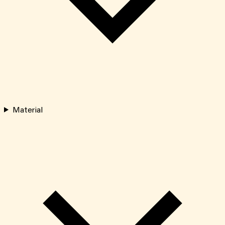
Material