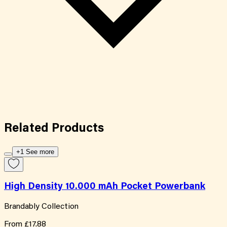
Related
Products
+1 See more
High Density 10.000 mAh Pocket Powerbank
Brandably Collection
From
£17.88