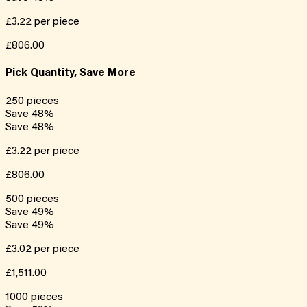
£3.22
per piece
£806.00
Pick Quantity, Save More
250
pieces
Save
48
%
Save
48
%
£3.22
per piece
£806.00
500
pieces
Save
49
%
Save
49
%
£3.02
per piece
£1,511.00
1000
pieces