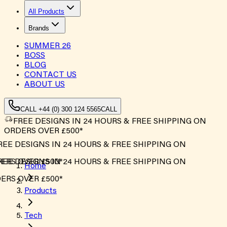
All Products
Brands
SUMMER
26
BOSS
BLOG
CONTACT US
ABOUT US
CALL +44 (0) 300 124 5565
CALL
FREE DESIGNS IN 24 HOURS & FREE SHIPPING ON
ORDERS OVER £500*
EE DESIGNS IN 24 HOURS & FREE SHIPPING ON
RS OVER £500*
EE DESIGNS IN 24 HOURS & FREE SHIPPING ON
Home
RS OVER £500*
Products
Tech