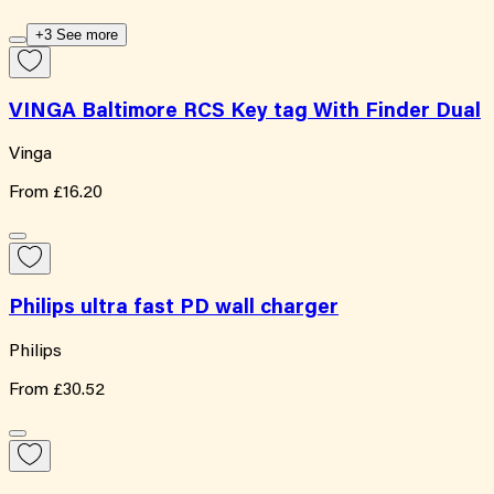
+3 See more
VINGA Baltimore RCS Key tag With Finder Dual
Vinga
From
£16.20
Philips ultra fast PD wall charger
Philips
From
£30.52