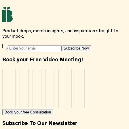
Product drops, merch insights, and inspiration straight to
your inbox.
Subscribe Now
Book your Free Video Meeting!
Book your free Consultation
Subscribe To Our Newsletter