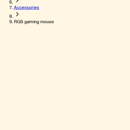
Accessories
RGB gaming mouse