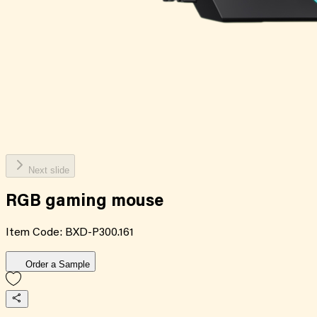
Next slide
RGB gaming mouse
Item Code:
BXD-P300.161
Order a Sample