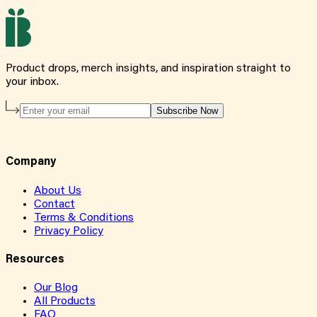
Product drops, merch insights, and inspiration straight to
your inbox.
Subscribe Now
Company
About Us
Contact
Terms & Conditions
Privacy Policy
Resources
Our Blog
All Products
FAQ