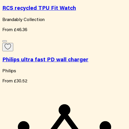
RCS recycled TPU Fit Watch
Brandably Collection
From
£46.36
Philips ultra fast PD wall charger
Philips
From
£30.52