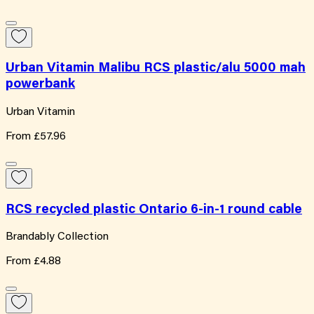
Urban Vitamin Malibu RCS plastic/alu 5000 mah
powerbank
Urban Vitamin
From
£57.96
RCS recycled plastic Ontario 6-in-1 round cable
Brandably Collection
From
£4.88