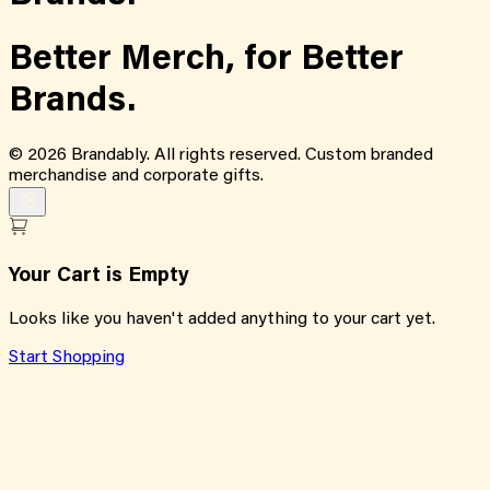
Better Merch,
for
Better
Brands.
©
2026
Brandably. All rights reserved. Custom branded
merchandise and corporate gifts.
Your Cart is Empty
Looks like you haven't added anything to your cart yet.
Start Shopping