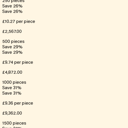
250
pieces
Save
26
%
Save
26
%
£10.27
per piece
£2,567.00
500
pieces
Save
29
%
Save
29
%
£9.74
per piece
£4,872.00
1000
pieces
Save
31
%
Save
31
%
£9.36
per piece
£9,362.00
1500
pieces