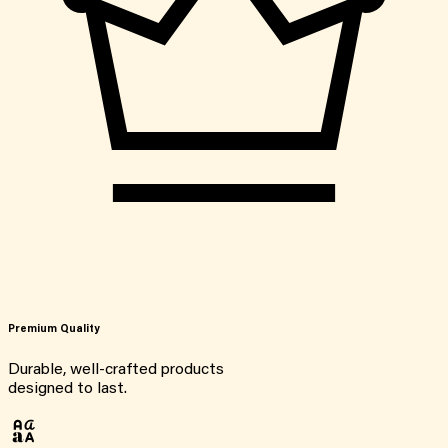
Premium Quality
Durable, well-crafted products
designed to last.