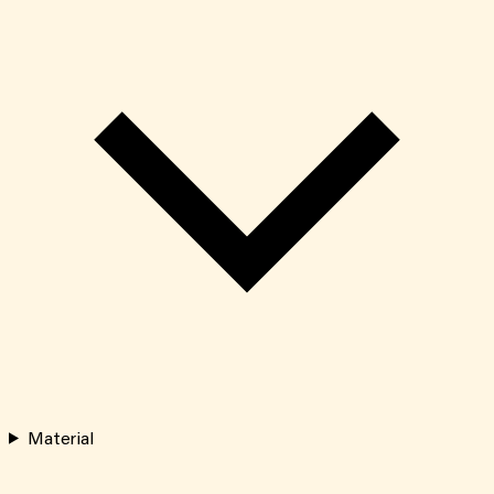
Material