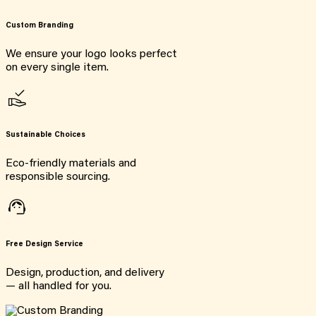
Custom Branding
We ensure your logo looks perfect
on every single item.
Sustainable Choices
Eco-friendly materials and
responsible sourcing.
Free Design Service
Design, production, and delivery
— all handled for you.