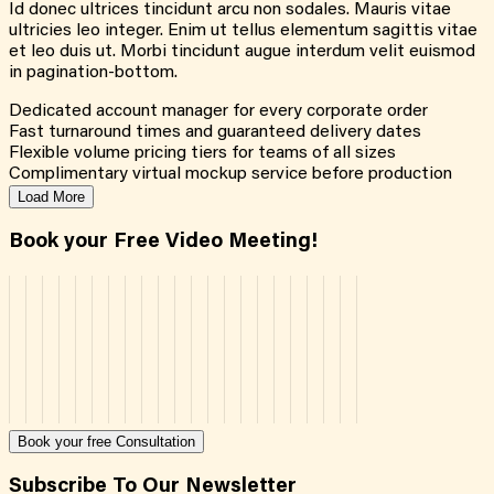
Id donec ultrices tincidunt arcu non sodales. Mauris vitae
ultricies leo integer. Enim ut tellus elementum sagittis vitae
et leo duis ut. Morbi tincidunt augue interdum velit euismod
in pagination-bottom.
Dedicated account manager for every corporate order
Fast turnaround times and guaranteed delivery dates
Flexible volume pricing tiers for teams of all sizes
Complimentary virtual mockup service before production
Load More
Book your Free Video Meeting!
Book your free Consultation
Subscribe To Our Newsletter