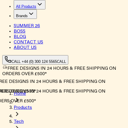
All Products
Brands
SUMMER
26
BOSS
BLOG
CONTACT US
ABOUT US
CALL +44 (0) 300 124 5565
CALL
FREE DESIGNS IN 24 HOURS & FREE SHIPPING ON
ORDERS OVER £500*
EE DESIGNS IN 24 HOURS & FREE SHIPPING ON
RS OVER £500*
EE DESIGNS IN 24 HOURS & FREE SHIPPING ON
Home
RS OVER £500*
Products
Tech