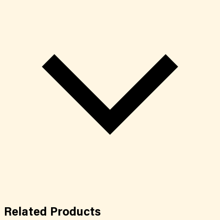
Related
Products