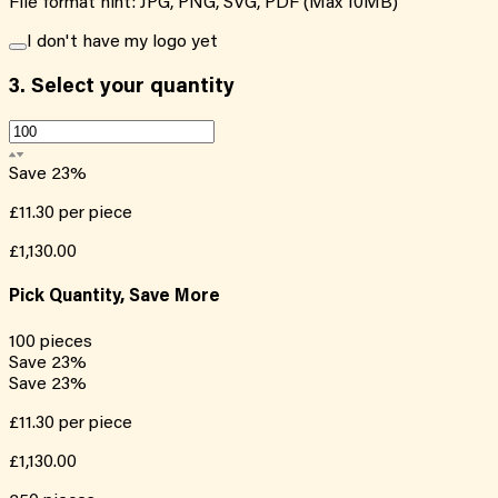
File format hint: JPG, PNG, SVG, PDF (Max 10MB)
I don't have my logo yet
3.
Select your quantity
Save
23
%
£11.30
per piece
£1,130.00
Pick Quantity, Save More
100
pieces
Save
23
%
Save
23
%
£11.30
per piece
£1,130.00