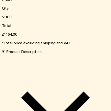
Qty
×
100
Total
£1,154.00
*Total price excluding shipping and VAT
Product Description