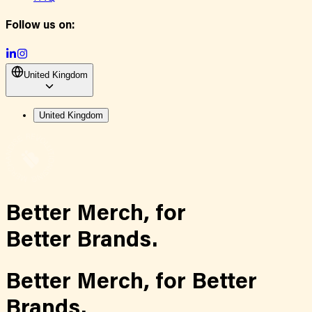
Follow us on:
United Kingdom
United Kingdom
Better Merch,
for
Better Brands.
Better Merch,
for
Better
Brands.