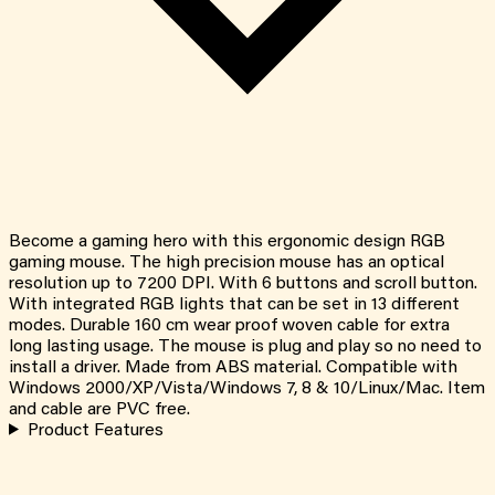
Become a gaming hero with this ergonomic design RGB
gaming mouse. The high precision mouse has an optical
resolution up to 7200 DPI. With 6 buttons and scroll button.
With integrated RGB lights that can be set in 13 different
modes. Durable 160 cm wear proof woven cable for extra
long lasting usage. The mouse is plug and play so no need to
install a driver. Made from ABS material. Compatible with
Windows 2000/XP/Vista/Windows 7, 8 & 10/Linux/Mac. Item
and cable are PVC free.
Product Features