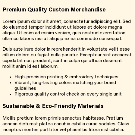
Premium Quality Custom Merchandise
Lorem ipsum dolor sit amet, consectetur adipiscing elit. Sed
do eiusmod tempor incididunt ut labore et dolore magna
aliqua. Ut enim ad minim veniam, quis nostrud exercitation
ullamco laboris nisi ut aliquip ex ea commodo consequat.
Duis aute irure dolor in reprehenderit in voluptate velit esse
cillum dolore eu fugiat nulla pariatur. Excepteur sint occaecat
cupidatat non proident, sunt in culpa qui officia deserunt
mollit anim id est laborum.
High-precision printing & embroidery techniques
Vibrant, long-lasting colors matching your brand
guidelines
Rigorous quality control check on every single unit
Sustainable & Eco-Friendly Materials
Mollis pretium lorem primis senectus habitasse. Pretium
aenean dictumst platea conubia cubilia curae sodales. Class
inceptos montes porttitor vel phasellus litora nisl cubilia.