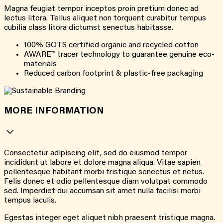
Magna feugiat tempor inceptos proin pretium donec ad
lectus litora. Tellus aliquet non torquent curabitur tempus
cubilia class litora dictumst senectus habitasse.
100% GOTS certified organic and recycled cotton
AWARE™ tracer technology to guarantee genuine eco-
materials
Reduced carbon footprint & plastic-free packaging
MORE INFORMATION
Consectetur adipiscing elit, sed do eiusmod tempor
incididunt ut labore et dolore magna aliqua. Vitae sapien
pellentesque habitant morbi tristique senectus et netus.
Felis donec et odio pellentesque diam volutpat commodo
sed. Imperdiet dui accumsan sit amet nulla facilisi morbi
tempus iaculis.
Egestas integer eget aliquet nibh praesent tristique magna.