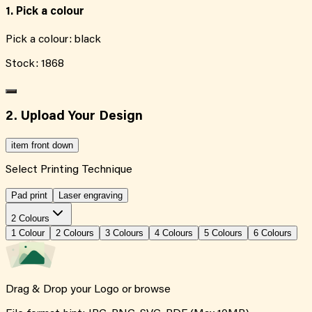
1. Pick a colour
Pick a colour:
black
Stock:
1868
2. Upload Your Design
item front down
Select Printing Technique
Pad print
Laser engraving
2 Colours
1
Colour
2
Colour
s
3
Colour
s
4
Colour
s
5
Colour
s
6
Colour
s
Drag & Drop your Logo or
browse