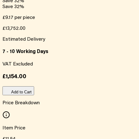
Save
32
%
Save
32
%
£9.17
per piece
£13,752.00
Estimated Delivery
7 - 10 Working Days
VAT Excluded
£1,154.00
Add to Cart
Price Breakdown
Item Price
£11.54