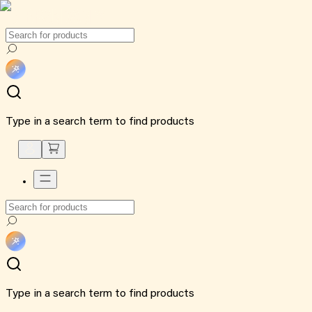
Type in a search term to find products
Type in a search term to find products