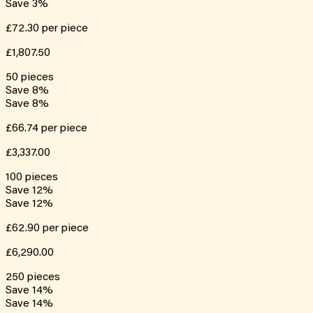
Save
3
%
£72.30
per piece
£1,807.50
50
pieces
Save
8
%
Save
8
%
£66.74
per piece
£3,337.00
100
pieces
Save
12
%
Save
12
%
£62.90
per piece
£6,290.00
250
pieces
Save
14
%
Save
14
%