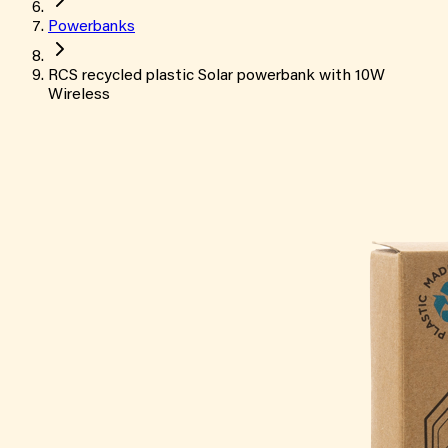
Powerbanks
RCS recycled plastic Solar powerbank with 10W
Wireless