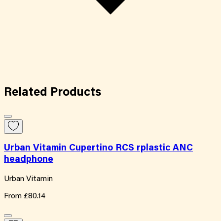
Related
Products
Urban Vitamin Cupertino RCS rplastic ANC
headphone
Urban Vitamin
From
£80.14