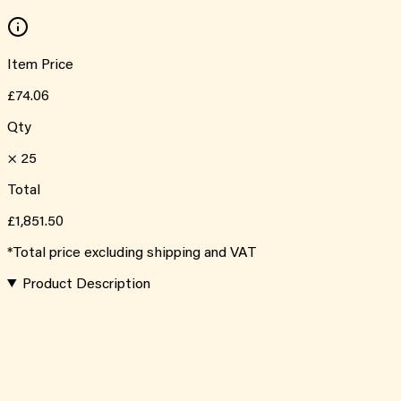
Item Price
£74.06
Qty
×
25
Total
£1,851.50
*Total price excluding shipping and VAT
Product Description