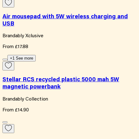
Air mousepad with 5W wireless charging and
USB
Brandably Xclusive
From
£17.88
+1 See more
Stellar RCS recycled plastic 5000 mah 5W
magnetic powerbank
Brandably Collection
From
£14.90