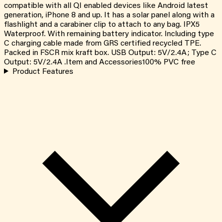
compatible with all QI enabled devices like Android latest
generation, iPhone 8 and up. It has a solar panel along with a
flashlight and a carabiner clip to attach to any bag. IPX5
Waterproof. With remaining battery indicator. Including type
C charging cable made from GRS certified recycled TPE.
Packed in FSCR mix kraft box. USB Output: 5V/2.4A; Type C
Output: 5V/2.4A .Item and Accessories100% PVC free
Product Features