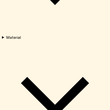
Material