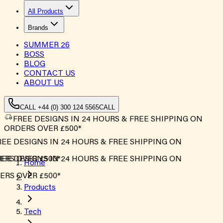
All Products
Brands
SUMMER
26
BOSS
BLOG
CONTACT US
ABOUT US
CALL +44 (0) 300 124 5565
CALL
FREE DESIGNS IN 24 HOURS & FREE SHIPPING ON
ORDERS OVER £500*
EE DESIGNS IN 24 HOURS & FREE SHIPPING ON
RS OVER £500*
EE DESIGNS IN 24 HOURS & FREE SHIPPING ON
Home
RS OVER £500*
Products
Tech