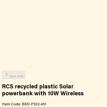
Next slide
RCS recycled plastic Solar
powerbank with 10W Wireless
Item Code:
BXD-P322.451