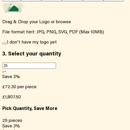
Drag & Drop your Logo or
browse
File format hint: JPG, PNG, SVG, PDF (Max 10MB)
I don't have my logo yet
3.
Select your quantity
Save
3
%
£72.30
per piece
£1,807.50
Pick Quantity, Save More
25
pieces
Save
3
%