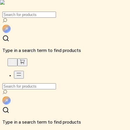
Type in a search term to find products
Type in a search term to find products