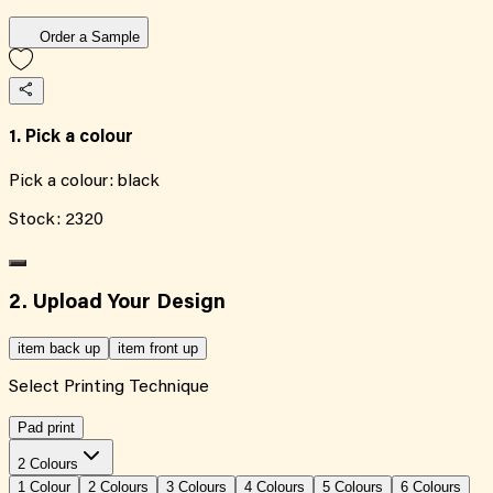
Order a Sample
1. Pick a colour
Pick a colour:
black
Stock:
2320
2. Upload Your Design
item back up
item front up
Select Printing Technique
Pad print
2 Colours
1
Colour
2
Colour
s
3
Colour
s
4
Colour
s
5
Colour
s
6
Colour
s