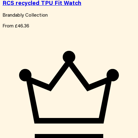
RCS recycled TPU Fit Watch
Brandably Collection
From
£46.36