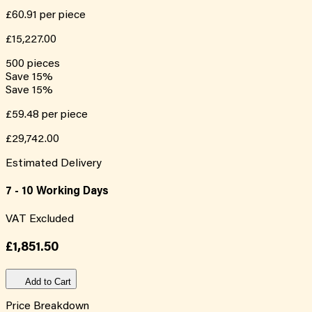
£60.91
per piece
£15,227.00
500
pieces
Save
15
%
Save
15
%
£59.48
per piece
£29,742.00
Estimated Delivery
7 - 10 Working Days
VAT Excluded
£1,851.50
Add to Cart
Price Breakdown