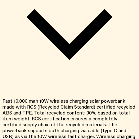
Fast 10.000 mah 10W wireless charging solar powerbank
made with RCS (Recycled Claim Standard) certified recycled
ABS and TPE. Total recycled content: 30% based on total
item weight. RCS certification ensures a completely
certified supply chain of the recycled materials. The
powerbank supports both charging via cable (type C and
USB) as via the 10W wireless fast charger. Wireless charging