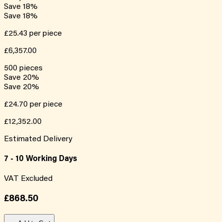
Save
18
%
Save
18
%
£25.43
per piece
£6,357.00
500
pieces
Save
20
%
Save
20
%
£24.70
per piece
£12,352.00
Estimated Delivery
7 - 10 Working Days
VAT Excluded
£868.50