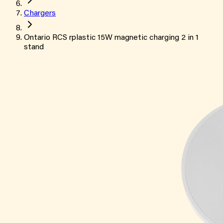
Chargers
Ontario RCS rplastic 15W magnetic charging 2 in 1
stand