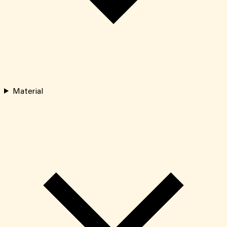
Material