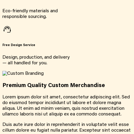
Eco-friendly materials and
responsible sourcing.
Free Design Service
Design, production, and delivery
— all handled for you.
Premium Quality Custom Merchandise
Lorem ipsum dolor sit amet, consectetur adipiscing elit. Sed
do eiusmod tempor incididunt ut labore et dolore magna
aliqua. Ut enim ad minim veniam, quis nostrud exercitation
ullamco laboris nisi ut aliquip ex ea commodo consequat.
Duis aute irure dolor in reprehenderit in voluptate velit esse
cillum dolore eu fugiat nulla pariatur. Excepteur sint occaecat