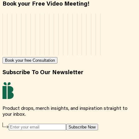
Book your Free Video Meeting!
Book your free Consultation
Subscribe To Our Newsletter
Product drops, merch insights, and inspiration straight to
your inbox.
Subscribe Now