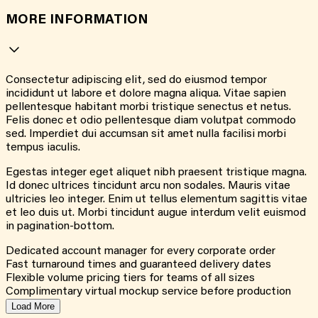
MORE INFORMATION
Consectetur adipiscing elit, sed do eiusmod tempor
incididunt ut labore et dolore magna aliqua. Vitae sapien
pellentesque habitant morbi tristique senectus et netus.
Felis donec et odio pellentesque diam volutpat commodo
sed. Imperdiet dui accumsan sit amet nulla facilisi morbi
tempus iaculis.
Egestas integer eget aliquet nibh praesent tristique magna.
Id donec ultrices tincidunt arcu non sodales. Mauris vitae
ultricies leo integer. Enim ut tellus elementum sagittis vitae
et leo duis ut. Morbi tincidunt augue interdum velit euismod
in pagination-bottom.
Dedicated account manager for every corporate order
Fast turnaround times and guaranteed delivery dates
Flexible volume pricing tiers for teams of all sizes
Complimentary virtual mockup service before production
Load More