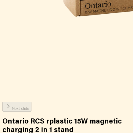
Next slide
Ontario RCS rplastic 15W magnetic
charging 2 in 1 stand