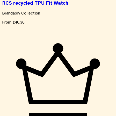
RCS recycled TPU Fit Watch
Brandably Collection
From
£46.36