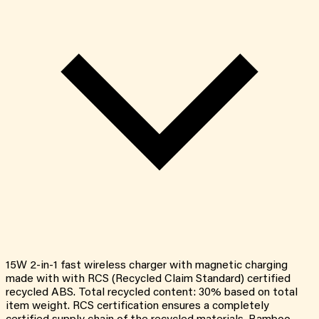
15W 2-in-1 fast wireless charger with magnetic charging
made with with RCS (Recycled Claim Standard) certified
recycled ABS. Total recycled content: 30% based on total
item weight. RCS certification ensures a completely