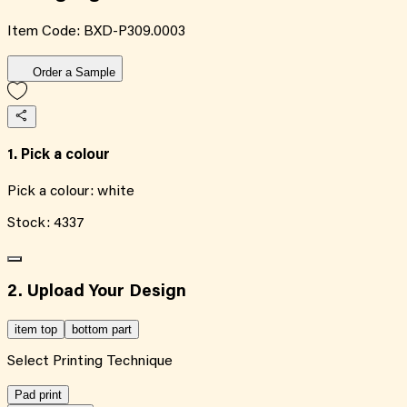
Item Code:
BXD-P309.0003
Order a Sample
1. Pick a colour
Pick a colour:
white
Stock:
4337
2. Upload Your Design
item top
bottom part
Select Printing Technique
Pad print