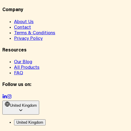
Company
About Us
Contact
Terms & Conditions
Privacy Policy
Resources
Our Blog
All Products
FAQ
Follow us on:
United Kingdom
United Kingdom