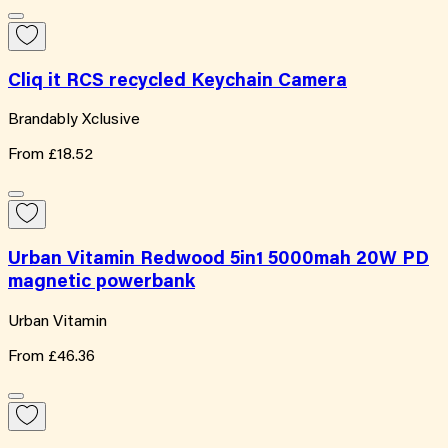
Cliq it RCS recycled Keychain Camera
Brandably Xclusive
From
£18.52
Urban Vitamin Redwood 5in1 5000mah 20W PD
magnetic powerbank
Urban Vitamin
From
£46.36