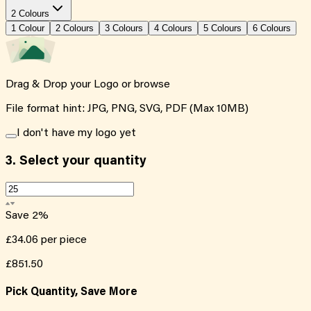
2 Colours
1
Colour
2
Colour
s
3
Colour
s
4
Colour
s
5
Colour
s
6
Colour
s
Drag & Drop your Logo or
browse
File format hint: JPG, PNG, SVG, PDF (Max 10MB)
I don't have my logo yet
3.
Select your quantity
Save
2
%
£34.06
per piece
£851.50
Pick Quantity, Save More