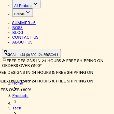
All Products
Brands
SUMMER
26
BOSS
BLOG
CONTACT US
ABOUT US
CALL +44 (0) 300 124 5565
CALL
FREE DESIGNS IN 24 HOURS & FREE SHIPPING ON
ORDERS OVER £500*
EE DESIGNS IN 24 HOURS & FREE SHIPPING ON
RS OVER £500*
EE DESIGNS IN 24 HOURS & FREE SHIPPING ON
Home
RS OVER £500*
Products
Tech