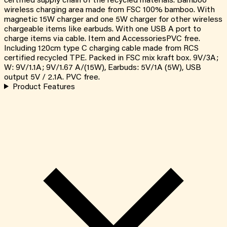
certified supply chain of the recycled materials. Bamboo
wireless charging area made from FSC 100% bamboo. With
magnetic 15W charger and one 5W charger for other wireless
chargeable items like earbuds. With one USB A port to
charge items via cable. Item and AccessoriesPVC free.
Including 120cm type C charging cable made from RCS
certified recycled TPE. Packed in FSC mix kraft box. 9V/3A;
W: 9V/1.1A; 9V/1.67 A/(15W), Earbuds: 5V/1A (5W), USB
output 5V / 2.1A. PVC free.
Product Features