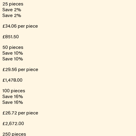
25
pieces
Save
2
%
Save
2
%
£34.06
per piece
£851.50
50
pieces
Save
10
%
Save
10
%
£29.56
per piece
£1,478.00
100
pieces
Save
16
%
Save
16
%
£26.72
per piece
£2,672.00
250
pieces