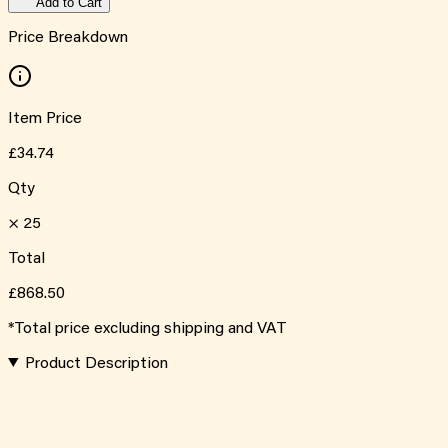
Add to Cart
Price Breakdown
Item Price
£34.74
Qty
×
25
Total
£868.50
*Total price excluding shipping and VAT
Product Description