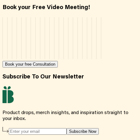
Book your Free Video Meeting!
Book your free Consultation
Subscribe To Our Newsletter
Product drops, merch insights, and inspiration straight to
your inbox.
Subscribe Now