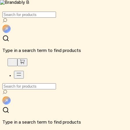
Type in a search term to find products
Type in a search term to find products