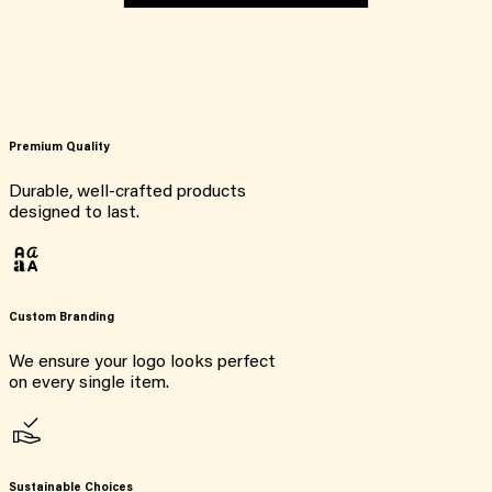
Premium Quality
Durable, well-crafted products
designed to last.
Custom Branding
We ensure your logo looks perfect
on every single item.
Sustainable Choices