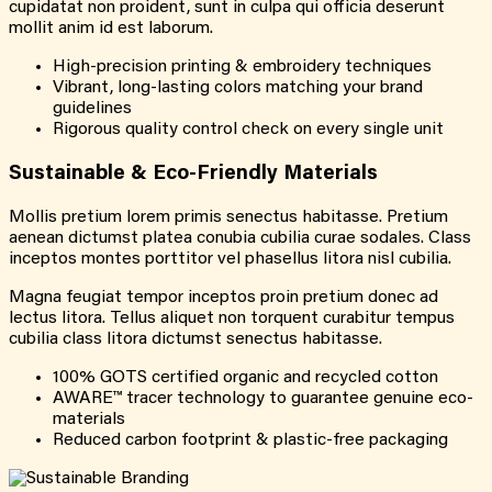
cupidatat non proident, sunt in culpa qui officia deserunt
mollit anim id est laborum.
High-precision printing & embroidery techniques
Vibrant, long-lasting colors matching your brand
guidelines
Rigorous quality control check on every single unit
Sustainable & Eco-Friendly Materials
Mollis pretium lorem primis senectus habitasse. Pretium
aenean dictumst platea conubia cubilia curae sodales. Class
inceptos montes porttitor vel phasellus litora nisl cubilia.
Magna feugiat tempor inceptos proin pretium donec ad
lectus litora. Tellus aliquet non torquent curabitur tempus
cubilia class litora dictumst senectus habitasse.
100% GOTS certified organic and recycled cotton
AWARE™ tracer technology to guarantee genuine eco-
materials
Reduced carbon footprint & plastic-free packaging