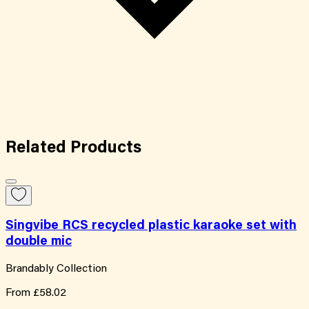
Related
Products
Singvibe RCS recycled plastic karaoke set with
double mic
Brandably Collection
From
£58.02