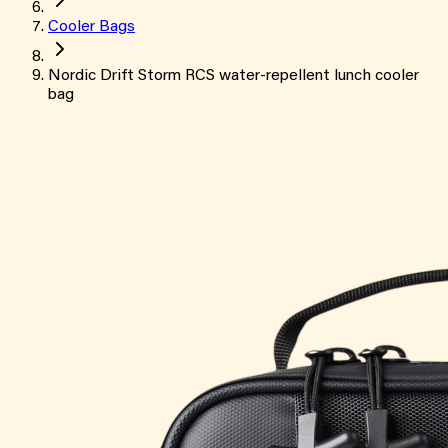
Cooler Bags
Nordic Drift Storm RCS water-repellent lunch cooler
bag