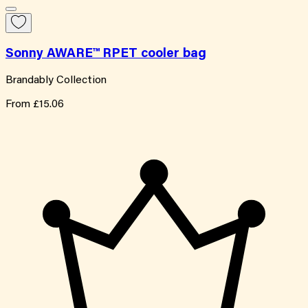
Sonny AWARE™ RPET cooler bag
Brandably Collection
From
£15.06