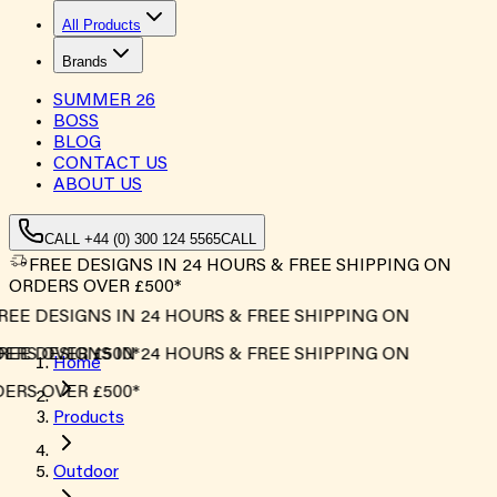
All Products
Brands
SUMMER
26
BOSS
BLOG
CONTACT US
ABOUT US
CALL +44 (0) 300 124 5565
CALL
FREE DESIGNS IN 24 HOURS & FREE SHIPPING ON
ORDERS OVER £500*
EE DESIGNS IN 24 HOURS & FREE SHIPPING ON
RS OVER £500*
EE DESIGNS IN 24 HOURS & FREE SHIPPING ON
Home
RS OVER £500*
Products
Outdoor