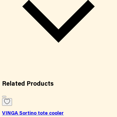
Related
Products
VINGA Sortino tote cooler