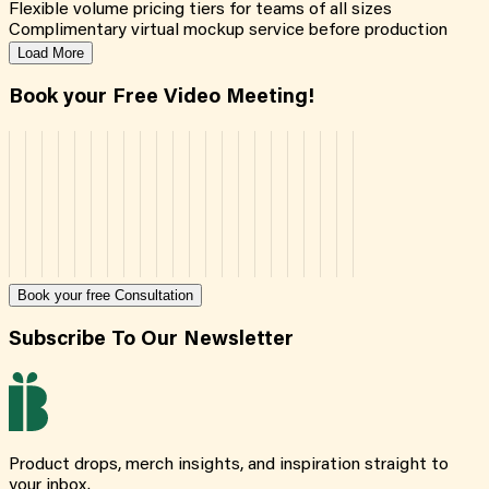
Flexible volume pricing tiers for teams of all sizes
Complimentary virtual mockup service before production
Load More
Book your Free Video Meeting!
Book your free Consultation
Subscribe To Our Newsletter
Product drops, merch insights, and inspiration straight to
your inbox.