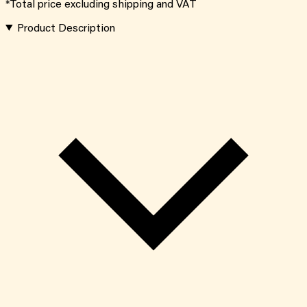
*Total price excluding shipping and VAT
Product Description