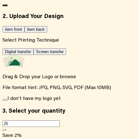
2. Upload Your Design
item front
item back
Select Printing Technique
Digital transfer
Screen transfer
Drag & Drop your Logo or
browse
File format hint: JPG, PNG, SVG, PDF (Max 10MB)
I don't have my logo yet
3.
Select your quantity
Save
2
%