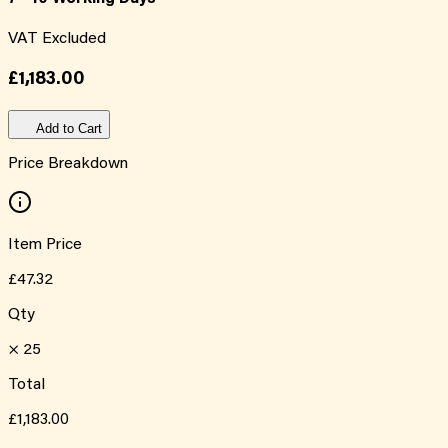
VAT Excluded
£1,183.00
Add to Cart
Price Breakdown
Item Price
£47.32
Qty
×
25
Total
£1,183.00