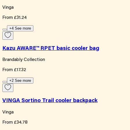
Vinga
From
£31.24
+4 See more
Kazu AWARE™ RPET basic cooler bag
Brandably Collection
From
£17.32
+2 See more
VINGA Sortino Trail cooler backpack
Vinga
From
£34.78