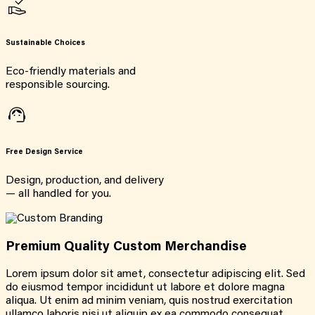
Sustainable Choices
Eco-friendly materials and
responsible sourcing.
Free Design Service
Design, production, and delivery
— all handled for you.
Premium Quality Custom Merchandise
Lorem ipsum dolor sit amet, consectetur adipiscing elit. Sed
do eiusmod tempor incididunt ut labore et dolore magna
aliqua. Ut enim ad minim veniam, quis nostrud exercitation
ullamco laboris nisi ut aliquip ex ea commodo consequat.