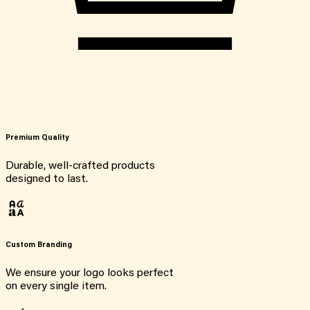
Premium Quality
Durable, well-crafted products
designed to last.
Custom Branding
We ensure your logo looks perfect
on every single item.