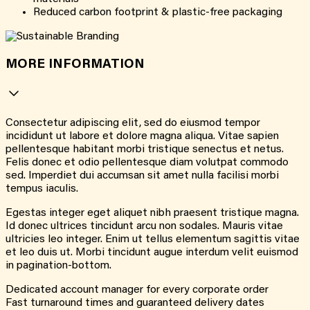
Reduced carbon footprint & plastic-free packaging
MORE INFORMATION
Consectetur adipiscing elit, sed do eiusmod tempor
incididunt ut labore et dolore magna aliqua. Vitae sapien
pellentesque habitant morbi tristique senectus et netus.
Felis donec et odio pellentesque diam volutpat commodo
sed. Imperdiet dui accumsan sit amet nulla facilisi morbi
tempus iaculis.
Egestas integer eget aliquet nibh praesent tristique magna.
Id donec ultrices tincidunt arcu non sodales. Mauris vitae
ultricies leo integer. Enim ut tellus elementum sagittis vitae
et leo duis ut. Morbi tincidunt augue interdum velit euismod
in pagination-bottom.
Dedicated account manager for every corporate order
Fast turnaround times and guaranteed delivery dates