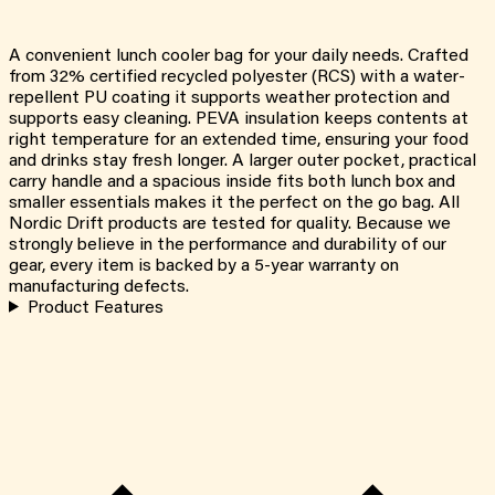
A convenient lunch cooler bag for your daily needs. Crafted
from 32% certified recycled polyester (RCS) with a water-
repellent PU coating it supports weather protection and
supports easy cleaning. PEVA insulation keeps contents at
right temperature for an extended time, ensuring your food
and drinks stay fresh longer. A larger outer pocket, practical
carry handle and a spacious inside fits both lunch box and
smaller essentials makes it the perfect on the go bag. All
Nordic Drift products are tested for quality. Because we
strongly believe in the performance and durability of our
gear, every item is backed by a 5-year warranty on
manufacturing defects.
Product Features