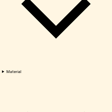
Material