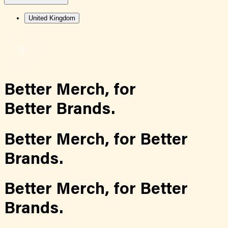
United Kingdom
Better Merch,
for
Better Brands.
Better Merch,
for
Better
Brands.
Better Merch,
for
Better
Brands.