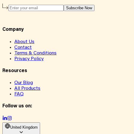
Subscribe Now
Company
About Us
Contact
Terms & Conditions
Privacy Policy
Resources
Our Blog
All Products
FAQ
Follow us on:
United Kingdom