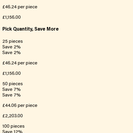
£46.24
per piece
£1,156.00
Pick Quantity, Save More
25
pieces
Save
2
%
Save
2
%
£46.24
per piece
£1,156.00
50
pieces
Save
7
%
Save
7
%
£44.06
per piece
£2,203.00
100
pieces
Save
12
%