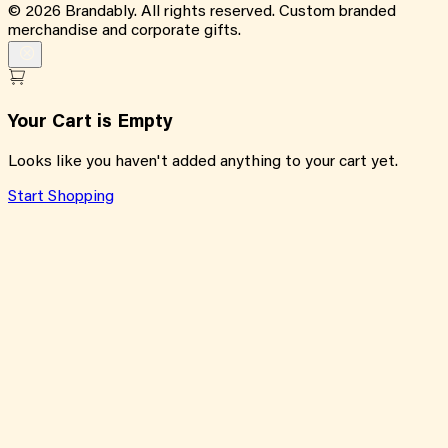
©
2026
Brandably. All rights reserved. Custom branded
merchandise and corporate gifts.
Your Cart is Empty
Looks like you haven't added anything to your cart yet.
Start Shopping