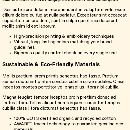
Duis aute irure dolor in reprehenderit in voluptate velit esse
cillum dolore eu fugiat nulla pariatur. Excepteur sint occaecat
cupidatat non proident, sunt in culpa qui officia deserunt
mollit anim id est laborum.
High-precision printing & embroidery techniques
Vibrant, long-lasting colors matching your brand
guidelines
Rigorous quality control check on every single unit
Sustainable & Eco-Friendly Materials
Mollis pretium lorem primis senectus habitasse. Pretium
aenean dictumst platea conubia cubilia curae sodales. Class
inceptos montes porttitor vel phasellus litora nisl cubilia.
Magna feugiat tempor inceptos proin pretium donec ad
lectus litora. Tellus aliquet non torquent curabitur tempus
cubilia class litora dictumst senectus habitasse.
100% GOTS certified organic and recycled cotton
AWARE™ tracer technology to guarantee genuine eco-
materials