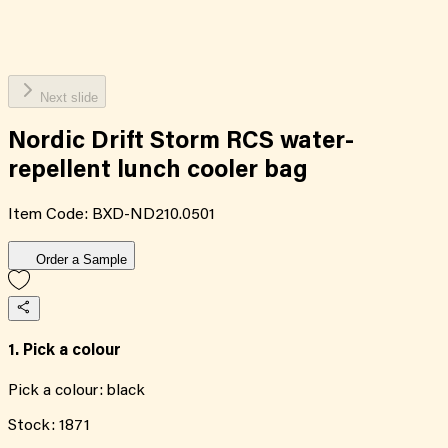
Next slide
Nordic Drift Storm RCS water-
repellent lunch cooler bag
Item Code:
BXD-ND210.0501
Order a Sample
1. Pick a colour
Pick a colour:
black
Stock:
1871