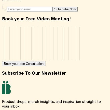
Subscribe Now
Book your Free Video Meeting!
Book your free Consultation
Subscribe To Our Newsletter
Product drops, merch insights, and inspiration straight to
your inbox.