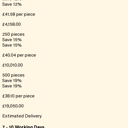
Save
12
%
£41.58
per piece
£4,158.00
250
pieces
Save
15
%
Save
15
%
£40.04
per piece
£10,010.00
500
pieces
Save
19
%
Save
19
%
£38.10
per piece
£19,050.00
Estimated Delivery
7 - 10 Working Days