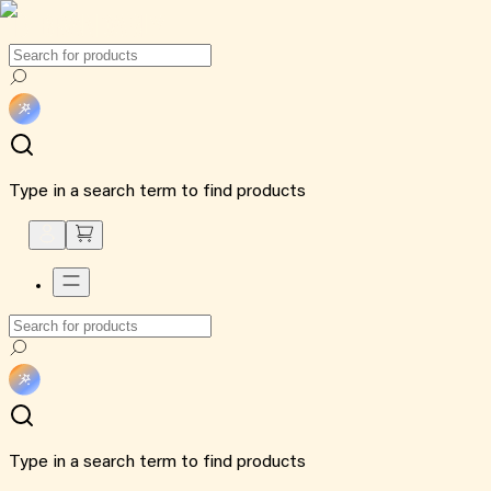
Type in a search term to find products
Type in a search term to find products