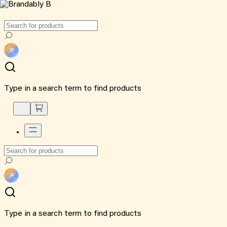
Type in a search term to find products
Type in a search term to find products