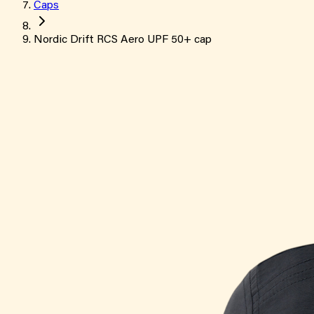
Caps
Nordic Drift RCS Aero UPF 50+ cap