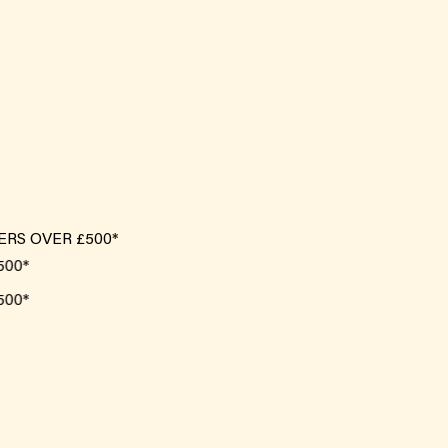
ERS OVER £500*
*
*