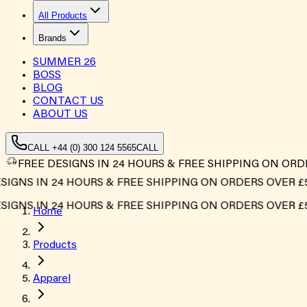
All Products
Brands
SUMMER
26
BOSS
BLOG
CONTACT US
ABOUT US
CALL +44 (0) 300 124 5565
CALL
FREE DESIGNS IN 24 HOURS & FREE SHIPPING ON ORD
GNS IN 24 HOURS & FREE SHIPPING ON ORDERS OVER £500
GNS IN 24 HOURS & FREE SHIPPING ON ORDERS OVER £500
Home
Products
Apparel