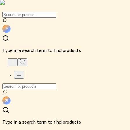
Type in a search term to find products
Type in a search term to find products