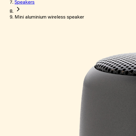
Speakers
Mini aluminium wireless speaker