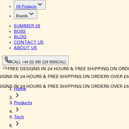
All Products
Brands
SUMMER
26
BOSS
BLOG
CONTACT US
ABOUT US
CALL +44 (0) 300 124 5565
CALL
FREE DESIGNS IN 24 HOURS & FREE SHIPPING ON ORD
NS IN 24 HOURS & FREE SHIPPING ON ORDERS OVER £500*
NS IN 24 HOURS & FREE SHIPPING ON ORDERS OVER £500*
Home
Products
Tech