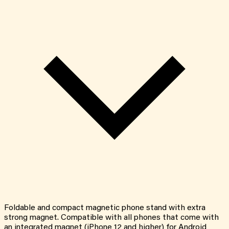
Foldable and compact magnetic phone stand with extra
strong magnet. Compatible with all phones that come with
an integrated magnet (iPhone 12 and higher) for Android