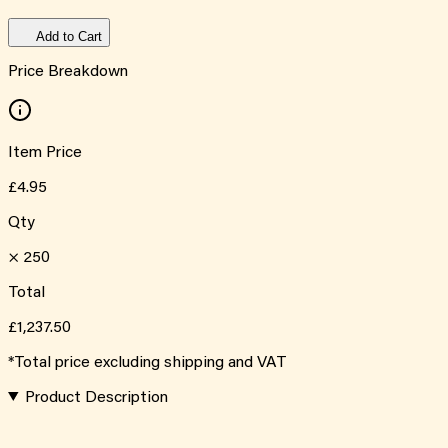
Add to Cart
Price Breakdown
Item Price
£4.95
Qty
×
250
Total
£1,237.50
*Total price excluding shipping and VAT
Product Description