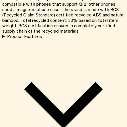
compatible with phones that support QI2, other phones
need a magnetic phone case. The stand is made with RCS
(Recycled Claim Standard) certified recycled ABS and natural
bamboo. Total recycled content: 30% based on total item
weight. RCS certification ensures a completely certified
supply chain of the recycled materials.
Product Features