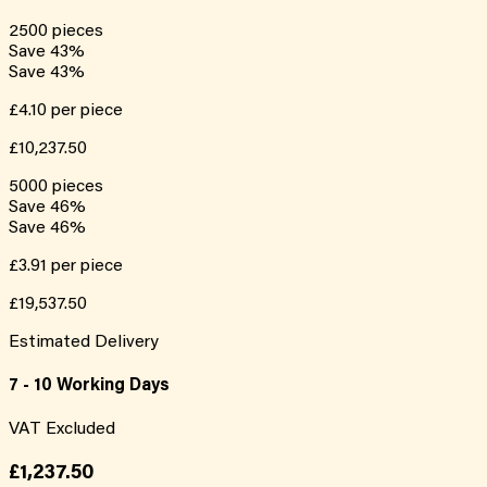
2500
pieces
Save
43
%
Save
43
%
£4.10
per piece
£10,237.50
5000
pieces
Save
46
%
Save
46
%
£3.91
per piece
£19,537.50
Estimated Delivery
7 - 10 Working Days
VAT Excluded
£1,237.50