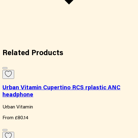
Related
Products
Urban Vitamin Cupertino RCS rplastic ANC
headphone
Urban Vitamin
From
£80.14