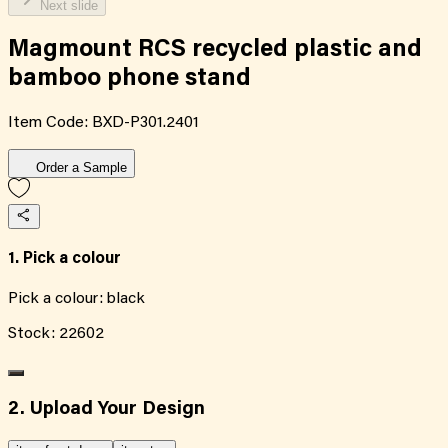
Next slide
Magmount RCS recycled plastic and
bamboo phone stand
Item Code:
BXD-P301.2401
Order a Sample
1. Pick a colour
Pick a colour:
black
Stock:
22602
2. Upload Your Design