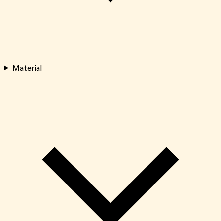
Material