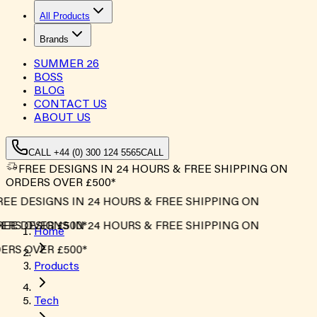
All Products
Brands
SUMMER
26
BOSS
BLOG
CONTACT US
ABOUT US
CALL +44 (0) 300 124 5565
CALL
FREE DESIGNS IN 24 HOURS & FREE SHIPPING ON
ORDERS OVER £500*
EE DESIGNS IN 24 HOURS & FREE SHIPPING ON
RS OVER £500*
EE DESIGNS IN 24 HOURS & FREE SHIPPING ON
Home
RS OVER £500*
Products
Tech