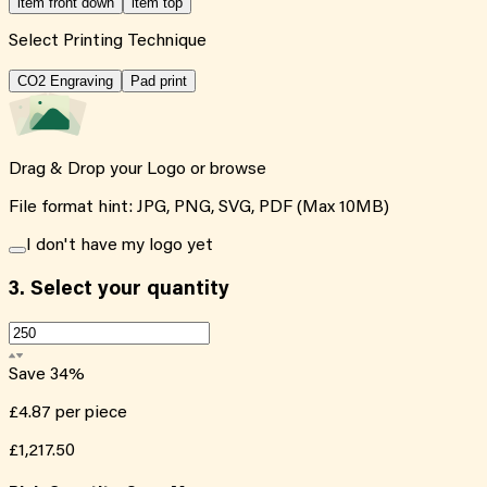
item front down
item top
Select Printing Technique
CO2 Engraving
Pad print
Drag & Drop your Logo or
browse
File format hint: JPG, PNG, SVG, PDF (Max 10MB)
I don't have my logo yet
3.
Select your quantity
Save
34
%
£4.87
per piece
£1,217.50