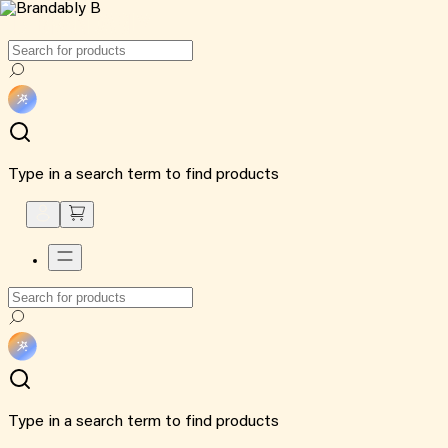
Type in a search term to find products
Type in a search term to find products