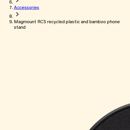
Accessories
Magmount RCS recycled plastic and bamboo phone
stand