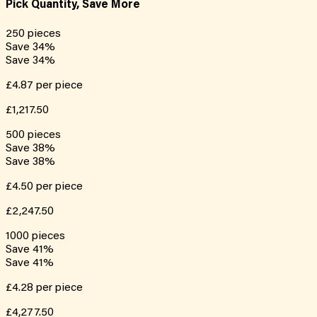
Pick Quantity, Save More
250
pieces
Save
34
%
Save
34
%
£4.87
per piece
£1,217.50
500
pieces
Save
38
%
Save
38
%
£4.50
per piece
£2,247.50
1000
pieces
Save
41
%
Save
41
%
£4.28
per piece
£4,277.50