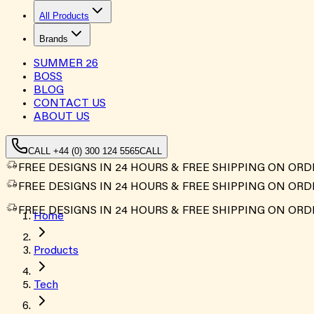
All Products
Brands
SUMMER
26
BOSS
BLOG
CONTACT US
ABOUT US
CALL +44 (0) 300 124 5565
CALL
FREE DESIGNS IN 24 HOURS & FREE SHIPPING ON ORD
FREE DESIGNS IN 24 HOURS & FREE SHIPPING ON ORD
FREE DESIGNS IN 24 HOURS & FREE SHIPPING ON ORD
Home
Products
Tech