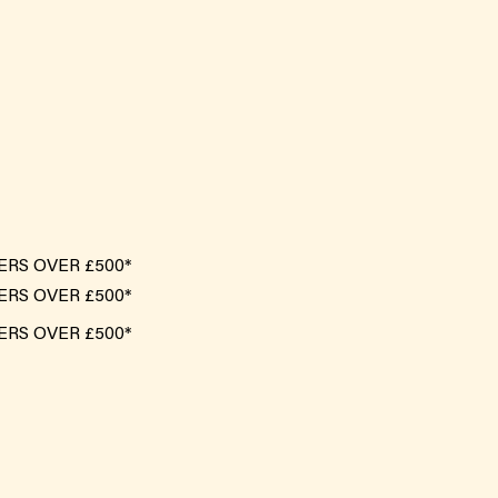
ERS OVER £500*
ERS OVER £500*
ERS OVER £500*