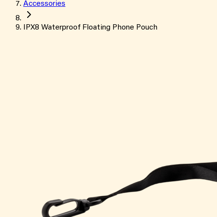
Accessories
IPX8 Waterproof Floating Phone Pouch