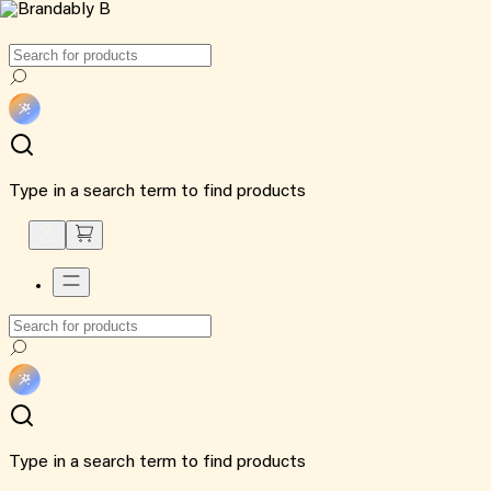
Type in a search term to find products
Type in a search term to find products