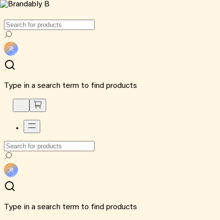
Type in a search term to find products
Type in a search term to find products