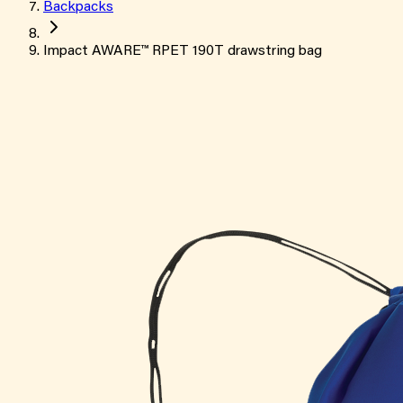
Backpacks
Impact AWARE™ RPET 190T drawstring bag