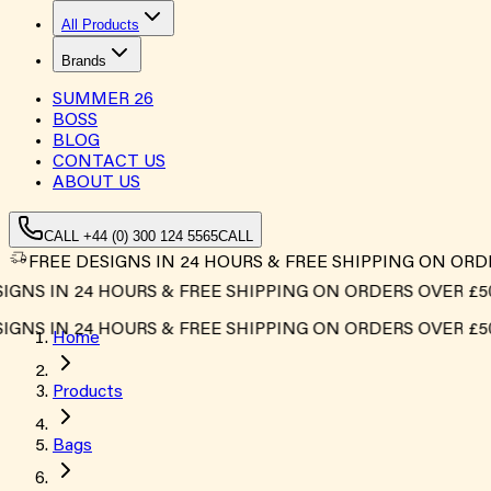
All Products
Brands
SUMMER
26
BOSS
BLOG
CONTACT US
ABOUT US
CALL +44 (0) 300 124 5565
CALL
FREE DESIGNS IN 24 HOURS & FREE SHIPPING ON ORD
S IN 24 HOURS & FREE SHIPPING ON ORDERS OVER £500*
S IN 24 HOURS & FREE SHIPPING ON ORDERS OVER £500*
Home
Products
Bags