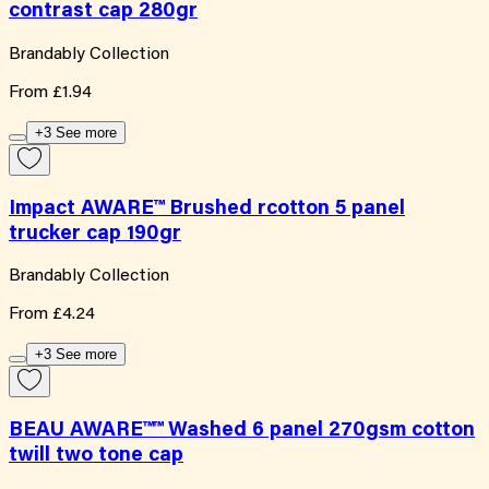
contrast cap 280gr
Brandably Collection
From
£1.94
+3 See more
Impact AWARE™ Brushed rcotton 5 panel
trucker cap 190gr
Brandably Collection
From
£4.24
+3 See more
BEAU AWARE™™ Washed 6 panel 270gsm cotton
twill two tone cap