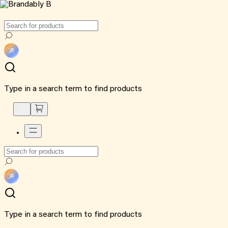
Type in a search term to find products
Type in a search term to find products