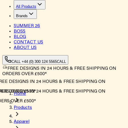
All Products
Brands
SUMMER
26
BOSS
BLOG
CONTACT US
ABOUT US
CALL +44 (0) 300 124 5565
CALL
FREE DESIGNS IN 24 HOURS & FREE SHIPPING ON
ORDERS OVER £500*
EE DESIGNS IN 24 HOURS & FREE SHIPPING ON
RS OVER £500*
EE DESIGNS IN 24 HOURS & FREE SHIPPING ON
Home
RS OVER £500*
Products
Apparel