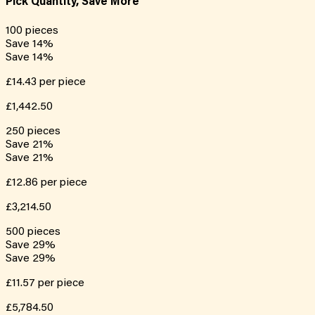
Pick Quantity, Save More
100
pieces
Save
14
%
Save
14
%
£14.43
per piece
£1,442.50
250
pieces
Save
21
%
Save
21
%
£12.86
per piece
£3,214.50
500
pieces
Save
29
%
Save
29
%
£11.57
per piece
£5,784.50