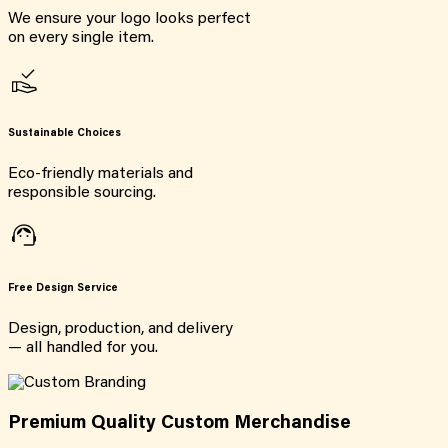
We ensure your logo looks perfect
on every single item.
Sustainable Choices
Eco-friendly materials and
responsible sourcing.
Free Design Service
Design, production, and delivery
— all handled for you.
Premium Quality Custom Merchandise