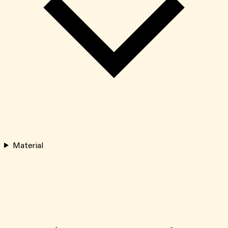
Material