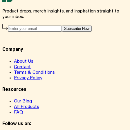
Product drops, merch insights, and inspiration straight to
your inbox.
Subscribe Now
Company
About Us
Contact
Terms & Conditions
Privacy Policy
Resources
Our Blog
All Products
FAQ
Follow us on: