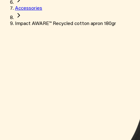
Accessories
Impact AWARE™ Recycled cotton apron 180gr