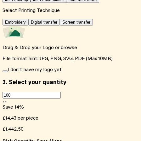
Select Printing Technique
Embroidery
Digital transfer
Screen transfer
Drag & Drop your Logo or
browse
File format hint: JPG, PNG, SVG, PDF (Max 10MB)
I don't have my logo yet
3.
Select your quantity
Save
14
%
£14.43
per piece
£1,442.50