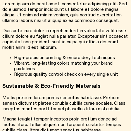
Lorem ipsum dolor sit amet, consectetur adipiscing elit. Sed
do eiusmod tempor incididunt ut labore et dolore magna
aliqua. Ut enim ad minim veniam, quis nostrud exercitation
ullamco laboris nisi ut aliquip ex ea commodo consequat.
Duis aute irure dolor in reprehenderit in voluptate velit esse
cillum dolore eu fugiat nulla pariatur. Excepteur sint occaecat
cupidatat non proident, sunt in culpa qui officia deserunt
mollit anim id est laborum.
High-precision printing & embroidery techniques
Vibrant, long-lasting colors matching your brand
guidelines
Rigorous quality control check on every single unit
Sustainable & Eco-Friendly Materials
Mollis pretium lorem primis senectus habitasse. Pretium
aenean dictumst platea conubia cubilia curae sodales. Class
inceptos montes porttitor vel phasellus litora nisl cubilia.
Magna feugiat tempor inceptos proin pretium donec ad
lectus litora. Tellus aliquet non torquent curabitur tempus
cubilia class litora dictumst senectus habitasse.