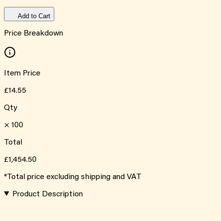
Add to Cart
Price Breakdown
Item Price
£14.55
Qty
×
100
Total
£1,454.50
*Total price excluding shipping and VAT
Product Description