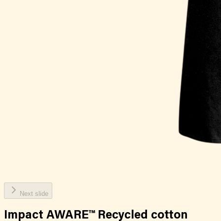
Next slide
Impact AWARE™ Recycled cotton