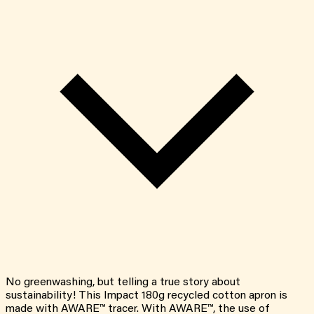
No greenwashing, but telling a true story about
sustainability! This Impact 180g recycled cotton apron is
made with AWARE™ tracer. With AWARE™, the use of