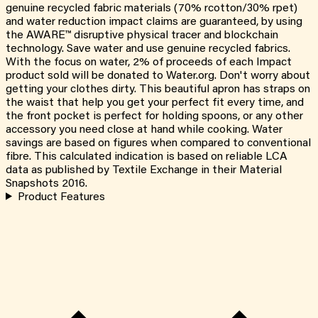
genuine recycled fabric materials (70% rcotton/30% rpet)
and water reduction impact claims are guaranteed, by using
the AWARE™ disruptive physical tracer and blockchain
technology. Save water and use genuine recycled fabrics.
With the focus on water, 2% of proceeds of each Impact
product sold will be donated to Water.org. Don't worry about
getting your clothes dirty. This beautiful apron has straps on
the waist that help you get your perfect fit every time, and
the front pocket is perfect for holding spoons, or any other
accessory you need close at hand while cooking. Water
savings are based on figures when compared to conventional
fibre. This calculated indication is based on reliable LCA
data as published by Textile Exchange in their Material
Snapshots 2016.
Product Features