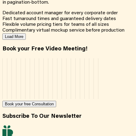
in pagination-bottom.
Dedicated account manager for every corporate order
Fast turnaround times and guaranteed delivery dates
Flexible volume pricing tiers for teams of all sizes
Complimentary virtual mockup service before production
Load More
Book your Free Video Meeting!
Book your free Consultation
Subscribe To Our Newsletter