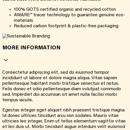
100% GOTS certified organic and recycled cotton
AWARE™ tracer technology to guarantee genuine eco-
materials
Reduced carbon footprint & plastic-free packaging
MORE INFORMATION
Consectetur adipiscing elit, sed do eiusmod tempor
incididunt ut labore et dolore magna aliqua. Vitae sapien
pellentesque habitant morbi tristique senectus et netus.
Felis donec et odio pellentesque diam volutpat commodo
sed. Imperdiet dui accumsan sit amet nulla facilisi morbi
tempus iaculis.
Egestas integer eget aliquet nibh praesent tristique magna.
Id donec ultrices tincidunt arcu non sodales. Mauris vitae
ultricies leo integer. Enim ut tellus elementum sagittis vitae
et leo duis ut. Morbi tincidunt augue interdum velit euismod