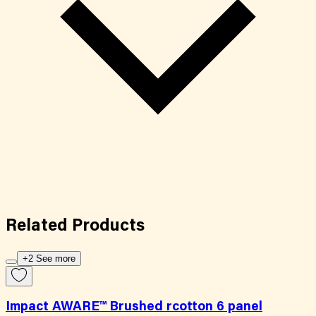
Related
Products
+2 See more
Impact AWARE™ Brushed rcotton 6 panel