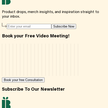
Product drops, merch insights, and inspiration straight to
your inbox.
Subscribe Now
Book your Free Video Meeting!
Book your free Consultation
Subscribe To Our Newsletter