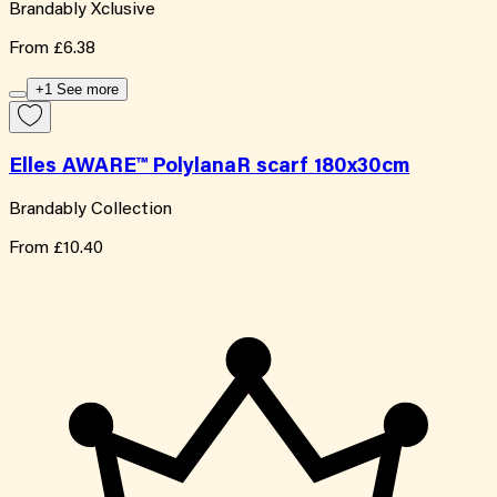
Brandably Xclusive
From
£6.38
+1 See more
Elles AWARE™ PolylanaR scarf 180x30cm
Brandably Collection
From
£10.40