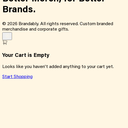
Brands.
©
2026
Brandably. All rights reserved. Custom branded
merchandise and corporate gifts.
Your Cart is Empty
Looks like you haven't added anything to your cart yet.
Start Shopping