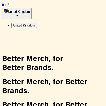
United Kingdom
United Kingdom
Better Merch,
for
Better Brands.
Better Merch,
for
Better
Brands.
Better Merch,
for
Better