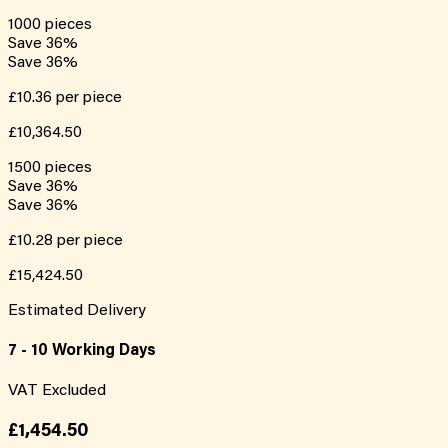
1000
pieces
Save
36
%
Save
36
%
£10.36
per piece
£10,364.50
1500
pieces
Save
36
%
Save
36
%
£10.28
per piece
£15,424.50
Estimated Delivery
7 - 10 Working Days
VAT Excluded
£1,454.50