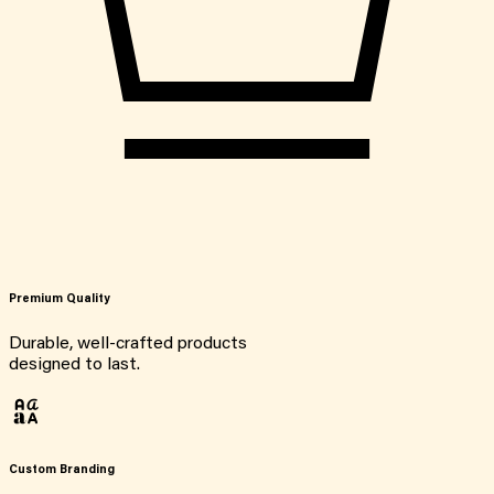
Premium Quality
Durable, well-crafted products
designed to last.
Custom Branding