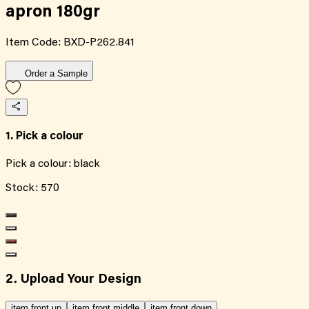
apron 180gr
Item Code:
BXD-P262.841
Order a Sample
1. Pick a colour
Pick a colour:
black
Stock:
570
2. Upload Your Design
item front up
item front middle
item front down