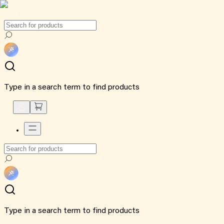
Type in a search term to find products
Type in a search term to find products