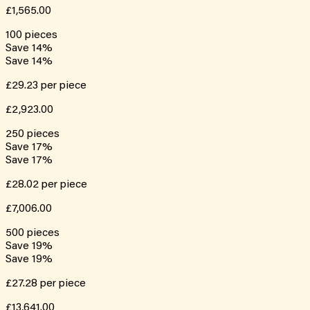
£1,565.00
100
pieces
Save
14
%
Save
14
%
£29.23
per piece
£2,923.00
250
pieces
Save
17
%
Save
17
%
£28.02
per piece
£7,006.00
500
pieces
Save
19
%
Save
19
%
£27.28
per piece
£13,641.00