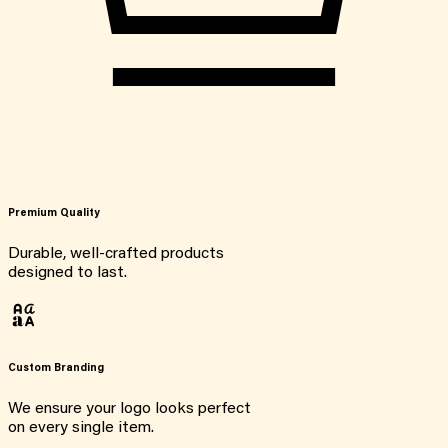
Premium Quality
Durable, well-crafted products
designed to last.
Custom Branding
We ensure your logo looks perfect
on every single item.