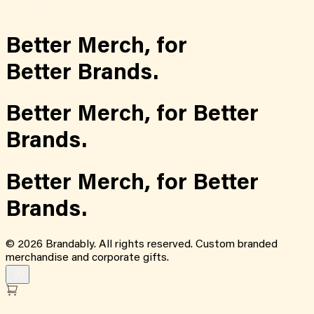
Better Merch,
for
Better Brands.
Better Merch,
for
Better
Brands.
Better Merch,
for
Better
Brands.
©
2026
Brandably. All rights reserved. Custom branded
merchandise and corporate gifts.