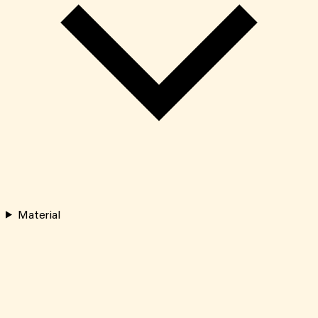
Material