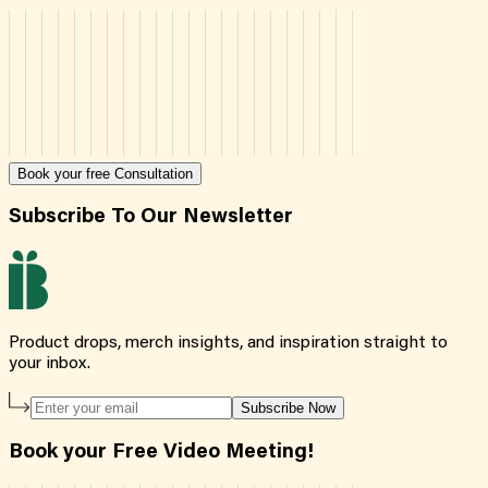
Book your free Consultation
Subscribe To Our Newsletter
Product drops, merch insights, and inspiration straight to
your inbox.
Subscribe Now
Book your Free Video Meeting!