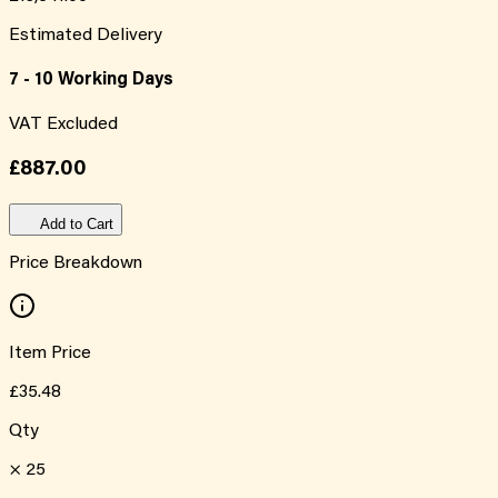
Estimated Delivery
7 - 10 Working Days
VAT Excluded
£887.00
Add to Cart
Price Breakdown
Item Price
£35.48
Qty
×
25