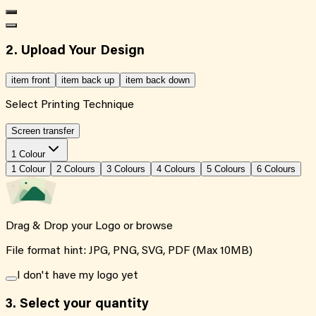
2. Upload Your Design
item front
item back up
item back down
Select Printing Technique
Screen transfer
1 Colour
1
Colour
2
Colour
s
3
Colour
s
4
Colour
s
5
Colour
s
6
Colour
s
Drag & Drop your Logo or
browse
File format hint: JPG, PNG, SVG, PDF (Max 10MB)
I don't have my logo yet
3.
Select your quantity