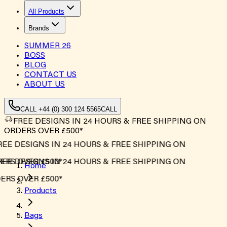
All Products
Brands
SUMMER
26
BOSS
BLOG
CONTACT US
ABOUT US
CALL +44 (0) 300 124 5565
CALL
FREE DESIGNS IN 24 HOURS & FREE SHIPPING ON
ORDERS OVER £500*
EE DESIGNS IN 24 HOURS & FREE SHIPPING ON
RS OVER £500*
EE DESIGNS IN 24 HOURS & FREE SHIPPING ON
Home
RS OVER £500*
Products
Bags