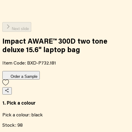
Next slide
Impact AWARE™ 300D two tone
deluxe 15.6" laptop bag
Item Code:
BXD-P732.181
Order a Sample
1. Pick a colour
Pick a colour:
black
Stock:
98