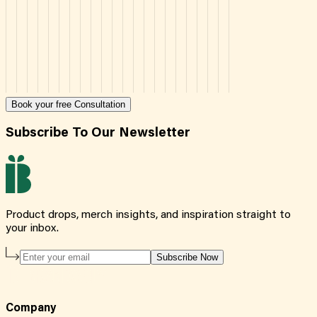
Book your free Consultation
Subscribe To Our Newsletter
Product drops, merch insights, and inspiration straight to
your inbox.
Subscribe Now
Company