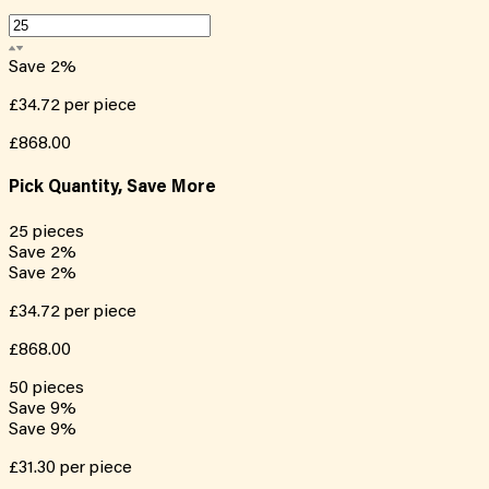
Save
2
%
£34.72
per piece
£868.00
Pick Quantity, Save More
25
pieces
Save
2
%
Save
2
%
£34.72
per piece
£868.00
50
pieces
Save
9
%
Save
9
%
£31.30
per piece