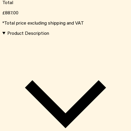
Total
£887.00
*Total price excluding shipping and VAT
Product Description