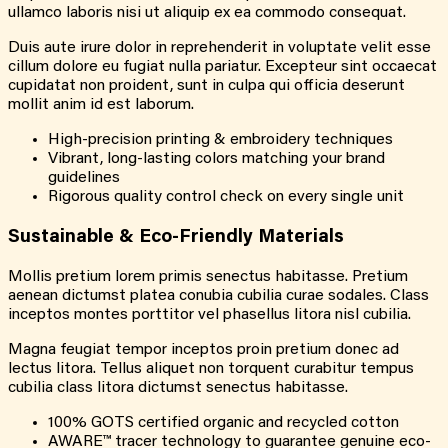
ullamco laboris nisi ut aliquip ex ea commodo consequat.
Duis aute irure dolor in reprehenderit in voluptate velit esse
cillum dolore eu fugiat nulla pariatur. Excepteur sint occaecat
cupidatat non proident, sunt in culpa qui officia deserunt
mollit anim id est laborum.
High-precision printing & embroidery techniques
Vibrant, long-lasting colors matching your brand
guidelines
Rigorous quality control check on every single unit
Sustainable & Eco-Friendly Materials
Mollis pretium lorem primis senectus habitasse. Pretium
aenean dictumst platea conubia cubilia curae sodales. Class
inceptos montes porttitor vel phasellus litora nisl cubilia.
Magna feugiat tempor inceptos proin pretium donec ad
lectus litora. Tellus aliquet non torquent curabitur tempus
cubilia class litora dictumst senectus habitasse.
100% GOTS certified organic and recycled cotton
AWARE™ tracer technology to guarantee genuine eco-