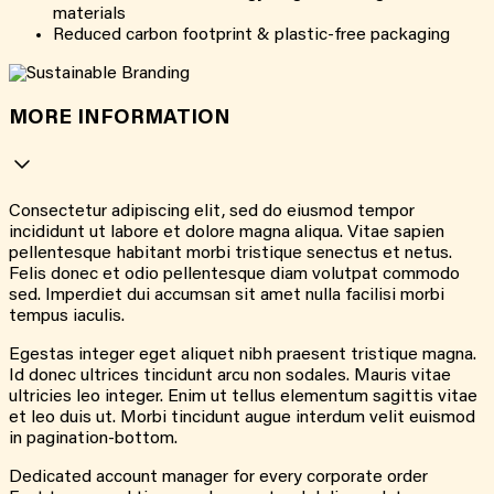
materials
Reduced carbon footprint & plastic-free packaging
MORE INFORMATION
Consectetur adipiscing elit, sed do eiusmod tempor
incididunt ut labore et dolore magna aliqua. Vitae sapien
pellentesque habitant morbi tristique senectus et netus.
Felis donec et odio pellentesque diam volutpat commodo
sed. Imperdiet dui accumsan sit amet nulla facilisi morbi
tempus iaculis.
Egestas integer eget aliquet nibh praesent tristique magna.
Id donec ultrices tincidunt arcu non sodales. Mauris vitae
ultricies leo integer. Enim ut tellus elementum sagittis vitae
et leo duis ut. Morbi tincidunt augue interdum velit euismod
in pagination-bottom.
Dedicated account manager for every corporate order