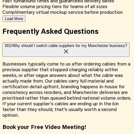
Fast turnaround times and guaranteed delivery dates
Flexible volume pricing tiers for teams of all sizes
Complimentary virtual mockup service before production
Load More
Frequently Asked
Questions
001/
Why should I switch cable suppliers for my Manchester business?
Businesses typically come to us after ordering cables from a
previous supplier that stopped charging reliably within
weeks, or after vague answers about what the cable was
actually made from. Our cables carry full material and
certification detail upfront, branding happens in-house for
consistency across reorders, and Manchester deliveries are
prioritised rather than queued behind national volume orders.
If your current supplier's cables are ending up in the bin
faster than they should, that's usually worth a second
opinion.
Book your Free Video Meeting!