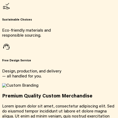
Sustainable Choices
Eco-friendly materials and
responsible sourcing.
Free Design Service
Design, production, and delivery
— all handled for you.
Premium Quality Custom Merchandise
Lorem ipsum dolor sit amet, consectetur adipiscing elit. Sed
do eiusmod tempor incididunt ut labore et dolore magna
aliqua. Ut enim ad minim veniam, quis nostrud exercitation