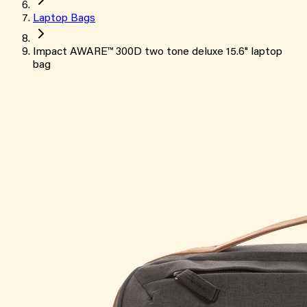
Laptop Bags
Impact AWARE™ 300D two tone deluxe 15.6" laptop
bag