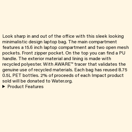
Look sharp in and out of the office with this sleek looking
minimalistic design laptop bag. The main compartment
features a 15.6 inch laptop compartment and two open mesh
pockets. Front zipper pocket. On the top you can find a PU
handle. The exterior material and lining is made with
recycled polyester. With AWARE™ tracer that validates the
genuine use of recycled materials. Each bag has reused 8.75
0.5L PET bottles. 2% of proceeds of each Impact product
sold will be donated to Water.org.
Product Features