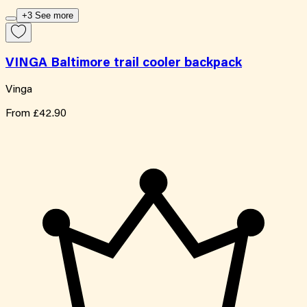
+3 See more
VINGA Baltimore trail cooler backpack
Vinga
From
£42.90