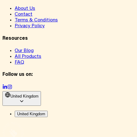
About Us
Contact
Terms & Conditions
Privacy Policy
Resources
Our Blog
All Products
FAQ
Follow us on:
United Kingdom
United Kingdom