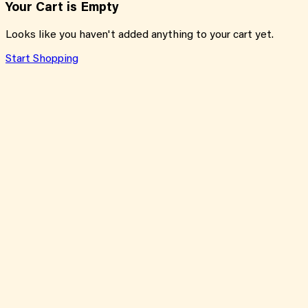
Your Cart is Empty
Looks like you haven't added anything to your cart yet.
Start Shopping