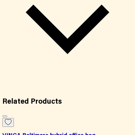
Related
Products