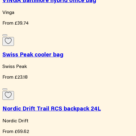
VINGA Baltimore hybrid office bag
Vinga
From
£39.74
Swiss Peak cooler bag
Swiss Peak
From
£23.18
Nordic Drift Trail RCS backpack 24L
Nordic Drift
From
£69.62