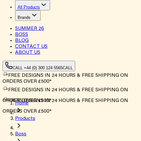
All Products
Brands
SUMMER
26
BOSS
BLOG
CONTACT US
ABOUT US
CALL +44 (0) 300 124 5565
CALL
FREE DESIGNS IN 24 HOURS & FREE SHIPPING ON
ORDERS OVER £500*
FREE DESIGNS IN 24 HOURS & FREE SHIPPING ON
ORDERS OVER £500*
FREE DESIGNS IN 24 HOURS & FREE SHIPPING ON
Home
ORDERS OVER £500*
Products
Boss