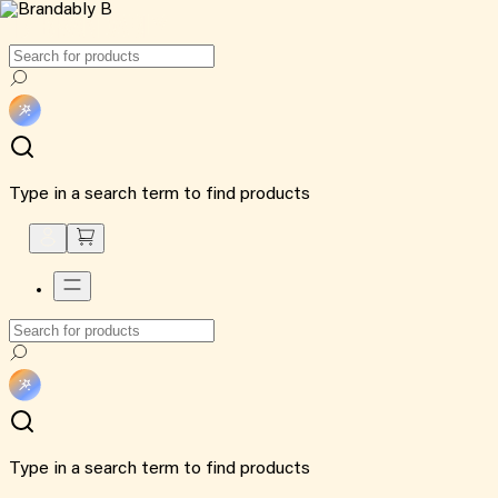
Type in a search term to find products
Type in a search term to find products