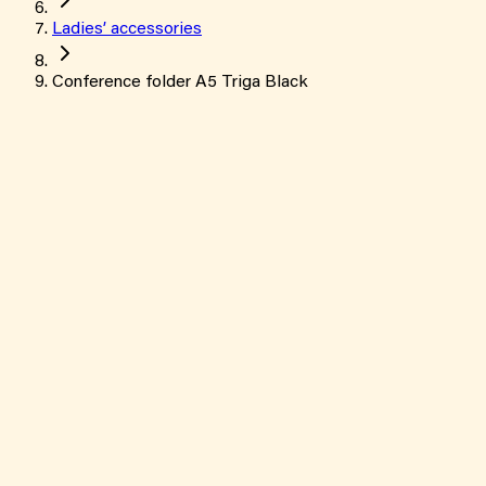
Ladies’ accessories
Conference folder A5 Triga Black