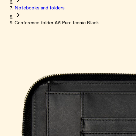
Notebooks and folders
Conference folder A5 Pure Iconic Black