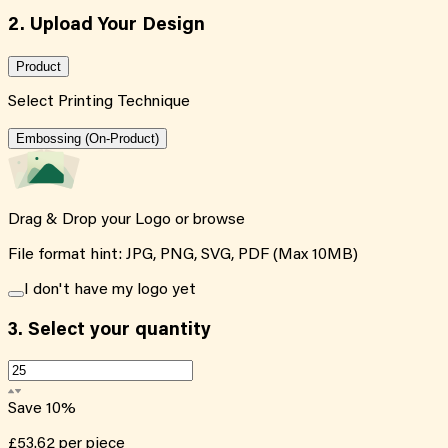
2. Upload Your Design
Product
Select Printing Technique
Embossing (On-Product)
Drag & Drop your Logo or
browse
File format hint: JPG, PNG, SVG, PDF (Max 10MB)
I don't have my logo yet
3.
Select your quantity
Save
10
%
£53.62
per piece