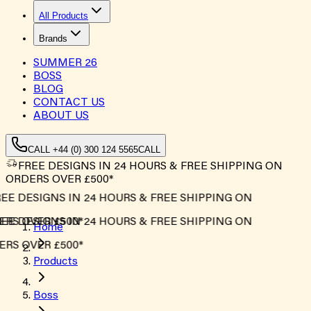
All Products
Brands
SUMMER
26
BOSS
BLOG
CONTACT US
ABOUT US
CALL +44 (0) 300 124 5565
CALL
FREE DESIGNS IN 24 HOURS & FREE SHIPPING ON
ORDERS OVER £500*
E DESIGNS IN 24 HOURS & FREE SHIPPING ON
S OVER £500*
E DESIGNS IN 24 HOURS & FREE SHIPPING ON
Home
S OVER £500*
Products
Boss