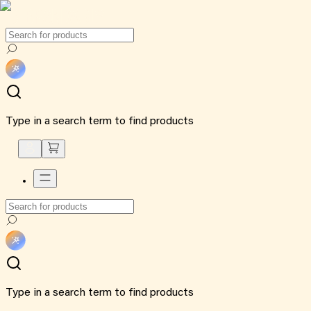
Type in a search term to find products
Type in a search term to find products