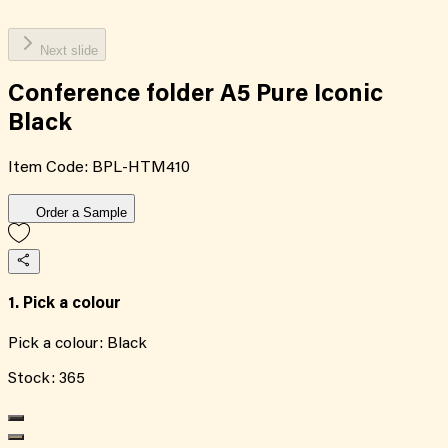
Next slide
Conference folder A5 Pure Iconic
Black
Item Code:
BPL-HTM410
Order a Sample
1. Pick a colour
Pick a colour:
Black
Stock:
365