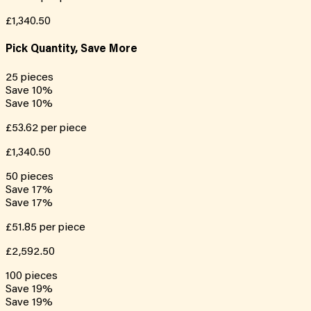
£1,340.50
Pick Quantity, Save More
25
pieces
Save
10
%
Save
10
%
£53.62
per piece
£1,340.50
50
pieces
Save
17
%
Save
17
%
£51.85
per piece
£2,592.50
100
pieces
Save
19
%
Save
19
%