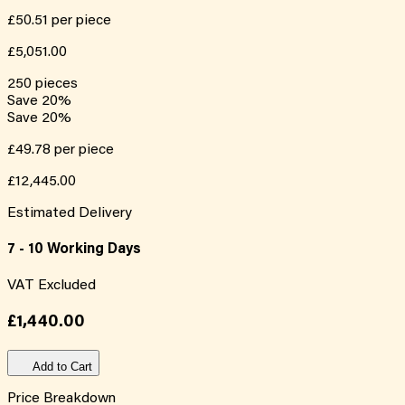
£50.51
per piece
£5,051.00
250
pieces
Save
20
%
Save
20
%
£49.78
per piece
£12,445.00
Estimated Delivery
7 - 10 Working Days
VAT Excluded
£1,440.00
Add to Cart
Price Breakdown