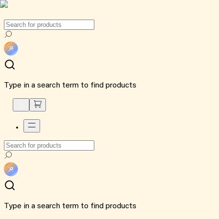
Type in a search term to find products
Type in a search term to find products