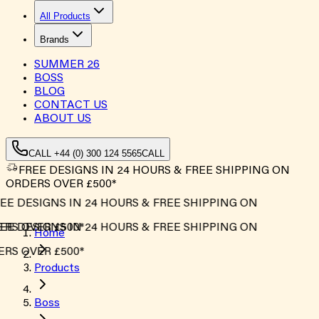
All Products
Brands
SUMMER
26
BOSS
BLOG
CONTACT US
ABOUT US
CALL +44 (0) 300 124 5565
CALL
FREE DESIGNS IN 24 HOURS & FREE SHIPPING ON
ORDERS OVER £500*
E DESIGNS IN 24 HOURS & FREE SHIPPING ON
S OVER £500*
E DESIGNS IN 24 HOURS & FREE SHIPPING ON
Home
S OVER £500*
Products
Boss