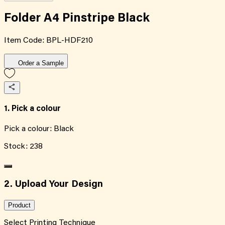
Folder A4 Pinstripe Black
Item Code:
BPL-HDF210
Order a Sample
1. Pick a colour
Pick a colour:
Black
Stock:
238
2. Upload Your Design
Product
Select Printing Technique