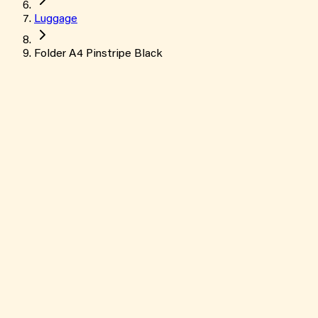
Luggage
Folder A4 Pinstripe Black