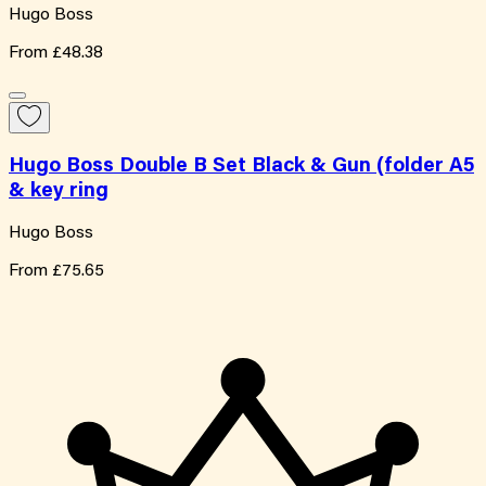
Hugo Boss
From
£48.38
Hugo Boss Double B Set Black & Gun (folder A5
& key ring
Hugo Boss
From
£75.65