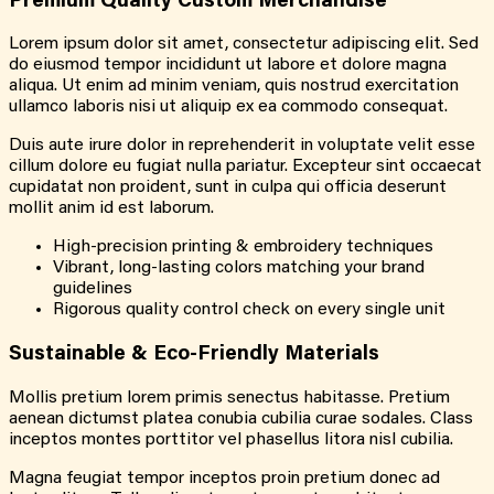
Premium Quality Custom Merchandise
Lorem ipsum dolor sit amet, consectetur adipiscing elit. Sed
do eiusmod tempor incididunt ut labore et dolore magna
aliqua. Ut enim ad minim veniam, quis nostrud exercitation
ullamco laboris nisi ut aliquip ex ea commodo consequat.
Duis aute irure dolor in reprehenderit in voluptate velit esse
cillum dolore eu fugiat nulla pariatur. Excepteur sint occaecat
cupidatat non proident, sunt in culpa qui officia deserunt
mollit anim id est laborum.
High-precision printing & embroidery techniques
Vibrant, long-lasting colors matching your brand
guidelines
Rigorous quality control check on every single unit
Sustainable & Eco-Friendly Materials
Mollis pretium lorem primis senectus habitasse. Pretium
aenean dictumst platea conubia cubilia curae sodales. Class
inceptos montes porttitor vel phasellus litora nisl cubilia.
Magna feugiat tempor inceptos proin pretium donec ad