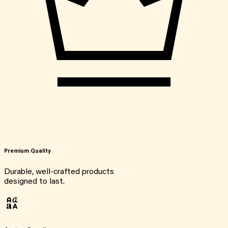
Premium Quality
Durable, well-crafted products
designed to last.