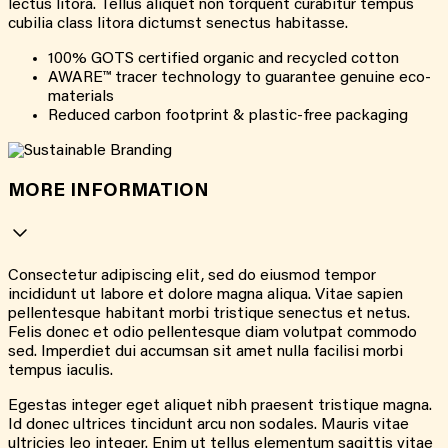
lectus litora. Tellus aliquet non torquent curabitur tempus
cubilia class litora dictumst senectus habitasse.
100% GOTS certified organic and recycled cotton
AWARE™ tracer technology to guarantee genuine eco-
materials
Reduced carbon footprint & plastic-free packaging
MORE INFORMATION
Consectetur adipiscing elit, sed do eiusmod tempor
incididunt ut labore et dolore magna aliqua. Vitae sapien
pellentesque habitant morbi tristique senectus et netus.
Felis donec et odio pellentesque diam volutpat commodo
sed. Imperdiet dui accumsan sit amet nulla facilisi morbi
tempus iaculis.
Egestas integer eget aliquet nibh praesent tristique magna.
Id donec ultrices tincidunt arcu non sodales. Mauris vitae
ultricies leo integer. Enim ut tellus elementum sagittis vitae