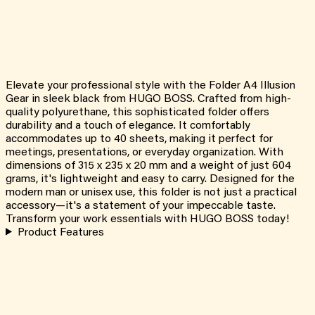
Elevate your professional style with the Folder A4 Illusion
Gear in sleek black from HUGO BOSS. Crafted from high-
quality polyurethane, this sophisticated folder offers
durability and a touch of elegance. It comfortably
accommodates up to 40 sheets, making it perfect for
meetings, presentations, or everyday organization. With
dimensions of 315 x 235 x 20 mm and a weight of just 604
grams, it's lightweight and easy to carry. Designed for the
modern man or unisex use, this folder is not just a practical
accessory—it's a statement of your impeccable taste.
Transform your work essentials with HUGO BOSS today!
Product Features