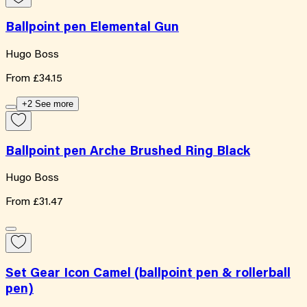
Ballpoint pen Elemental Gun
Hugo Boss
From
£34.15
+2 See more
Ballpoint pen Arche Brushed Ring Black
Hugo Boss
From
£31.47
Set Gear Icon Camel (ballpoint pen & rollerball
pen)