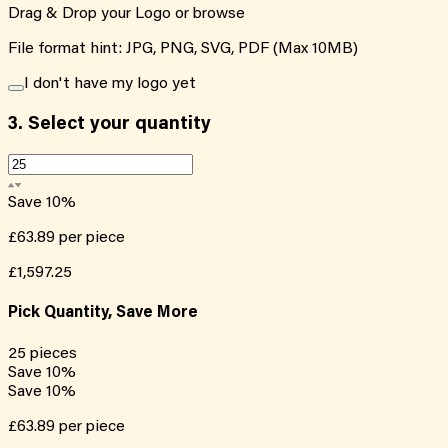
Drag & Drop your Logo or
browse
File format hint: JPG, PNG, SVG, PDF (Max 10MB)
I don't have my logo yet
3.
Select your quantity
Save
10
%
£63.89
per piece
£1,597.25
Pick Quantity, Save More
25
pieces
Save
10
%
Save
10
%
£63.89
per piece