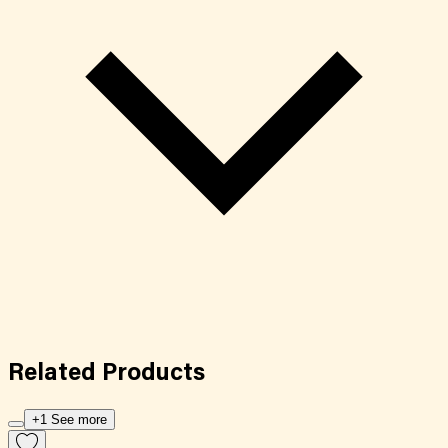
Related
Products
+1 See more