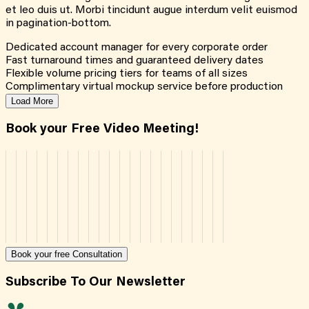
et leo duis ut. Morbi tincidunt augue interdum velit euismod
in pagination-bottom.
Dedicated account manager for every corporate order
Fast turnaround times and guaranteed delivery dates
Flexible volume pricing tiers for teams of all sizes
Complimentary virtual mockup service before production
Load More
Book your Free Video Meeting!
Book your free Consultation
Subscribe To Our Newsletter