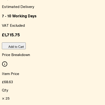
Estimated Delivery
7 - 10 Working Days
VAT Excluded
£1,715.75
Add to Cart
Price Breakdown
Item Price
£68.63
Qty
×
25