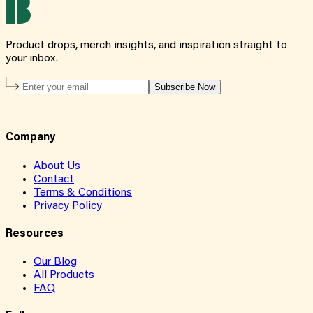
Product drops, merch insights, and inspiration straight to
your inbox.
Subscribe Now
Company
About Us
Contact
Terms & Conditions
Privacy Policy
Resources
Our Blog
All Products
FAQ