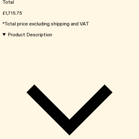
Total
£1,715.75
*Total price excluding shipping and VAT
Product Description