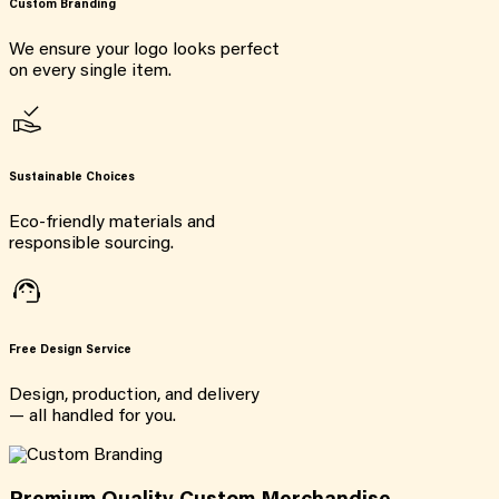
Custom Branding
We ensure your logo looks perfect
on every single item.
Sustainable Choices
Eco-friendly materials and
responsible sourcing.
Free Design Service
Design, production, and delivery
— all handled for you.