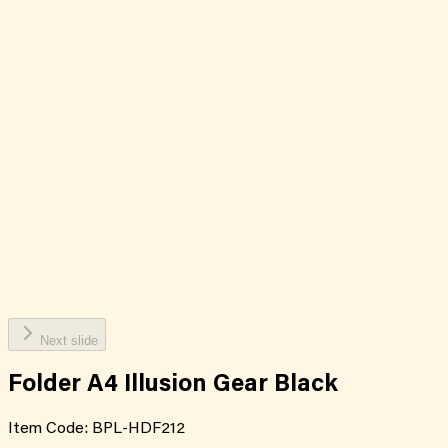
Next slide
Folder A4 Illusion Gear Black
Item Code:
BPL-HDF212