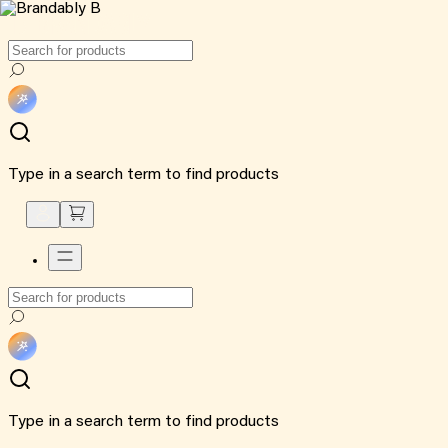
Type in a search term to find products
Type in a search term to find products