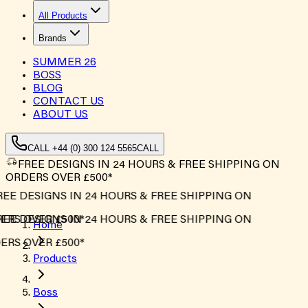
All Products
Brands
SUMMER
26
BOSS
BLOG
CONTACT US
ABOUT US
CALL +44 (0) 300 124 5565
CALL
FREE DESIGNS IN 24 HOURS & FREE SHIPPING ON
ORDERS OVER £500*
EE DESIGNS IN 24 HOURS & FREE SHIPPING ON
RS OVER £500*
EE DESIGNS IN 24 HOURS & FREE SHIPPING ON
Home
RS OVER £500*
Products
Boss