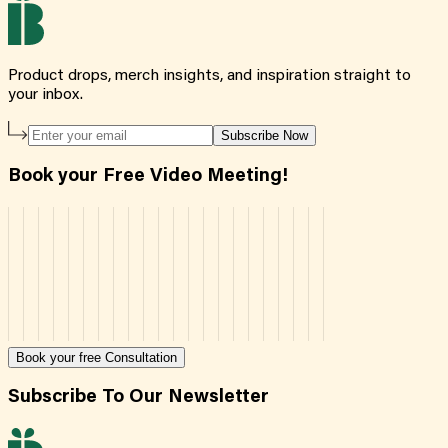
Product drops, merch insights, and inspiration straight to
your inbox.
Subscribe Now
Book your Free Video Meeting!
Book your free Consultation
Subscribe To Our Newsletter