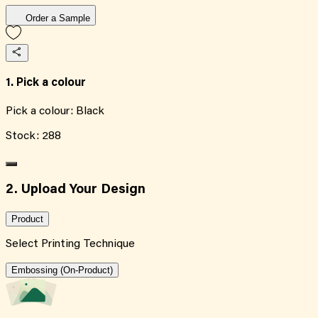
Order a Sample
1. Pick a colour
Pick a colour:
Black
Stock:
288
2. Upload Your Design
Product
Select Printing Technique
Embossing (On-Product)