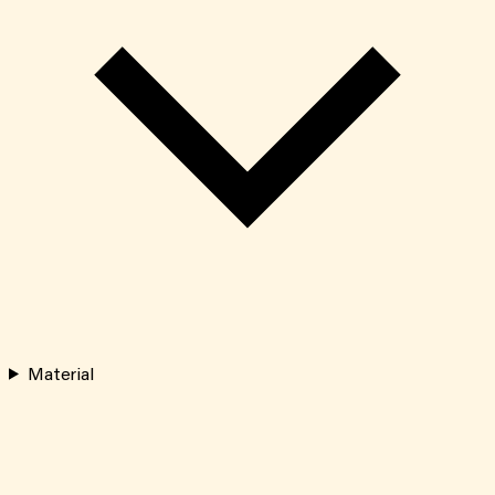
Material