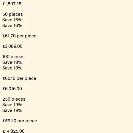
£1,597.25
50
pieces
Save
16
%
Save
16
%
£61.78
per piece
£3,089.00
100
pieces
Save
18
%
Save
18
%
£60.16
per piece
£6,016.00
250
pieces
Save
19
%
Save
19
%
£59.30
per piece
£14,825.00