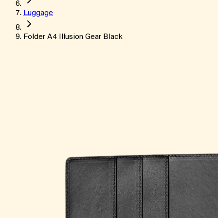
Luggage
Folder A4 Illusion Gear Black