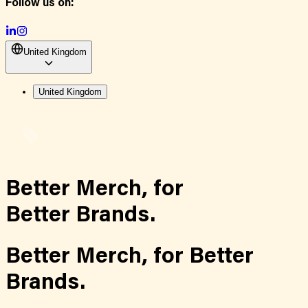
Follow us on:
United Kingdom
United Kingdom
Better Merch,
for
Better Brands.
Better Merch,
for
Better
Brands.