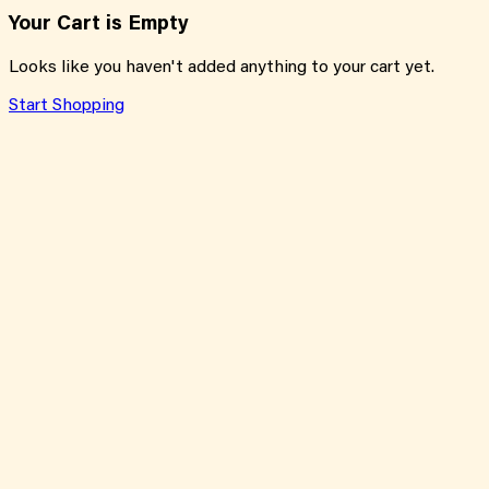
Your Cart is Empty
Looks like you haven't added anything to your cart yet.
Start Shopping