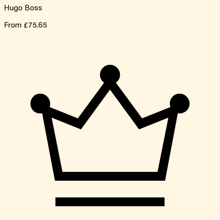
Hugo Boss
From
£75.65