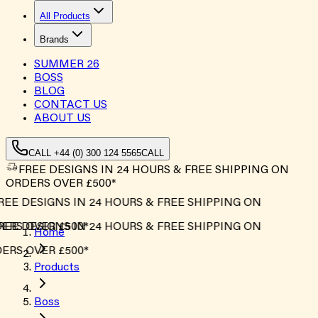
All Products
Brands
SUMMER
26
BOSS
BLOG
CONTACT US
ABOUT US
CALL +44 (0) 300 124 5565
CALL
FREE DESIGNS IN 24 HOURS & FREE SHIPPING ON
ORDERS OVER £500*
EE DESIGNS IN 24 HOURS & FREE SHIPPING ON
RS OVER £500*
EE DESIGNS IN 24 HOURS & FREE SHIPPING ON
Home
RS OVER £500*
Products
Boss