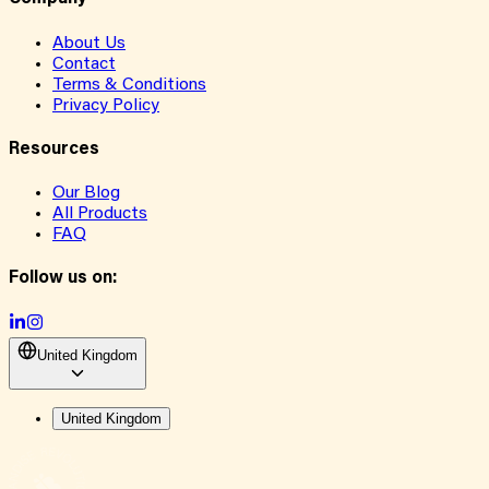
About Us
Contact
Terms & Conditions
Privacy Policy
Resources
Our Blog
All Products
FAQ
Follow us on:
United Kingdom
United Kingdom