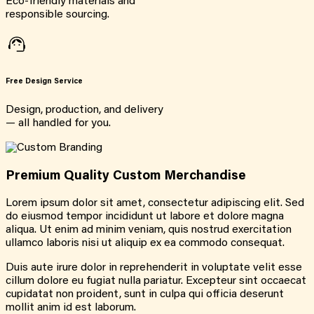
Eco-friendly materials and
responsible sourcing.
Free Design Service
Design, production, and delivery
— all handled for you.
Premium Quality Custom Merchandise
Lorem ipsum dolor sit amet, consectetur adipiscing elit. Sed
do eiusmod tempor incididunt ut labore et dolore magna
aliqua. Ut enim ad minim veniam, quis nostrud exercitation
ullamco laboris nisi ut aliquip ex ea commodo consequat.
Duis aute irure dolor in reprehenderit in voluptate velit esse
cillum dolore eu fugiat nulla pariatur. Excepteur sint occaecat
cupidatat non proident, sunt in culpa qui officia deserunt
mollit anim id est laborum.