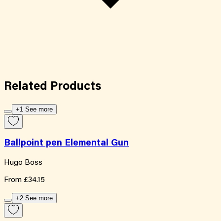
Related
Products
+1 See more
Ballpoint pen Elemental Gun
Hugo Boss
From
£34.15
+2 See more