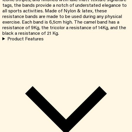
tags, the bands provide a notch of understated elegance to
all sports activities. Made of Nylon & latex, these
resistance bands are made to be used during any physical
exercise. Each band is 6,5cm high. The camel band has a
resistance of 9Kg, the tricolor a resistance of 14Kg, and the
black a resistance of 21 Kg.
Product Features