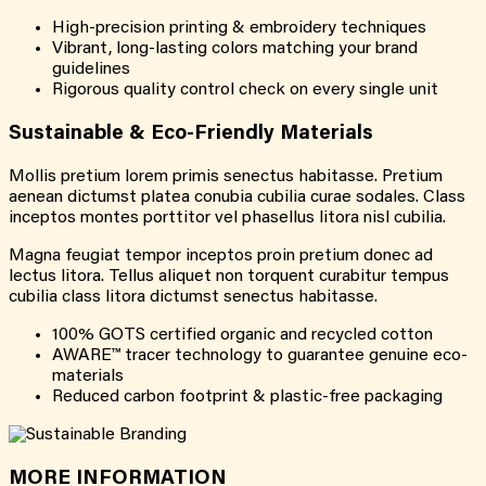
High-precision printing & embroidery techniques
Vibrant, long-lasting colors matching your brand
guidelines
Rigorous quality control check on every single unit
Sustainable & Eco-Friendly Materials
Mollis pretium lorem primis senectus habitasse. Pretium
aenean dictumst platea conubia cubilia curae sodales. Class
inceptos montes porttitor vel phasellus litora nisl cubilia.
Magna feugiat tempor inceptos proin pretium donec ad
lectus litora. Tellus aliquet non torquent curabitur tempus
cubilia class litora dictumst senectus habitasse.
100% GOTS certified organic and recycled cotton
AWARE™ tracer technology to guarantee genuine eco-
materials
Reduced carbon footprint & plastic-free packaging
MORE INFORMATION