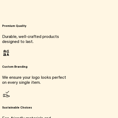
Premium Quality
Durable, well-crafted products
designed to last.
Custom Branding
We ensure your logo looks perfect
on every single item.
Sustainable Choices