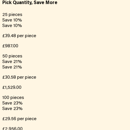
Pick Quantity, Save More
25
pieces
Save
10
%
Save
10
%
£39.48
per piece
£987.00
50
pieces
Save
21
%
Save
21
%
£30.58
per piece
£1,529.00
100
pieces
Save
23
%
Save
23
%
£29.56
per piece
£2,956.00