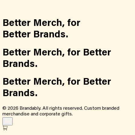
Better Merch,
for
Better Brands.
Better Merch,
for
Better
Brands.
Better Merch,
for
Better
Brands.
©
2026
Brandably. All rights reserved. Custom branded
merchandise and corporate gifts.