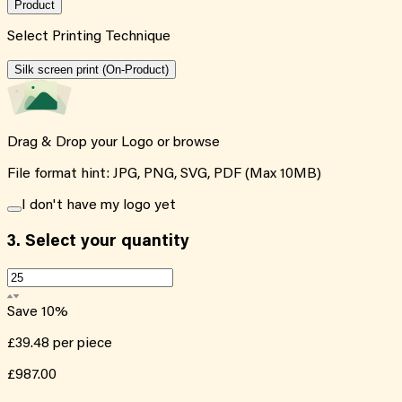
Product
Select Printing Technique
Silk screen print (On-Product)
Drag & Drop your Logo or
browse
File format hint: JPG, PNG, SVG, PDF (Max 10MB)
I don't have my logo yet
3.
Select your quantity
Save
10
%
£39.48
per piece
£987.00