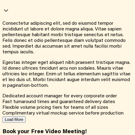
Consectetur adipiscing elit, sed do eiusmod tempor
incididunt ut labore et dolore magna aliqua. Vitae sapien
pellentesque habitant morbi tristique senectus et netus.
Felis donec et odio pellentesque diam volutpat commodo
sed. Imperdiet dui accumsan sit amet nulla facilisi morbi
tempus iaculis.
Egestas integer eget aliquet nibh praesent tristique magna.
Id donec ultrices tincidunt arcu non sodales. Mauris vitae
ultricies leo integer. Enim ut tellus elementum sagittis vitae
et leo duis ut. Morbi tincidunt augue interdum velit euismod
in pagination-bottom.
Dedicated account manager for every corporate order
Fast turnaround times and guaranteed delivery dates
Flexible volume pricing tiers for teams of all sizes
Complimentary virtual mockup service before production
Load More
Book your Free Video Meeting!