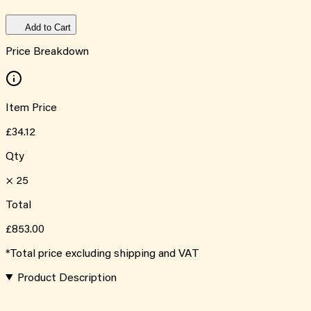
Add to Cart
Price Breakdown
Item Price
£34.12
Qty
×
25
Total
£853.00
*Total price excluding shipping and VAT
Product Description