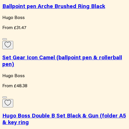
Ballpoint pen Arche Brushed Ring Black
Hugo Boss
From
£31.47
Set Gear Icon Camel (ballpoint pen & rollerball
pen)
Hugo Boss
From
£48.38
Hugo Boss Double B Set Black & Gun (folder A5
& key ring