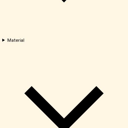
Material