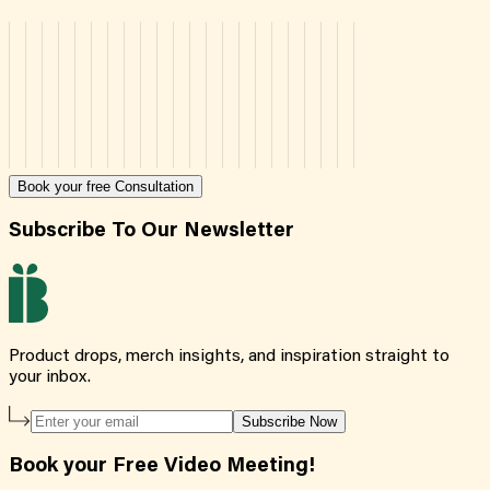
Book your free Consultation
Subscribe To Our Newsletter
Product drops, merch insights, and inspiration straight to
your inbox.
Subscribe Now
Book your Free Video Meeting!