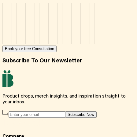
Book your free Consultation
Subscribe To Our Newsletter
Product drops, merch insights, and inspiration straight to
your inbox.
Subscribe Now
Company