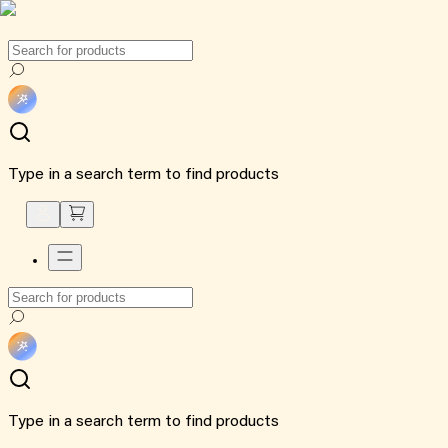
Type in a search term to find products
Type in a search term to find products