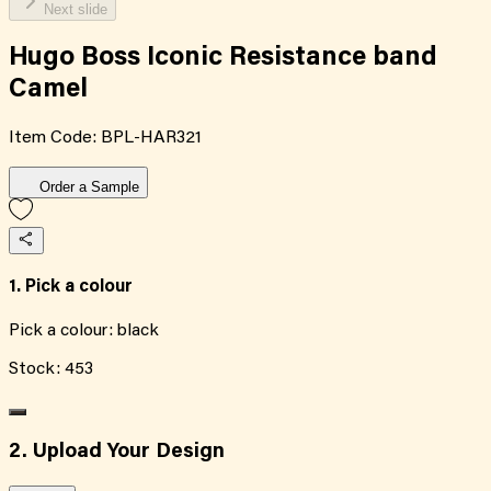
Next slide
Hugo Boss Iconic Resistance band
Camel
Item Code:
BPL-HAR321
Order a Sample
1. Pick a colour
Pick a colour:
black
Stock:
453
2. Upload Your Design