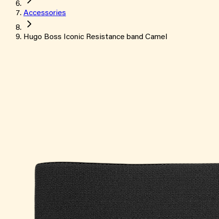
Accessories
Hugo Boss Iconic Resistance band Camel