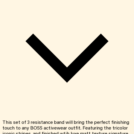
This set of 3 resistance band will bring the perfect finishing
touch to any BOSS activewear outfit. Featuring the tricolor
iconic stripes, and finished wtih luxe matt texture signature