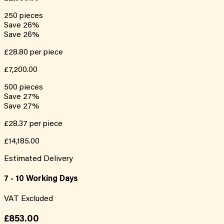
250
pieces
Save
26
%
Save
26
%
£28.80
per piece
£7,200.00
500
pieces
Save
27
%
Save
27
%
£28.37
per piece
£14,185.00
Estimated Delivery
7 - 10 Working Days
VAT Excluded
£853.00