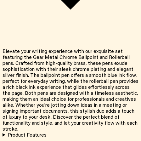
Elevate your writing experience with our exquisite set
featuring the Gear Metal Chrome Ballpoint and Rollerball
pens. Crafted from high-quality brass, these pens exude
sophistication with their sleek chrome plating and elegant
silver finish. The ballpoint pen offers a smooth blue ink flow,
perfect for everyday writing, while the rollerball pen provides
a rich black ink experience that glides effortlessly across
the page. Both pens are designed with a timeless aesthetic,
making them an ideal choice for professionals and creatives
alike. Whether you're jotting down ideas in a meeting or
signing important documents, this stylish duo adds a touch
of luxury to your desk. Discover the perfect blend of
functionality and style, and let your creativity flow with each
stroke.
Product Features