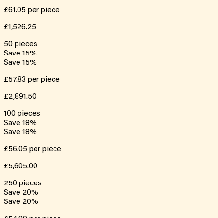
£61.05
per piece
£1,526.25
50
pieces
Save
15
%
Save
15
%
£57.83
per piece
£2,891.50
100
pieces
Save
18
%
Save
18
%
£56.05
per piece
£5,605.00
250
pieces
Save
20
%
Save
20
%