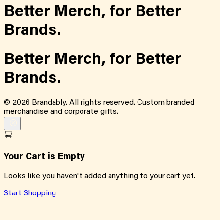
Better Merch,
for
Better
Brands.
Better Merch,
for
Better
Brands.
©
2026
Brandably. All rights reserved. Custom branded
merchandise and corporate gifts.
Your Cart is Empty
Looks like you haven't added anything to your cart yet.
Start Shopping