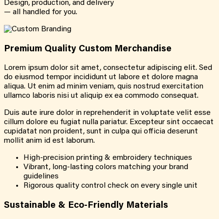
Design, production, and delivery
— all handled for you.
Premium Quality Custom Merchandise
Lorem ipsum dolor sit amet, consectetur adipiscing elit. Sed
do eiusmod tempor incididunt ut labore et dolore magna
aliqua. Ut enim ad minim veniam, quis nostrud exercitation
ullamco laboris nisi ut aliquip ex ea commodo consequat.
Duis aute irure dolor in reprehenderit in voluptate velit esse
cillum dolore eu fugiat nulla pariatur. Excepteur sint occaecat
cupidatat non proident, sunt in culpa qui officia deserunt
mollit anim id est laborum.
High-precision printing & embroidery techniques
Vibrant, long-lasting colors matching your brand
guidelines
Rigorous quality control check on every single unit
Sustainable & Eco-Friendly Materials