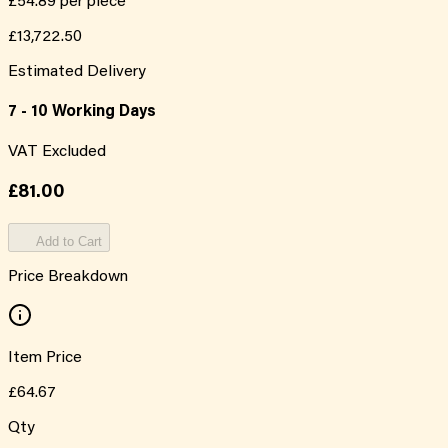
£54.89
per piece
£13,722.50
Estimated Delivery
7 - 10 Working Days
VAT Excluded
£81.00
Add to Cart
Price Breakdown
Item Price
£64.67
Qty