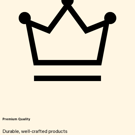
Premium Quality
Durable, well-crafted products