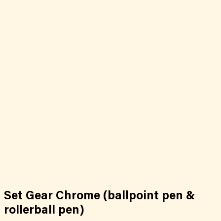
Set Gear Chrome (ballpoint pen &
rollerball pen)