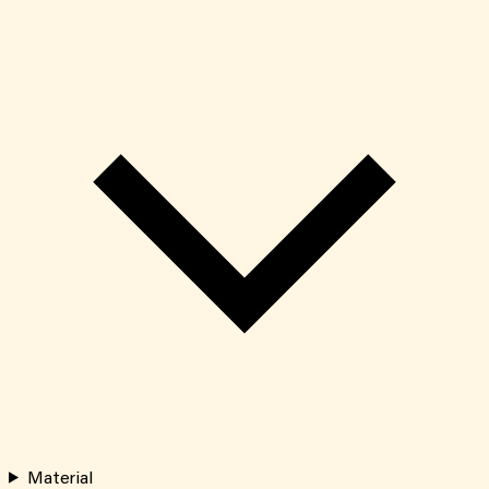
Material