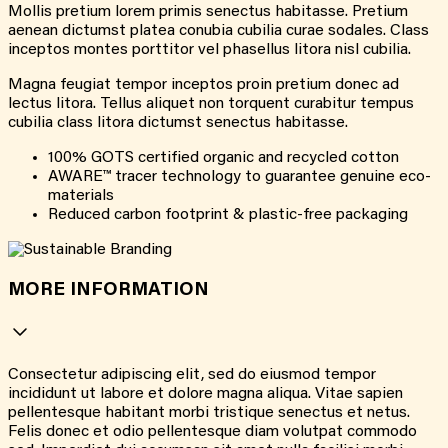
Mollis pretium lorem primis senectus habitasse. Pretium
aenean dictumst platea conubia cubilia curae sodales. Class
inceptos montes porttitor vel phasellus litora nisl cubilia.
Magna feugiat tempor inceptos proin pretium donec ad
lectus litora. Tellus aliquet non torquent curabitur tempus
cubilia class litora dictumst senectus habitasse.
100% GOTS certified organic and recycled cotton
AWARE™ tracer technology to guarantee genuine eco-
materials
Reduced carbon footprint & plastic-free packaging
MORE INFORMATION
Consectetur adipiscing elit, sed do eiusmod tempor
incididunt ut labore et dolore magna aliqua. Vitae sapien
pellentesque habitant morbi tristique senectus et netus.
Felis donec et odio pellentesque diam volutpat commodo