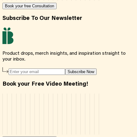
Book your free Consultation
Subscribe To Our Newsletter
Product drops, merch insights, and inspiration straight to
your inbox.
Subscribe Now
Book your Free Video Meeting!