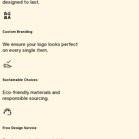
designed to last.
Custom Branding
We ensure your logo looks perfect
on every single item.
Sustainable Choices
Eco-friendly materials and
responsible sourcing.
Free Design Service