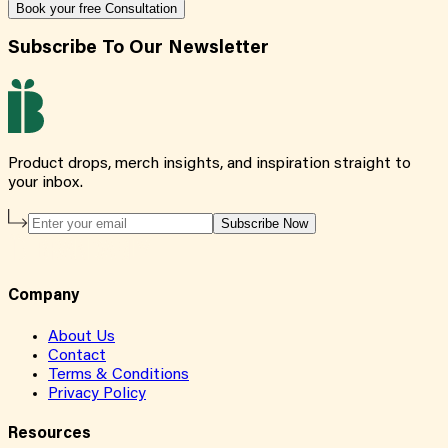
Book your free Consultation
Subscribe To Our Newsletter
Product drops, merch insights, and inspiration straight to
your inbox.
Subscribe Now
Company
About Us
Contact
Terms & Conditions
Privacy Policy
Resources