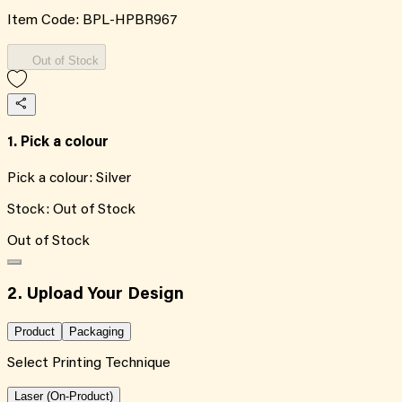
Item Code:
BPL-HPBR967
Out of Stock
1. Pick a colour
Pick a colour:
Silver
Stock:
Out of Stock
Out of Stock
2. Upload Your Design
Product
Packaging
Select Printing Technique
Laser (On-Product)