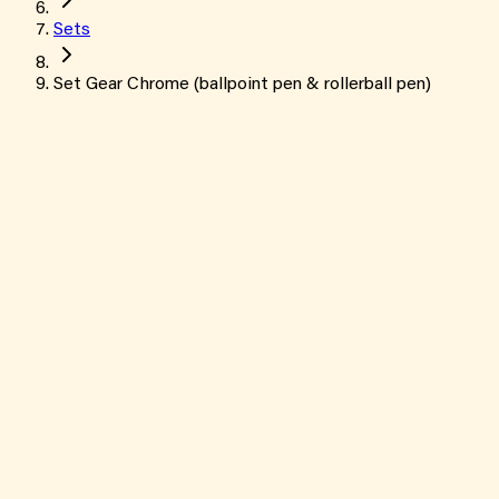
Sets
Set Gear Chrome (ballpoint pen & rollerball pen)