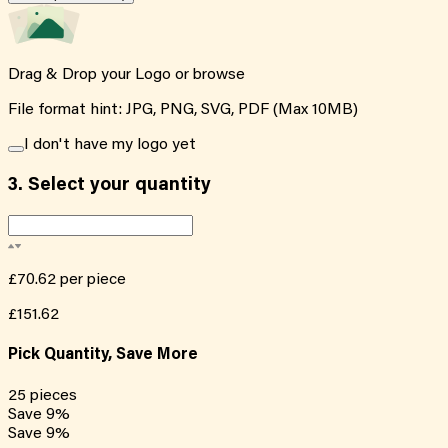
Drag & Drop your Logo or
browse
File format hint: JPG, PNG, SVG, PDF (Max 10MB)
I don't have my logo yet
3.
Select your quantity
£70.62
per piece
£151.62
Pick Quantity, Save More
25
pieces
Save
9
%
Save
9
%