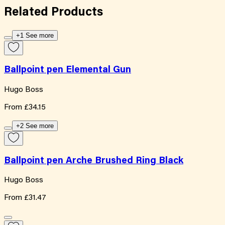
Related
Products
+1 See more
Ballpoint pen Elemental Gun
Hugo Boss
From
£34.15
+2 See more
Ballpoint pen Arche Brushed Ring Black
Hugo Boss
From
£31.47