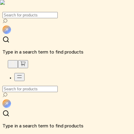
Type in a search term to find products
Type in a search term to find products