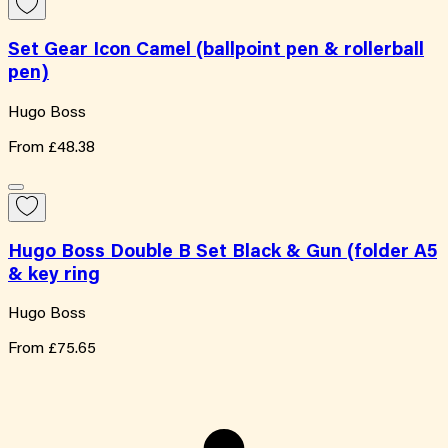
Set Gear Icon Camel (ballpoint pen & rollerball
pen)
Hugo Boss
From
£48.38
Hugo Boss Double B Set Black & Gun (folder A5
& key ring
Hugo Boss
From
£75.65