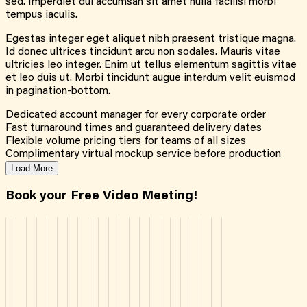
sed. Imperdiet dui accumsan sit amet nulla facilisi morbi
tempus iaculis.
Egestas integer eget aliquet nibh praesent tristique magna.
Id donec ultrices tincidunt arcu non sodales. Mauris vitae
ultricies leo integer. Enim ut tellus elementum sagittis vitae
et leo duis ut. Morbi tincidunt augue interdum velit euismod
in pagination-bottom.
Dedicated account manager for every corporate order
Fast turnaround times and guaranteed delivery dates
Flexible volume pricing tiers for teams of all sizes
Complimentary virtual mockup service before production
Load More
Book your Free Video Meeting!