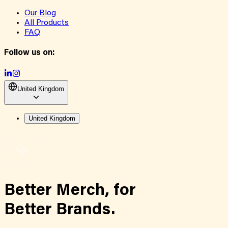
Our Blog
All Products
FAQ
Follow us on:
United Kingdom
United Kingdom
Better Merch,
for
Better Brands.