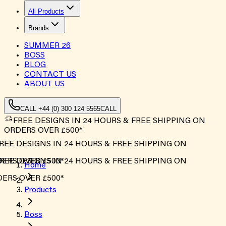
All Products
Brands
SUMMER
26
BOSS
BLOG
CONTACT US
ABOUT US
CALL +44 (0) 300 124 5565
CALL
FREE DESIGNS IN 24 HOURS & FREE SHIPPING ON
ORDERS OVER £500*
EE DESIGNS IN 24 HOURS & FREE SHIPPING ON
ERS OVER £500*
EE DESIGNS IN 24 HOURS & FREE SHIPPING ON
Home
ERS OVER £500*
Products
Boss