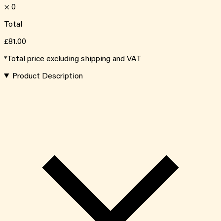
×
0
Total
£81.00
*Total price excluding shipping and VAT
Product Description