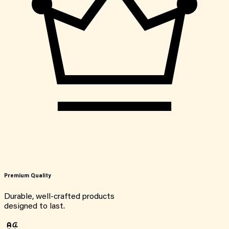
Premium Quality
Durable, well-crafted products
designed to last.