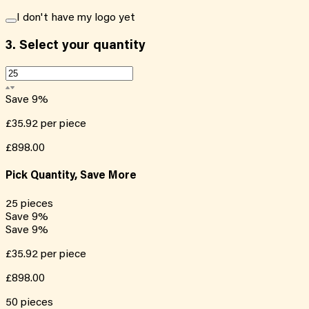
I don't have my logo yet
3.
Select your quantity
Save
9
%
£35.92
per piece
£898.00
Pick Quantity, Save More
25
pieces
Save
9
%
Save
9
%
£35.92
per piece
£898.00
50
pieces