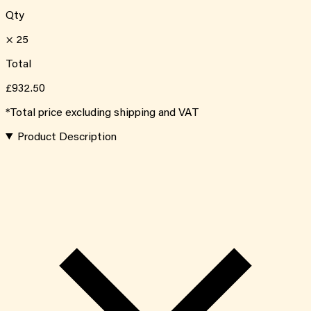
Qty
×
25
Total
£932.50
*Total price excluding shipping and VAT
Product Description