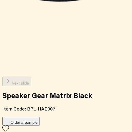
Next slide
Speaker Gear Matrix Black
Item Code:
BPL-HAE007
Order a Sample