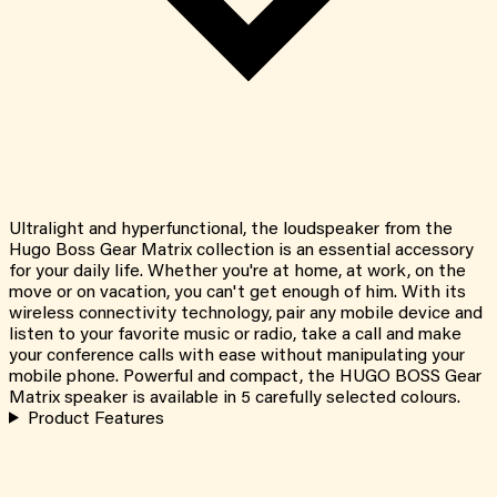
Ultralight and hyperfunctional, the loudspeaker from the
Hugo Boss Gear Matrix collection is an essential accessory
for your daily life. Whether you're at home, at work, on the
move or on vacation, you can't get enough of him. With its
wireless connectivity technology, pair any mobile device and
listen to your favorite music or radio, take a call and make
your conference calls with ease without manipulating your
mobile phone. Powerful and compact, the HUGO BOSS Gear
Matrix speaker is available in 5 carefully selected colours.
Product Features