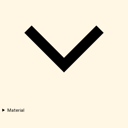
Material