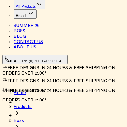
All Products
Brands
SUMMER
26
BOSS
BLOG
CONTACT US
ABOUT US
CALL +44 (0) 300 124 5565
CALL
FREE DESIGNS IN 24 HOURS & FREE SHIPPING ON
ORDERS OVER £500*
FREE DESIGNS IN 24 HOURS & FREE SHIPPING ON
ORDERS OVER £500*
FREE DESIGNS IN 24 HOURS & FREE SHIPPING ON
Home
ORDERS OVER £500*
Products
Boss