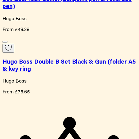
pen)
Hugo Boss
From
£48.38
Hugo Boss Double B Set Black & Gun (folder A5
& key ring
Hugo Boss
From
£75.65