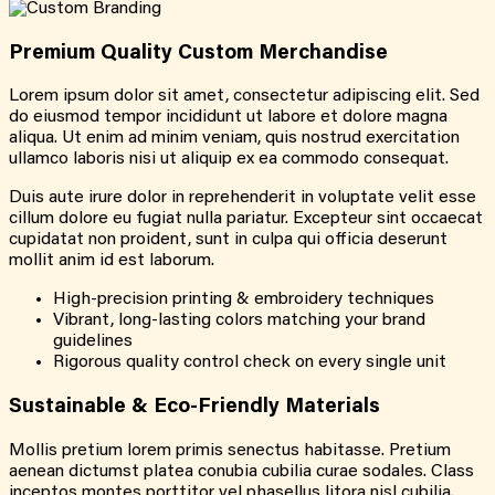
Premium Quality Custom Merchandise
Lorem ipsum dolor sit amet, consectetur adipiscing elit. Sed
do eiusmod tempor incididunt ut labore et dolore magna
aliqua. Ut enim ad minim veniam, quis nostrud exercitation
ullamco laboris nisi ut aliquip ex ea commodo consequat.
Duis aute irure dolor in reprehenderit in voluptate velit esse
cillum dolore eu fugiat nulla pariatur. Excepteur sint occaecat
cupidatat non proident, sunt in culpa qui officia deserunt
mollit anim id est laborum.
High-precision printing & embroidery techniques
Vibrant, long-lasting colors matching your brand
guidelines
Rigorous quality control check on every single unit
Sustainable & Eco-Friendly Materials
Mollis pretium lorem primis senectus habitasse. Pretium
aenean dictumst platea conubia cubilia curae sodales. Class
inceptos montes porttitor vel phasellus litora nisl cubilia.