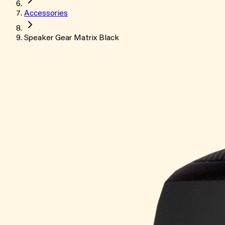
Accessories
Speaker Gear Matrix Black