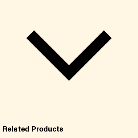
Related
Products