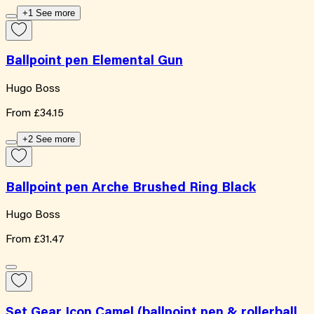
+1 See more
Ballpoint pen Elemental Gun
Hugo Boss
From
£34.15
+2 See more
Ballpoint pen Arche Brushed Ring Black
Hugo Boss
From
£31.47
Set Gear Icon Camel (ballpoint pen & rollerball