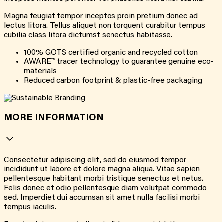
Magna feugiat tempor inceptos proin pretium donec ad
lectus litora. Tellus aliquet non torquent curabitur tempus
cubilia class litora dictumst senectus habitasse.
100% GOTS certified organic and recycled cotton
AWARE™ tracer technology to guarantee genuine eco-
materials
Reduced carbon footprint & plastic-free packaging
MORE INFORMATION
Consectetur adipiscing elit, sed do eiusmod tempor
incididunt ut labore et dolore magna aliqua. Vitae sapien
pellentesque habitant morbi tristique senectus et netus.
Felis donec et odio pellentesque diam volutpat commodo
sed. Imperdiet dui accumsan sit amet nulla facilisi morbi
tempus iaculis.