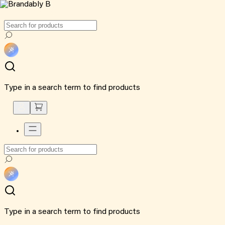
Type in a search term to find products
Type in a search term to find products