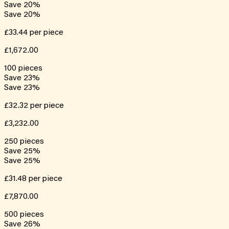
Save
20
%
Save
20
%
£33.44
per piece
£1,672.00
100
pieces
Save
23
%
Save
23
%
£32.32
per piece
£3,232.00
250
pieces
Save
25
%
Save
25
%
£31.48
per piece
£7,870.00
500
pieces
Save
26
%