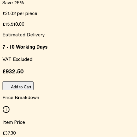
Save
26
%
£31.02
per piece
£15,510.00
Estimated Delivery
7 - 10 Working Days
VAT Excluded
£932.50
Add to Cart
Price Breakdown
Item Price
£37.30