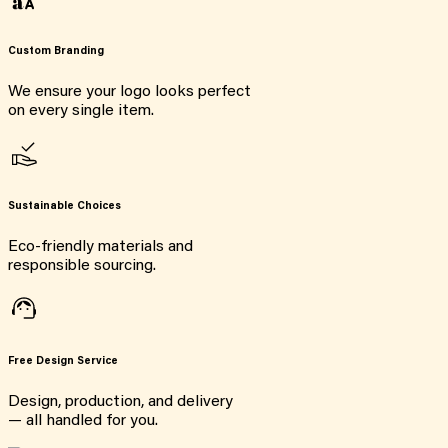
Custom Branding
We ensure your logo looks perfect
on every single item.
Sustainable Choices
Eco-friendly materials and
responsible sourcing.
Free Design Service
Design, production, and delivery
— all handled for you.