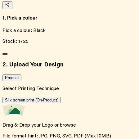
1. Pick a colour
Pick a colour:
Black
Stock:
1725
2. Upload Your Design
Product
Select Printing Technique
Silk screen print (On-Product)
Drag & Drop your Logo or
browse
File format hint: JPG, PNG, SVG, PDF (Max 10MB)