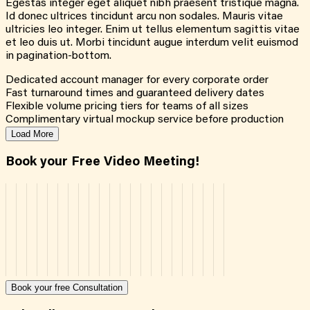
Egestas integer eget aliquet nibh praesent tristique magna.
Id donec ultrices tincidunt arcu non sodales. Mauris vitae
ultricies leo integer. Enim ut tellus elementum sagittis vitae
et leo duis ut. Morbi tincidunt augue interdum velit euismod
in pagination-bottom.
Dedicated account manager for every corporate order
Fast turnaround times and guaranteed delivery dates
Flexible volume pricing tiers for teams of all sizes
Complimentary virtual mockup service before production
Load More
Book your Free Video Meeting!
Book your free Consultation