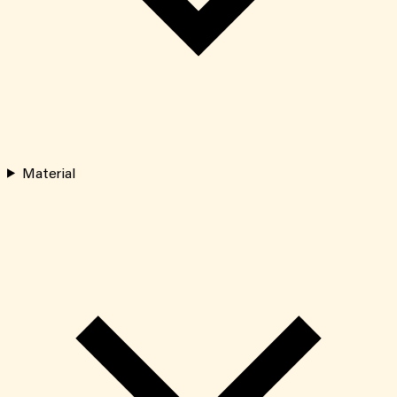
Material