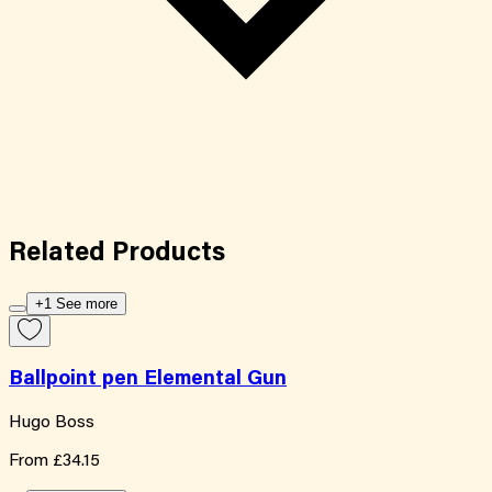
Related
Products
+1 See more
Ballpoint pen Elemental Gun
Hugo Boss
From
£34.15