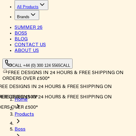
All Products
Brands
SUMMER
26
BOSS
BLOG
CONTACT US
ABOUT US
CALL +44 (0) 300 124 5565
CALL
FREE DESIGNS IN 24 HOURS & FREE SHIPPING ON
ORDERS OVER £500*
EE DESIGNS IN 24 HOURS & FREE SHIPPING ON
RS OVER £500*
EE DESIGNS IN 24 HOURS & FREE SHIPPING ON
Home
RS OVER £500*
Products
Boss