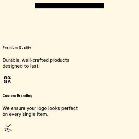
Premium Quality
Durable, well-crafted products
designed to last.
Custom Branding
We ensure your logo looks perfect
on every single item.