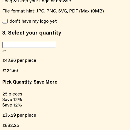
Drag & Drop your Logo or
browse
File format hint: JPG, PNG, SVG, PDF (Max 10MB)
I don't have my logo yet
3.
Select your quantity
£43.86
per piece
£124.86
Pick Quantity, Save More
25
pieces
Save
12
%
Save
12
%
£35.29
per piece
£882.25