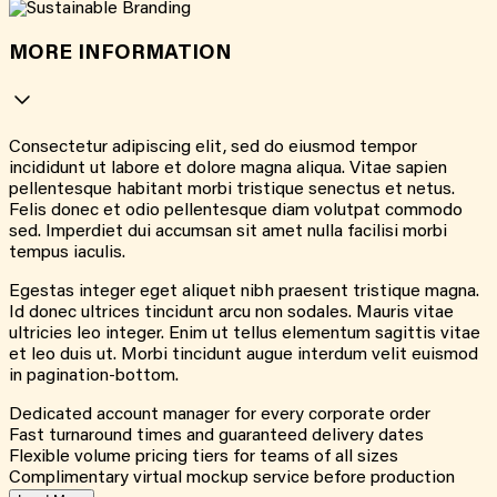
MORE INFORMATION
Consectetur adipiscing elit, sed do eiusmod tempor
incididunt ut labore et dolore magna aliqua. Vitae sapien
pellentesque habitant morbi tristique senectus et netus.
Felis donec et odio pellentesque diam volutpat commodo
sed. Imperdiet dui accumsan sit amet nulla facilisi morbi
tempus iaculis.
Egestas integer eget aliquet nibh praesent tristique magna.
Id donec ultrices tincidunt arcu non sodales. Mauris vitae
ultricies leo integer. Enim ut tellus elementum sagittis vitae
et leo duis ut. Morbi tincidunt augue interdum velit euismod
in pagination-bottom.
Dedicated account manager for every corporate order
Fast turnaround times and guaranteed delivery dates
Flexible volume pricing tiers for teams of all sizes
Complimentary virtual mockup service before production