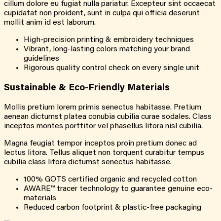
cillum dolore eu fugiat nulla pariatur. Excepteur sint occaecat
cupidatat non proident, sunt in culpa qui officia deserunt
mollit anim id est laborum.
High-precision printing & embroidery techniques
Vibrant, long-lasting colors matching your brand
guidelines
Rigorous quality control check on every single unit
Sustainable & Eco-Friendly Materials
Mollis pretium lorem primis senectus habitasse. Pretium
aenean dictumst platea conubia cubilia curae sodales. Class
inceptos montes porttitor vel phasellus litora nisl cubilia.
Magna feugiat tempor inceptos proin pretium donec ad
lectus litora. Tellus aliquet non torquent curabitur tempus
cubilia class litora dictumst senectus habitasse.
100% GOTS certified organic and recycled cotton
AWARE™ tracer technology to guarantee genuine eco-
materials
Reduced carbon footprint & plastic-free packaging