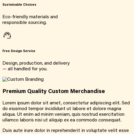
Sustainable Choices
Eco-friendly materials and
responsible sourcing.
Free Design Service
Design, production, and delivery
— all handled for you.
Premium Quality Custom Merchandise
Lorem ipsum dolor sit amet, consectetur adipiscing elit. Sed
do eiusmod tempor incididunt ut labore et dolore magna
aliqua. Ut enim ad minim veniam, quis nostrud exercitation
ullamco laboris nisi ut aliquip ex ea commodo consequat.
Duis aute irure dolor in reprehenderit in voluptate velit esse