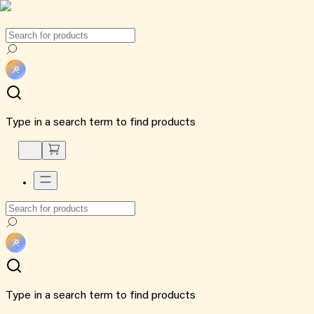
Type in a search term to find products
Type in a search term to find products