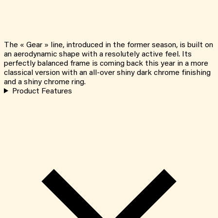
The « Gear » line, introduced in the former season, is built on
an aerodynamic shape with a resolutely active feel. Its
perfectly balanced frame is coming back this year in a more
classical version with an all-over shiny dark chrome finishing
and a shiny chrome ring.
Product Features