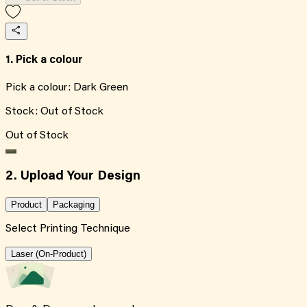
1. Pick a colour
Pick a colour:
Dark Green
Stock:
Out of Stock
Out of Stock
2. Upload Your Design
Product
Packaging
Select Printing Technique
Laser (On-Product)