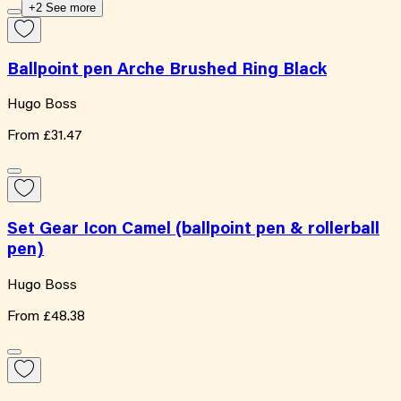
+2 See more
Ballpoint pen Arche Brushed Ring Black
Hugo Boss
From
£31.47
Set Gear Icon Camel (ballpoint pen & rollerball
pen)
Hugo Boss
From
£48.38