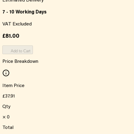
Estimated Delivery
7 - 10 Working Days
VAT Excluded
£81.00
Add to Cart
Price Breakdown
Item Price
£37.91
Qty
×
0
Total