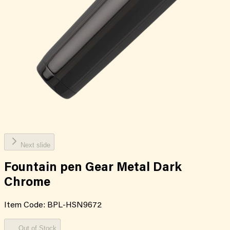
Next slide
Fountain pen Gear Metal Dark
Chrome
Item Code:
BPL-HSN9672
Out of Stock