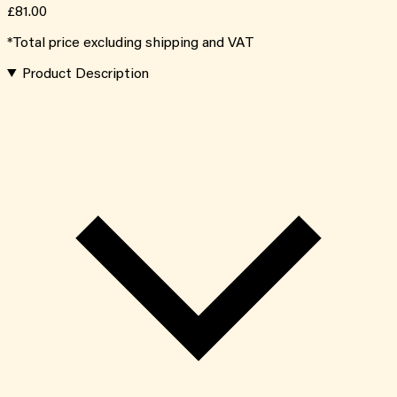
£81.00
*Total price excluding shipping and VAT
Product Description