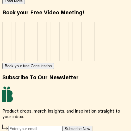
Load More
Book your Free Video Meeting!
Book your free Consultation
Subscribe To Our Newsletter
Product drops, merch insights, and inspiration straight to
your inbox.
Subscribe Now