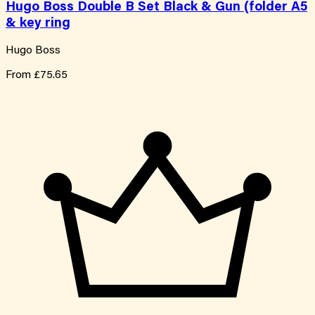
Hugo Boss Double B Set Black & Gun (folder A5
& key ring
Hugo Boss
From
£75.65