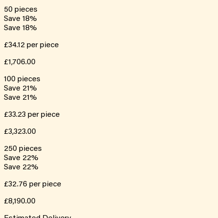
50
pieces
Save
18
%
Save
18
%
£34.12
per piece
£1,706.00
100
pieces
Save
21
%
Save
21
%
£33.23
per piece
£3,323.00
250
pieces
Save
22
%
Save
22
%
£32.76
per piece
£8,190.00