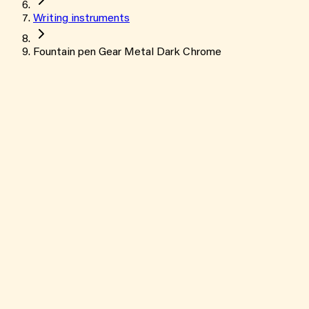
Writing instruments
Fountain pen Gear Metal Dark Chrome