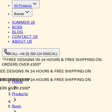
All Products
Brands
SUMMER
26
BOSS
BLOG
CONTACT US
ABOUT US
CALL +44 (0) 300 124 5565
CALL
FREE DESIGNS IN 24 HOURS & FREE SHIPPING ON
ORDERS OVER £500*
E DESIGNS IN 24 HOURS & FREE SHIPPING ON
RS OVER £500*
E DESIGNS IN 24 HOURS & FREE SHIPPING ON
Home
RS OVER £500*
Products
Boss