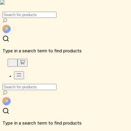
Type in a search term to find products
Type in a search term to find products