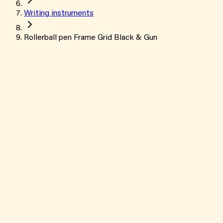
Writing instruments
Rollerball pen Frame Grid Black & Gun