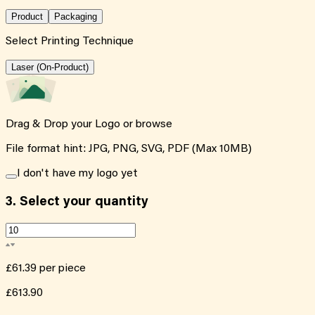
Product
Packaging
Select Printing Technique
Laser (On-Product)
Drag & Drop your Logo or
browse
File format hint: JPG, PNG, SVG, PDF (Max 10MB)
I don't have my logo yet
3.
Select your quantity
£61.39
per piece
£613.90