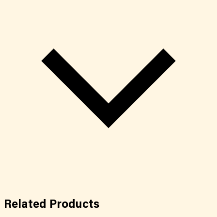
Related
Products