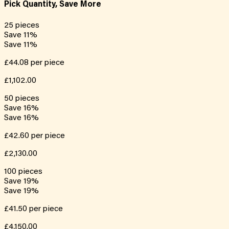
Pick Quantity, Save More
25
pieces
Save
11
%
Save
11
%
£44.08
per piece
£1,102.00
50
pieces
Save
16
%
Save
16
%
£42.60
per piece
£2,130.00
100
pieces
Save
19
%
Save
19
%
£41.50
per piece
£4,150.00