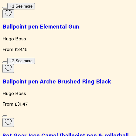
+1 See more
Ballpoint pen Elemental Gun
Hugo Boss
From
£34.15
+2 See more
Ballpoint pen Arche Brushed Ring Black
Hugo Boss
From
£31.47