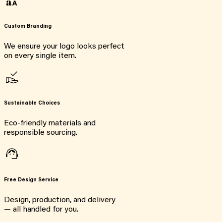
Custom Branding
We ensure your logo looks perfect
on every single item.
Sustainable Choices
Eco-friendly materials and
responsible sourcing.
Free Design Service
Design, production, and delivery
— all handled for you.