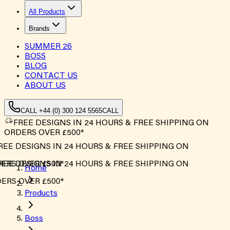
All Products
Brands
SUMMER
26
BOSS
BLOG
CONTACT US
ABOUT US
CALL +44 (0) 300 124 5565
CALL
FREE DESIGNS IN 24 HOURS & FREE SHIPPING ON
ORDERS OVER £500*
EE DESIGNS IN 24 HOURS & FREE SHIPPING ON
RS OVER £500*
EE DESIGNS IN 24 HOURS & FREE SHIPPING ON
Home
RS OVER £500*
Products
Boss