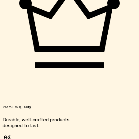
Premium Quality
Durable, well-crafted products
designed to last.