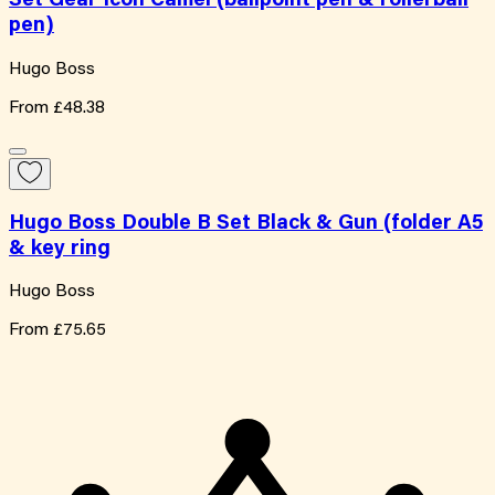
Set Gear Icon Camel (ballpoint pen & rollerball
pen)
Hugo Boss
From
£48.38
Hugo Boss Double B Set Black & Gun (folder A5
& key ring
Hugo Boss
From
£75.65