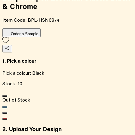
& Chrome
Item Code:
BPL-HSN6874
Order a Sample
1. Pick a colour
Pick a colour:
Black
Stock:
10
Out of Stock
2. Upload Your Design