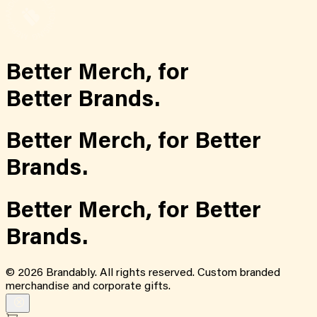
Better Merch,
for
Better Brands.
Better Merch,
for
Better
Brands.
Better Merch,
for
Better
Brands.
©
2026
Brandably. All rights reserved. Custom branded
merchandise and corporate gifts.