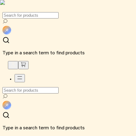
Type in a search term to find products
Type in a search term to find products