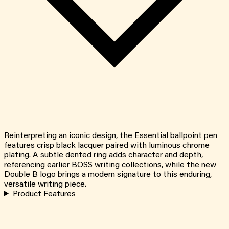
Reinterpreting an iconic design, the Essential ballpoint pen
features crisp black lacquer paired with luminous chrome
plating. A subtle dented ring adds character and depth,
referencing earlier BOSS writing collections, while the new
Double B logo brings a modern signature to this enduring,
versatile writing piece.
Product Features