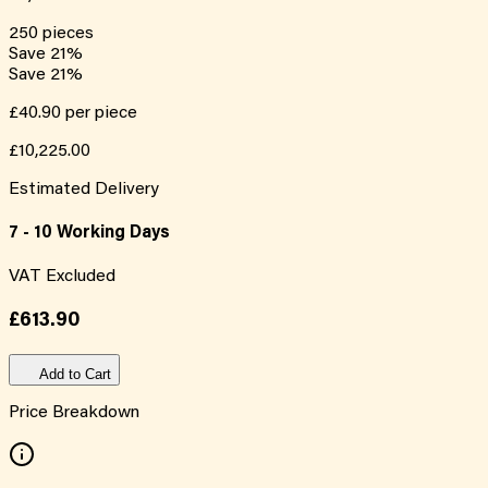
250
pieces
Save
21
%
Save
21
%
£40.90
per piece
£10,225.00
Estimated Delivery
7 - 10 Working Days
VAT Excluded
£613.90
Add to Cart
Price Breakdown