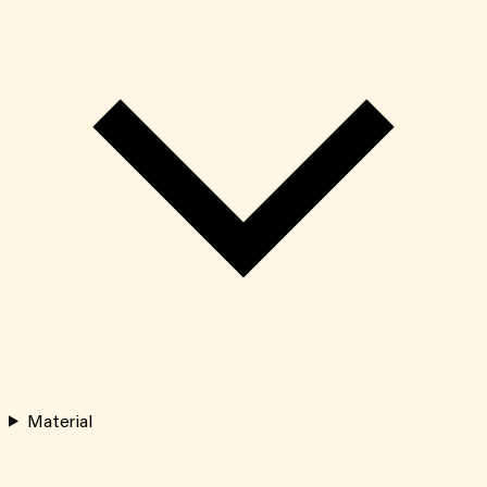
Material