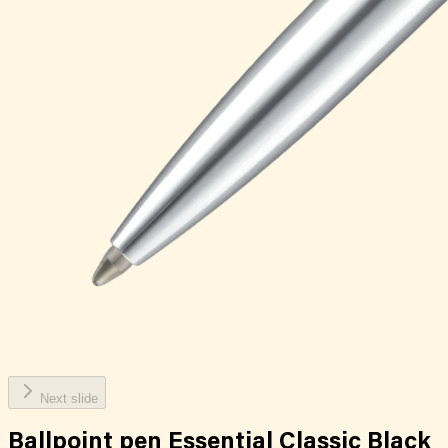
Next slide
Ballpoint pen Essential Classic Black