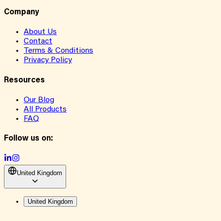
Company
About Us
Contact
Terms & Conditions
Privacy Policy
Resources
Our Blog
All Products
FAQ
Follow us on:
United Kingdom
United Kingdom