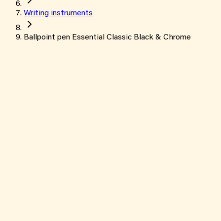
Writing instruments
Ballpoint pen Essential Classic Black & Chrome