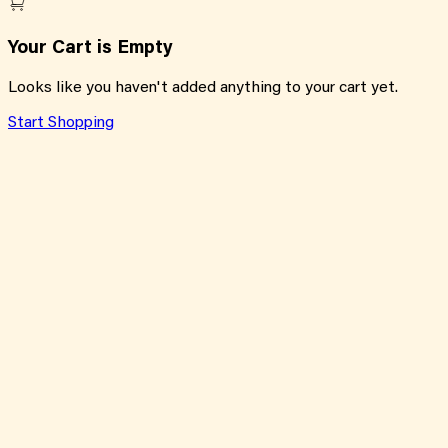
Your Cart is Empty
Looks like you haven't added anything to your cart yet.
Start Shopping