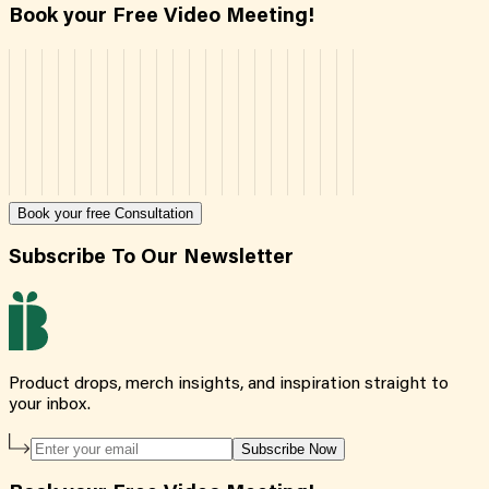
Book your Free Video Meeting!
Book your free Consultation
Subscribe To Our Newsletter
Product drops, merch insights, and inspiration straight to
your inbox.
Subscribe Now