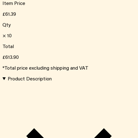
Item Price
£61.39
Qty
×
10
Total
£613.90
*Total price excluding shipping and VAT
Product Description