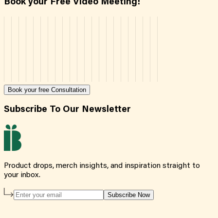
Book your Free Video Meeting!
Book your free Consultation
Subscribe To Our Newsletter
Product drops, merch insights, and inspiration straight to
your inbox.
Subscribe Now