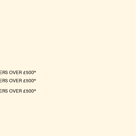
ERS OVER £500*
ERS OVER £500*
ERS OVER £500*