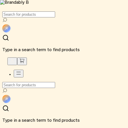
Type in a search term to find products
Type in a search term to find products