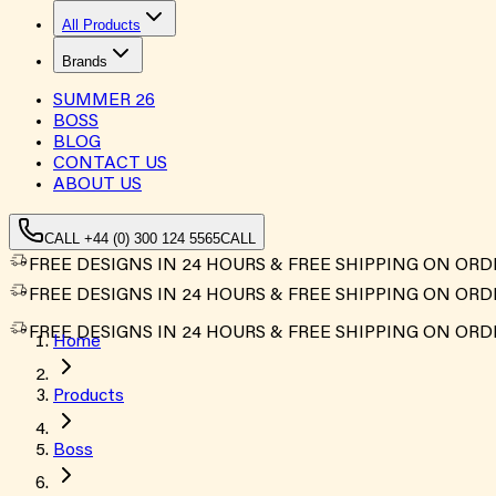
All Products
Brands
SUMMER
26
BOSS
BLOG
CONTACT US
ABOUT US
CALL +44 (0) 300 124 5565
CALL
FREE DESIGNS IN 24 HOURS & FREE SHIPPING ON ORD
FREE DESIGNS IN 24 HOURS & FREE SHIPPING ON ORD
FREE DESIGNS IN 24 HOURS & FREE SHIPPING ON ORD
Home
Products
Boss