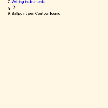
Writing instruments
Ballpoint pen Contour Iconic