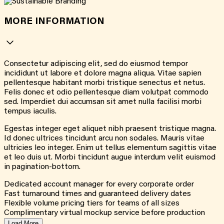
MORE INFORMATION
Consectetur adipiscing elit, sed do eiusmod tempor
incididunt ut labore et dolore magna aliqua. Vitae sapien
pellentesque habitant morbi tristique senectus et netus.
Felis donec et odio pellentesque diam volutpat commodo
sed. Imperdiet dui accumsan sit amet nulla facilisi morbi
tempus iaculis.
Egestas integer eget aliquet nibh praesent tristique magna.
Id donec ultrices tincidunt arcu non sodales. Mauris vitae
ultricies leo integer. Enim ut tellus elementum sagittis vitae
et leo duis ut. Morbi tincidunt augue interdum velit euismod
in pagination-bottom.
Dedicated account manager for every corporate order
Fast turnaround times and guaranteed delivery dates
Flexible volume pricing tiers for teams of all sizes
Complimentary virtual mockup service before production
Load More