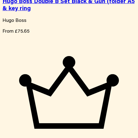
Hugo Boss Double B Set Black & Gun (folder A5
& key ring
Hugo Boss
From
£75.65