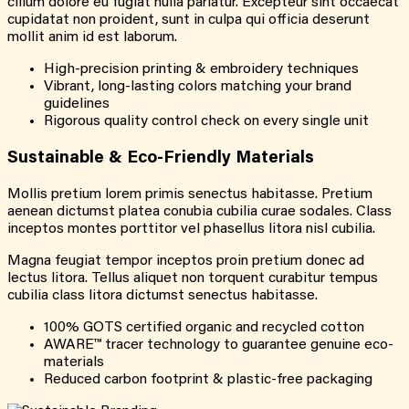
cillum dolore eu fugiat nulla pariatur. Excepteur sint occaecat
cupidatat non proident, sunt in culpa qui officia deserunt
mollit anim id est laborum.
High-precision printing & embroidery techniques
Vibrant, long-lasting colors matching your brand
guidelines
Rigorous quality control check on every single unit
Sustainable & Eco-Friendly Materials
Mollis pretium lorem primis senectus habitasse. Pretium
aenean dictumst platea conubia cubilia curae sodales. Class
inceptos montes porttitor vel phasellus litora nisl cubilia.
Magna feugiat tempor inceptos proin pretium donec ad
lectus litora. Tellus aliquet non torquent curabitur tempus
cubilia class litora dictumst senectus habitasse.
100% GOTS certified organic and recycled cotton
AWARE™ tracer technology to guarantee genuine eco-
materials
Reduced carbon footprint & plastic-free packaging