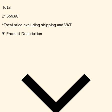
Total
£1,559.88
*Total price excluding shipping and VAT
Product Description