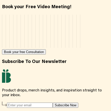
Book your Free Video Meeting!
Book your free Consultation
Subscribe To Our Newsletter
Product drops, merch insights, and inspiration straight to
your inbox.
Subscribe Now