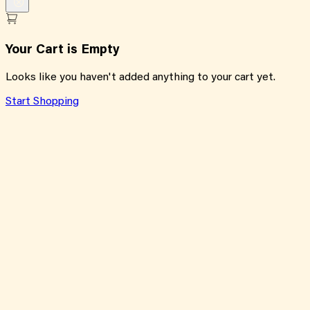
Your Cart is Empty
Looks like you haven't added anything to your cart yet.
Start Shopping