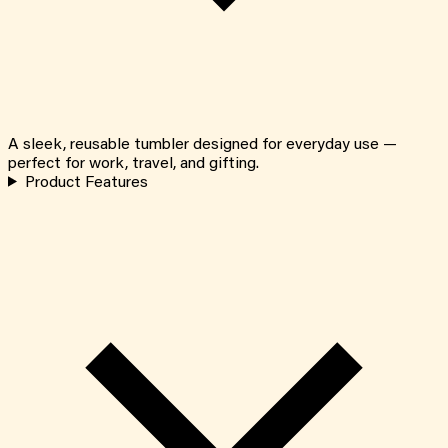
A sleek, reusable tumbler designed for everyday use —
perfect for work, travel, and gifting.
Product Features