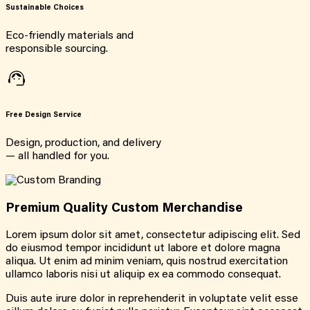
Sustainable Choices
Eco-friendly materials and
responsible sourcing.
Free Design Service
Design, production, and delivery
— all handled for you.
Premium Quality Custom Merchandise
Lorem ipsum dolor sit amet, consectetur adipiscing elit. Sed
do eiusmod tempor incididunt ut labore et dolore magna
aliqua. Ut enim ad minim veniam, quis nostrud exercitation
ullamco laboris nisi ut aliquip ex ea commodo consequat.
Duis aute irure dolor in reprehenderit in voluptate velit esse