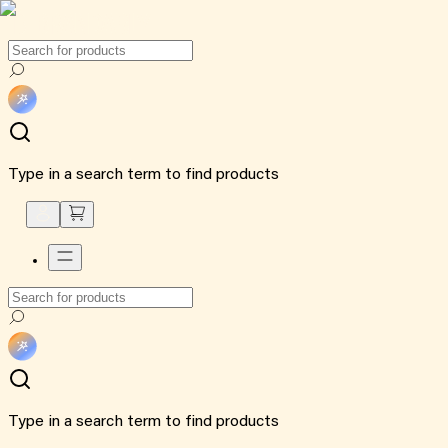
Type in a search term to find products
Type in a search term to find products