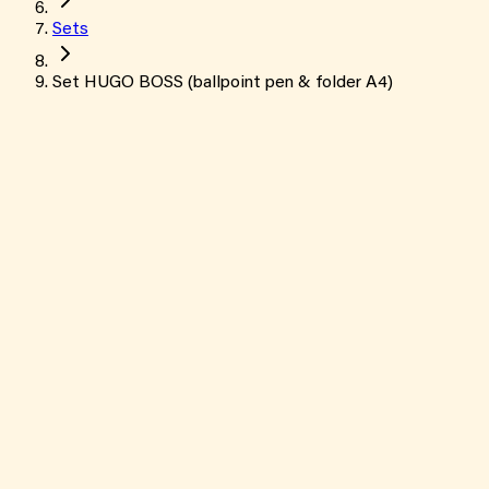
Sets
Set HUGO BOSS (ballpoint pen & folder A4)