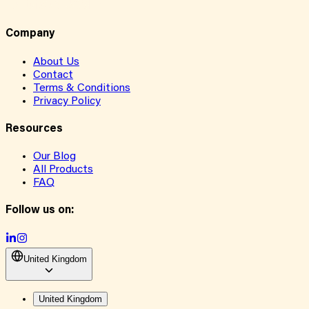
Company
About Us
Contact
Terms & Conditions
Privacy Policy
Resources
Our Blog
All Products
FAQ
Follow us on:
United Kingdom
United Kingdom