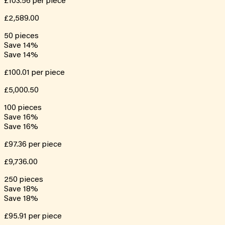
£103.56
per piece
£2,589.00
50
pieces
Save
14
%
Save
14
%
£100.01
per piece
£5,000.50
100
pieces
Save
16
%
Save
16
%
£97.36
per piece
£9,736.00
250
pieces
Save
18
%
Save
18
%
£95.91
per piece