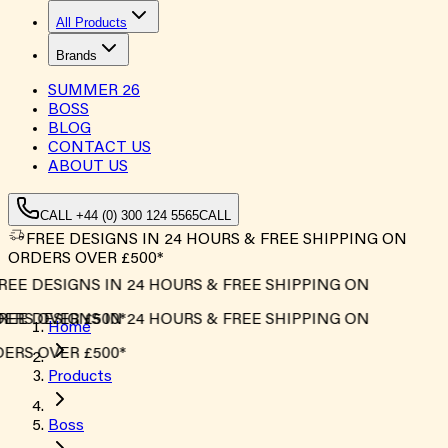
All Products
Brands
SUMMER
26
BOSS
BLOG
CONTACT US
ABOUT US
CALL +44 (0) 300 124 5565
CALL
FREE DESIGNS IN 24 HOURS & FREE SHIPPING ON
ORDERS OVER £500*
EE DESIGNS IN 24 HOURS & FREE SHIPPING ON
RS OVER £500*
EE DESIGNS IN 24 HOURS & FREE SHIPPING ON
Home
RS OVER £500*
Products
Boss