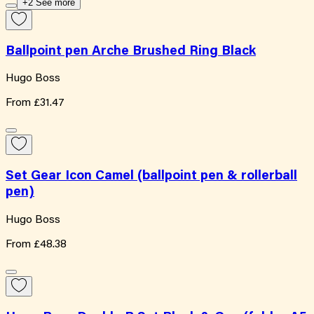
+2 See more
Ballpoint pen Arche Brushed Ring Black
Hugo Boss
From
£31.47
Set Gear Icon Camel (ballpoint pen & rollerball
pen)
Hugo Boss
From
£48.38