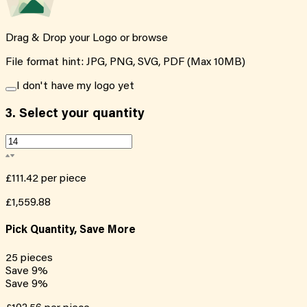
Drag & Drop your Logo or
browse
File format hint: JPG, PNG, SVG, PDF (Max 10MB)
I don't have my logo yet
3.
Select your quantity
£111.42
per piece
£1,559.88
Pick Quantity, Save More
25
pieces
Save
9
%
Save
9
%