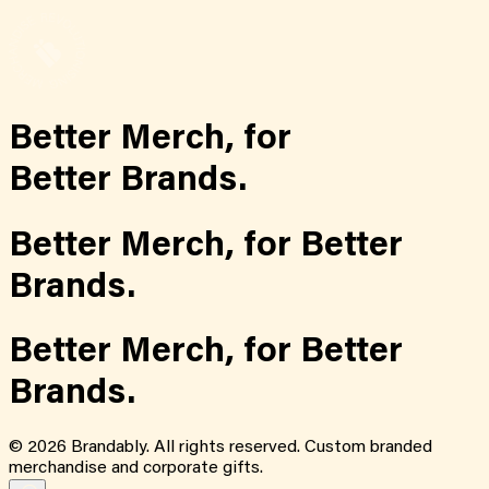
Better Merch,
for
Better Brands.
Better Merch,
for
Better
Brands.
Better Merch,
for
Better
Brands.
©
2026
Brandably. All rights reserved. Custom branded
merchandise and corporate gifts.