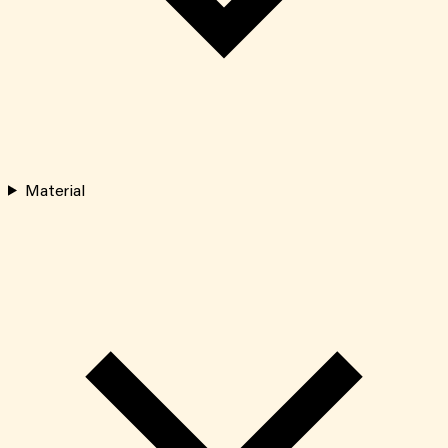
Material