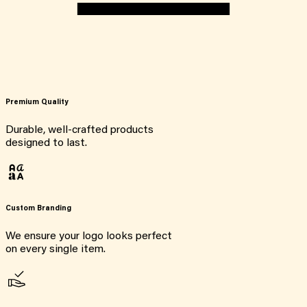
Premium Quality
Durable, well-crafted products
designed to last.
Custom Branding
We ensure your logo looks perfect
on every single item.