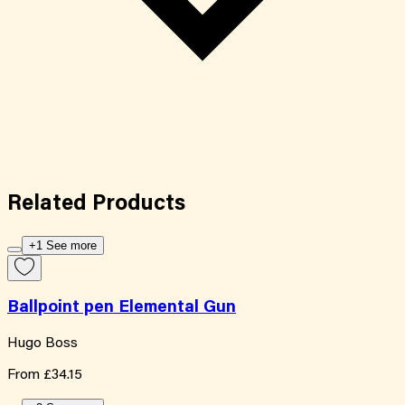
Related
Products
+1 See more
Ballpoint pen Elemental Gun
Hugo Boss
From
£34.15