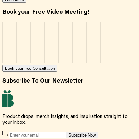
Book your Free Video Meeting!
Book your free Consultation
Subscribe To Our Newsletter
Product drops, merch insights, and inspiration straight to
your inbox.
Subscribe Now