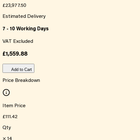
£23,977.50
Estimated Delivery
7 - 10 Working Days
VAT Excluded
£1,559.88
Add to Cart
Price Breakdown
Item Price
£111.42
Qty
×
14