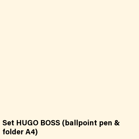
Set HUGO BOSS (ballpoint pen &
folder A4)