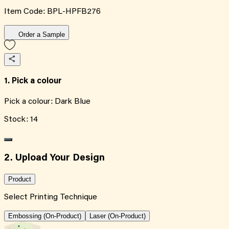
Item Code:
BPL-HPFB276
Order a Sample
1. Pick a colour
Pick a colour:
Dark Blue
Stock:
14
2. Upload Your Design
Product
Select Printing Technique
Embossing (On-Product)
Laser (On-Product)