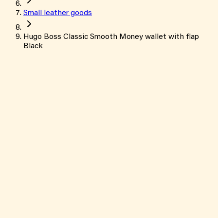
Small leather goods
Hugo Boss Classic Smooth Money wallet with flap
Black