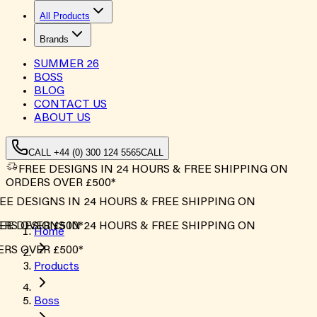
All Products
Brands
SUMMER
26
BOSS
BLOG
CONTACT US
ABOUT US
CALL +44 (0) 300 124 5565
CALL
FREE DESIGNS IN 24 HOURS & FREE SHIPPING ON
ORDERS OVER £500*
E DESIGNS IN 24 HOURS & FREE SHIPPING ON
S OVER £500*
E DESIGNS IN 24 HOURS & FREE SHIPPING ON
Home
S OVER £500*
Products
Boss