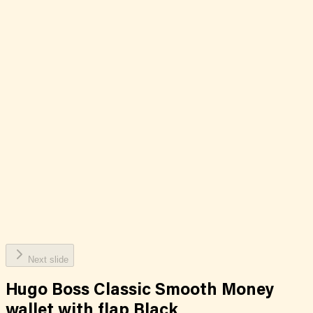
Next slide
Hugo Boss Classic Smooth Money
wallet with flap Black