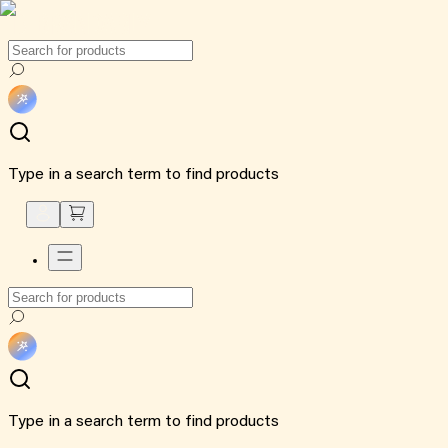
Type in a search term to find products
Type in a search term to find products