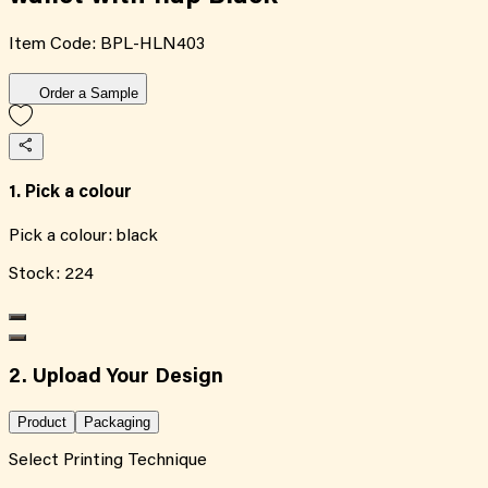
Item Code:
BPL-HLN403
Order a Sample
1. Pick a colour
Pick a colour:
black
Stock:
224
2. Upload Your Design
Product
Packaging
Select Printing Technique