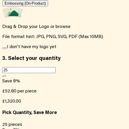
Embossing (On-Product)
Drag & Drop your Logo or
browse
File format hint: JPG, PNG, SVG, PDF (Max 10MB)
I don't have my logo yet
3.
Select your quantity
Save
8
%
£52.80
per piece
£1,320.00
Pick Quantity, Save More
25
pieces