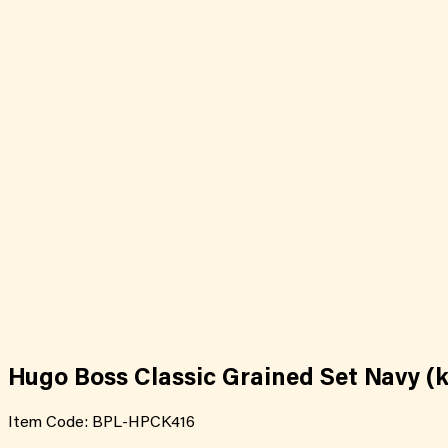
Hugo Boss Classic Grained Set Navy (k
Item Code:
BPL-HPCK416