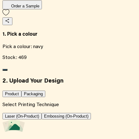
Order a Sample
1. Pick a colour
Pick a colour:
navy
Stock:
469
2. Upload Your Design
Product
Packaging
Select Printing Technique
Laser (On-Product)
Embossing (On-Product)