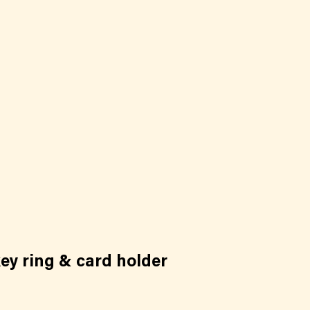
ey ring & card holder