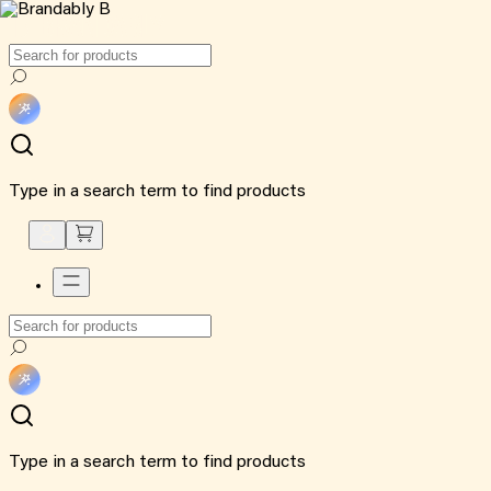
Type in a search term to find products
Type in a search term to find products