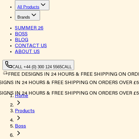
All Products
Brands
SUMMER
26
BOSS
BLOG
CONTACT US
ABOUT US
CALL +44 (0) 300 124 5565
CALL
FREE DESIGNS IN 24 HOURS & FREE SHIPPING ON ORD
S IN 24 HOURS & FREE SHIPPING ON ORDERS OVER £500*
S IN 24 HOURS & FREE SHIPPING ON ORDERS OVER £500*
Home
Products
Boss