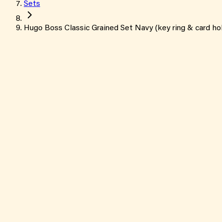
Sets
Hugo Boss Classic Grained Set Navy (key ring & card ho