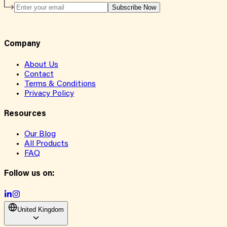
Subscribe Now
Company
About Us
Contact
Terms & Conditions
Privacy Policy
Resources
Our Blog
All Products
FAQ
Follow us on:
United Kingdom