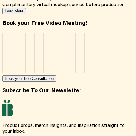
Complimentary virtual mockup service before production
Load More
Book your Free Video Meeting!
Book your free Consultation
Subscribe To Our Newsletter
Product drops, merch insights, and inspiration straight to
your inbox.