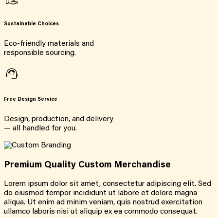
Sustainable Choices
Eco-friendly materials and
responsible sourcing.
Free Design Service
Design, production, and delivery
— all handled for you.
Premium Quality Custom Merchandise
Lorem ipsum dolor sit amet, consectetur adipiscing elit. Sed
do eiusmod tempor incididunt ut labore et dolore magna
aliqua. Ut enim ad minim veniam, quis nostrud exercitation
ullamco laboris nisi ut aliquip ex ea commodo consequat.