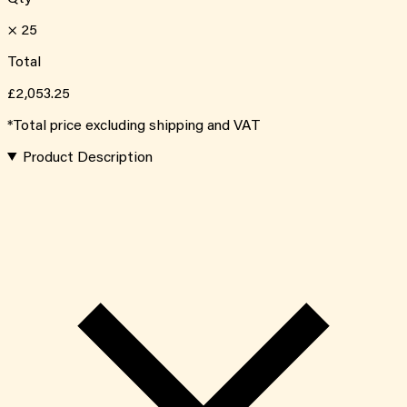
×
25
Total
£2,053.25
*Total price excluding shipping and VAT
Product Description