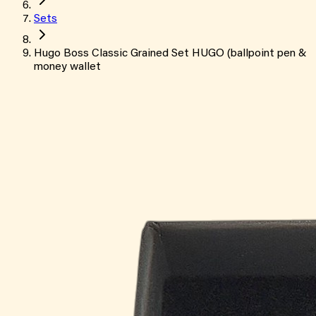
Sets
Hugo Boss Classic Grained Set HUGO (ballpoint pen &
money wallet