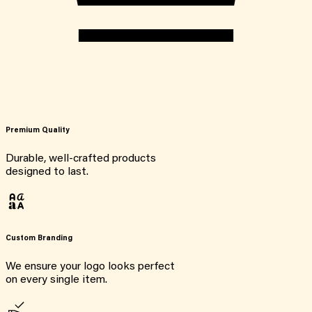
Premium Quality
Durable, well-crafted products
designed to last.
Custom Branding
We ensure your logo looks perfect
on every single item.