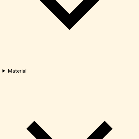
Material