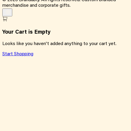
©
2026
Brandably. All rights reserved. Custom branded
merchandise and corporate gifts.
Your Cart is Empty
Looks like you haven't added anything to your cart yet.
Start Shopping