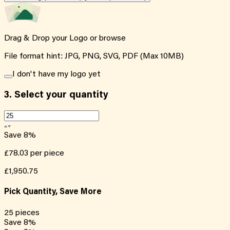
Drag & Drop your Logo or
browse
File format hint: JPG, PNG, SVG, PDF (Max 10MB)
I don't have my logo yet
3.
Select your quantity
Save
8
%
£78.03
per piece
£1,950.75
Pick Quantity, Save More
25
pieces
Save
8
%