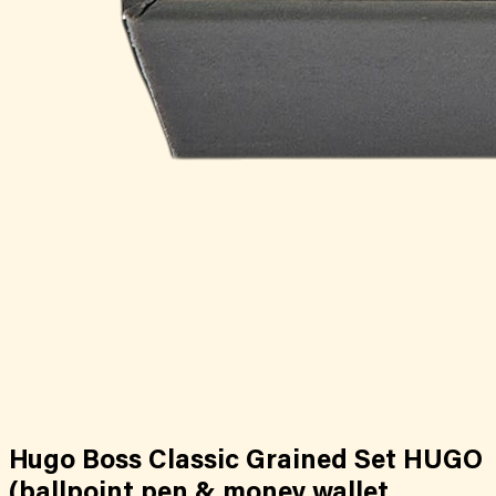
Hugo Boss Classic Grained Set HUGO
(ballpoint pen & money wallet