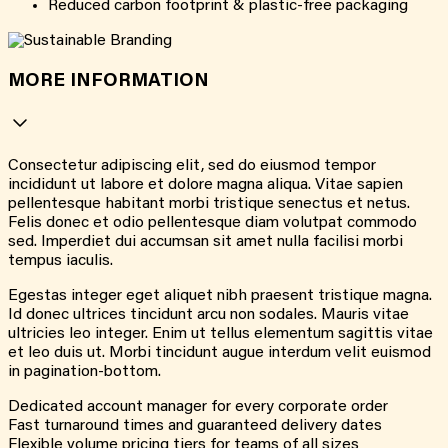
Reduced carbon footprint & plastic-free packaging
MORE INFORMATION
Consectetur adipiscing elit, sed do eiusmod tempor
incididunt ut labore et dolore magna aliqua. Vitae sapien
pellentesque habitant morbi tristique senectus et netus.
Felis donec et odio pellentesque diam volutpat commodo
sed. Imperdiet dui accumsan sit amet nulla facilisi morbi
tempus iaculis.
Egestas integer eget aliquet nibh praesent tristique magna.
Id donec ultrices tincidunt arcu non sodales. Mauris vitae
ultricies leo integer. Enim ut tellus elementum sagittis vitae
et leo duis ut. Morbi tincidunt augue interdum velit euismod
in pagination-bottom.
Dedicated account manager for every corporate order
Fast turnaround times and guaranteed delivery dates
Flexible volume pricing tiers for teams of all sizes