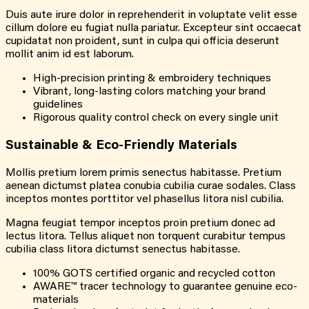
Duis aute irure dolor in reprehenderit in voluptate velit esse
cillum dolore eu fugiat nulla pariatur. Excepteur sint occaecat
cupidatat non proident, sunt in culpa qui officia deserunt
mollit anim id est laborum.
High-precision printing & embroidery techniques
Vibrant, long-lasting colors matching your brand
guidelines
Rigorous quality control check on every single unit
Sustainable & Eco-Friendly Materials
Mollis pretium lorem primis senectus habitasse. Pretium
aenean dictumst platea conubia cubilia curae sodales. Class
inceptos montes porttitor vel phasellus litora nisl cubilia.
Magna feugiat tempor inceptos proin pretium donec ad
lectus litora. Tellus aliquet non torquent curabitur tempus
cubilia class litora dictumst senectus habitasse.
100% GOTS certified organic and recycled cotton
AWARE™ tracer technology to guarantee genuine eco-
materials