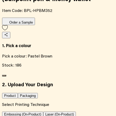
Item Code:
BPL-HPBM352
Order a Sample
1. Pick a colour
Pick a colour:
Pastel Brown
Stock:
186
2. Upload Your Design
Product
Packaging
Select Printing Technique
Embossing (On-Product)
Laser (On-Product)