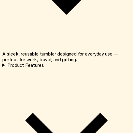
A sleek, reusable tumbler designed for everyday use —
perfect for work, travel, and gifting.
Product Features