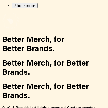
United Kingdom
Better Merch,
for
Better Brands.
Better Merch,
for
Better
Brands.
Better Merch,
for
Better
Brands.