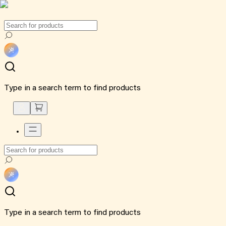
Type in a search term to find products
Type in a search term to find products