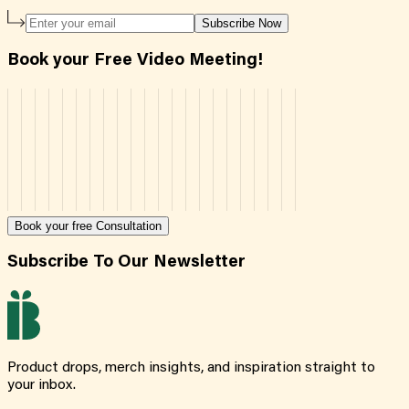
Subscribe Now
Book your Free Video Meeting!
Book your free Consultation
Subscribe To Our Newsletter
Product drops, merch insights, and inspiration straight to
your inbox.