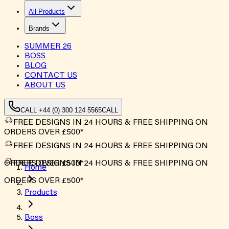
All Products
Brands
SUMMER
26
BOSS
BLOG
CONTACT US
ABOUT US
CALL +44 (0) 300 124 5565
CALL
FREE DESIGNS IN 24 HOURS & FREE SHIPPING ON
ORDERS OVER £500*
FREE DESIGNS IN 24 HOURS & FREE SHIPPING ON
ORDERS OVER £500*
FREE DESIGNS IN 24 HOURS & FREE SHIPPING ON
Home
ORDERS OVER £500*
Products
Boss