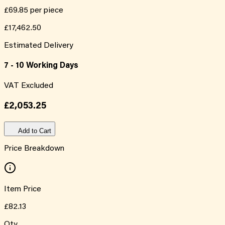
£69.85
per piece
£17,462.50
Estimated Delivery
7 - 10 Working Days
VAT Excluded
£2,053.25
Add to Cart
Price Breakdown
Item Price
£82.13
Qty