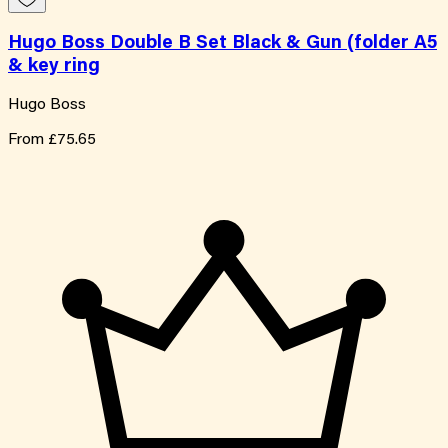
Hugo Boss Double B Set Black & Gun (folder A5
& key ring
Hugo Boss
From
£75.65