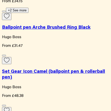
From
£34.15
+2 See more
Ballpoint pen Arche Brushed Ring Black
Hugo Boss
From
£31.47
Set Gear Icon Camel (ballpoint pen & rollerball
pen)
Hugo Boss
From
£48.38