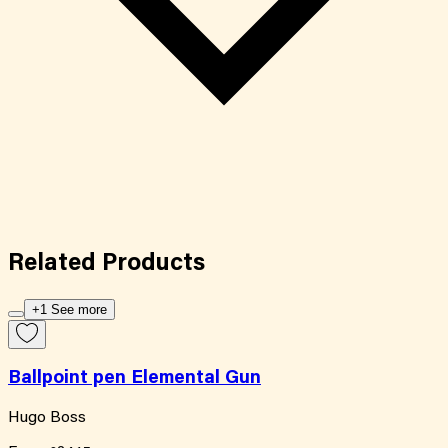
Related
Products
+1 See more
Ballpoint pen Elemental Gun
Hugo Boss