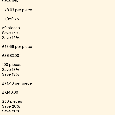
Save
8
%
£78.03
per piece
£1,950.75
50
pieces
Save
15
%
Save
15
%
£73.66
per piece
£3,683.00
100
pieces
Save
18
%
Save
18
%
£71.40
per piece
£7,140.00
250
pieces
Save
20
%
Save
20
%