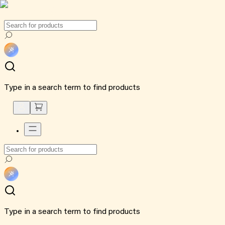
Type in a search term to find products
Type in a search term to find products