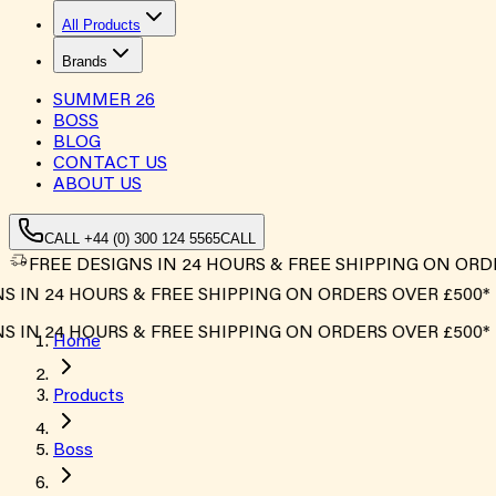
All Products
Brands
SUMMER
26
BOSS
BLOG
CONTACT US
ABOUT US
CALL +44 (0) 300 124 5565
CALL
FREE DESIGNS IN 24 HOURS & FREE SHIPPING ON ORD
 24 HOURS & FREE SHIPPING ON ORDERS OVER £500*
 24 HOURS & FREE SHIPPING ON ORDERS OVER £500*
Home
Products
Boss