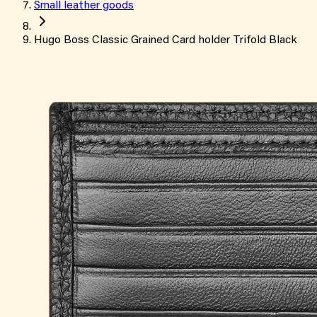
Small leather goods
Hugo Boss Classic Grained Card holder Trifold Black