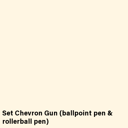
Set Chevron Gun (ballpoint pen &
rollerball pen)