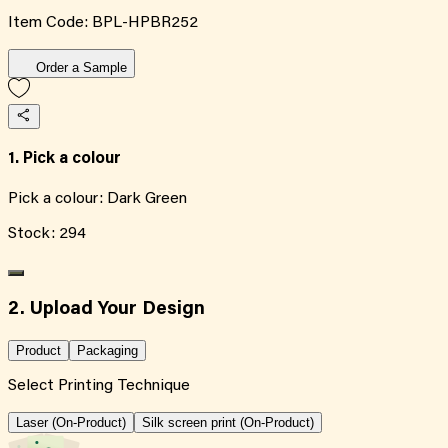
Item Code:
BPL-HPBR252
Order a Sample
1. Pick a colour
Pick a colour:
Dark Green
Stock:
294
2. Upload Your Design
Product
Packaging
Select Printing Technique
Laser (On-Product)
Silk screen print (On-Product)