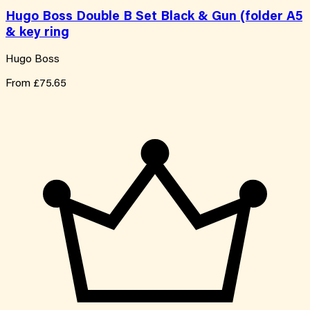
Hugo Boss Double B Set Black & Gun (folder A5
& key ring
Hugo Boss
From
£75.65