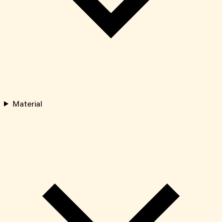
Material