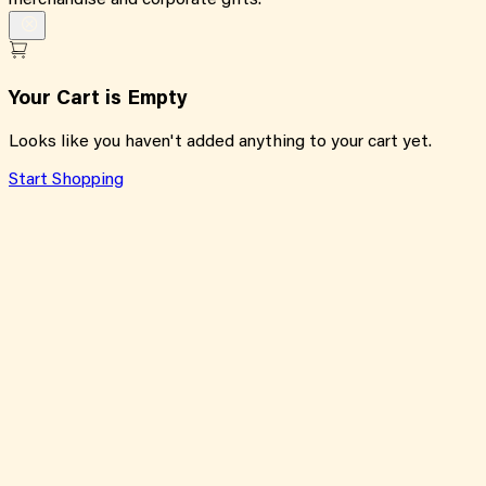
merchandise and corporate gifts.
Your Cart is Empty
Looks like you haven't added anything to your cart yet.
Start Shopping