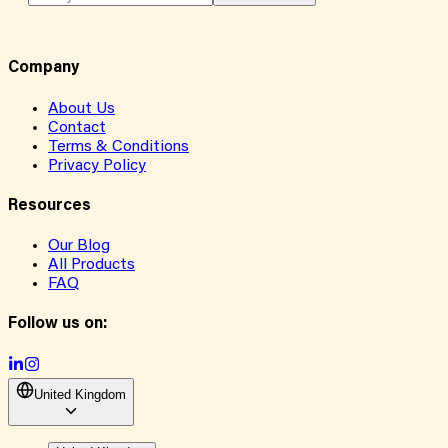
Company
About Us
Contact
Terms & Conditions
Privacy Policy
Resources
Our Blog
All Products
FAQ
Follow us on:
United Kingdom