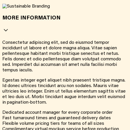
MORE INFORMATION
Consectetur adipiscing elit, sed do eiusmod tempor
incididunt ut labore et dolore magna aliqua. Vitae sapien
pellentesque habitant morbi tristique senectus et netus.
Felis donec et odio pellentesque diam volutpat commodo
sed. Imperdiet dui accumsan sit amet nulla facilisi morbi
tempus iaculis.
Egestas integer eget aliquet nibh praesent tristique magna.
Id donec ultrices tincidunt arcu non sodales. Mauris vitae
ultricies leo integer. Enim ut tellus elementum sagittis vitae
et leo duis ut. Morbi tincidunt augue interdum velit euismod
in pagination-bottom.
Dedicated account manager for every corporate order
Fast turnaround times and guaranteed delivery dates
Flexible volume pricing tiers for teams of all sizes
Complimentary virtual mockup service before production