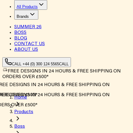
All Products
Brands
SUMMER
26
BOSS
BLOG
CONTACT US
ABOUT US
CALL +44 (0) 300 124 5565
CALL
FREE DESIGNS IN 24 HOURS & FREE SHIPPING ON
ORDERS OVER £500*
EE DESIGNS IN 24 HOURS & FREE SHIPPING ON
ERS OVER £500*
EE DESIGNS IN 24 HOURS & FREE SHIPPING ON
Home
ERS OVER £500*
Products
Boss