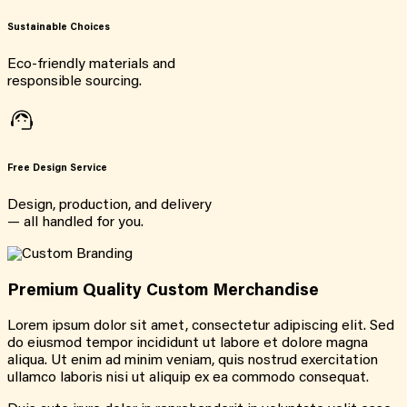
Sustainable Choices
Eco-friendly materials and
responsible sourcing.
Free Design Service
Design, production, and delivery
— all handled for you.
Premium Quality Custom Merchandise
Lorem ipsum dolor sit amet, consectetur adipiscing elit. Sed
do eiusmod tempor incididunt ut labore et dolore magna
aliqua. Ut enim ad minim veniam, quis nostrud exercitation
ullamco laboris nisi ut aliquip ex ea commodo consequat.