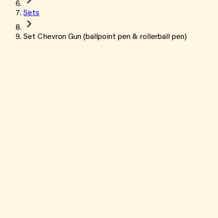
Sets
Set Chevron Gun (ballpoint pen & rollerball pen)