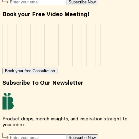
Subscribe Now
Book your Free Video Meeting!
Book your free Consultation
Subscribe To Our Newsletter
Product drops, merch insights, and inspiration straight to
your inbox.
Subscribe Now