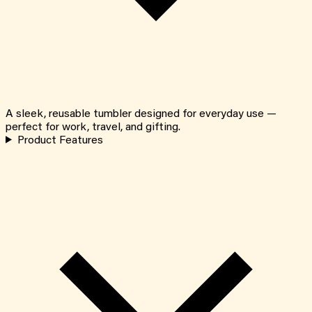
A sleek, reusable tumbler designed for everyday use —
perfect for work, travel, and gifting.
Product Features