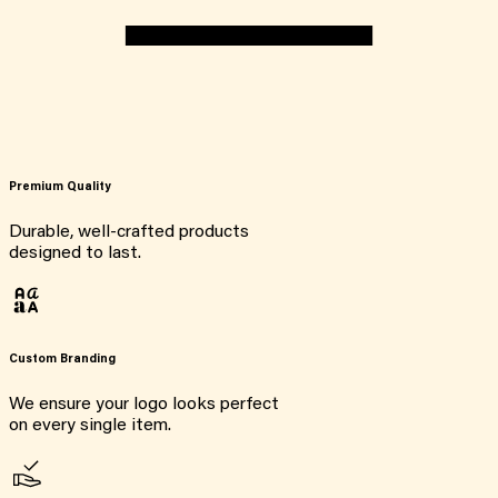
Premium Quality
Durable, well-crafted products
designed to last.
Custom Branding
We ensure your logo looks perfect
on every single item.