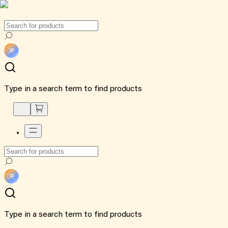
Type in a search term to find products
Type in a search term to find products