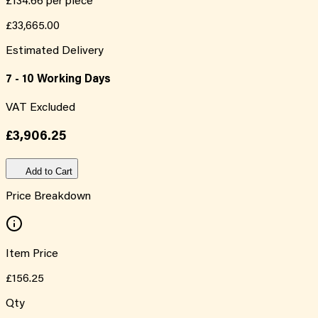
£134.66
per piece
£33,665.00
Estimated Delivery
7 - 10 Working Days
VAT Excluded
£3,906.25
Add to Cart
Price Breakdown
Item Price
£156.25
Qty