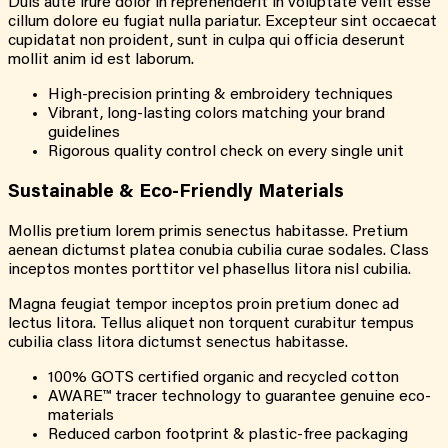
Duis aute irure dolor in reprehenderit in voluptate velit esse
cillum dolore eu fugiat nulla pariatur. Excepteur sint occaecat
cupidatat non proident, sunt in culpa qui officia deserunt
mollit anim id est laborum.
High-precision printing & embroidery techniques
Vibrant, long-lasting colors matching your brand
guidelines
Rigorous quality control check on every single unit
Sustainable & Eco-Friendly Materials
Mollis pretium lorem primis senectus habitasse. Pretium
aenean dictumst platea conubia cubilia curae sodales. Class
inceptos montes porttitor vel phasellus litora nisl cubilia.
Magna feugiat tempor inceptos proin pretium donec ad
lectus litora. Tellus aliquet non torquent curabitur tempus
cubilia class litora dictumst senectus habitasse.
100% GOTS certified organic and recycled cotton
AWARE™ tracer technology to guarantee genuine eco-
materials
Reduced carbon footprint & plastic-free packaging