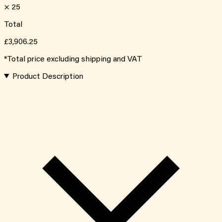
×
25
Total
£3,906.25
*Total price excluding shipping and VAT
Product Description