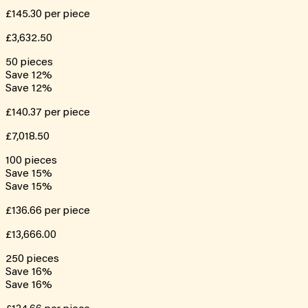
£145.30
per piece
£3,632.50
50
pieces
Save
12
%
Save
12
%
£140.37
per piece
£7,018.50
100
pieces
Save
15
%
Save
15
%
£136.66
per piece
£13,666.00
250
pieces
Save
16
%
Save
16
%