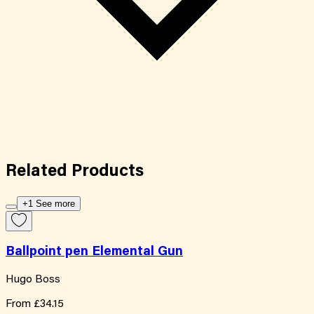
Related
Products
+1 See more
Ballpoint pen Elemental Gun
Hugo Boss
From
£34.15