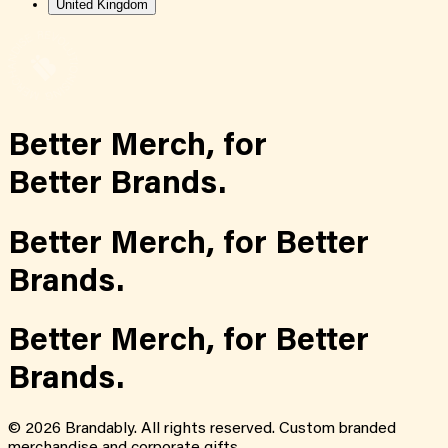
United Kingdom
Better Merch,
for
Better Brands.
Better Merch,
for
Better
Brands.
Better Merch,
for
Better
Brands.
©
2026
Brandably. All rights reserved. Custom branded