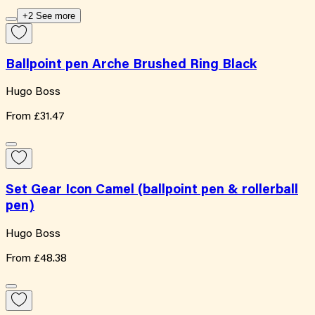
+2 See more
Ballpoint pen Arche Brushed Ring Black
Hugo Boss
From
£31.47
Set Gear Icon Camel (ballpoint pen & rollerball
pen)
Hugo Boss
From
£48.38