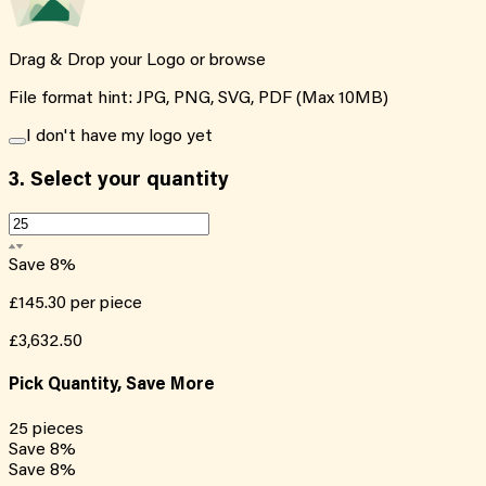
Drag & Drop your Logo or
browse
File format hint: JPG, PNG, SVG, PDF (Max 10MB)
I don't have my logo yet
3.
Select your quantity
Save
8
%
£145.30
per piece
£3,632.50
Pick Quantity, Save More
25
pieces
Save
8
%
Save
8
%