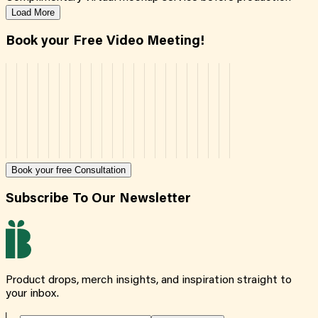
Load More
Book your Free Video Meeting!
Book your free Consultation
Subscribe To Our Newsletter
Product drops, merch insights, and inspiration straight to
your inbox.