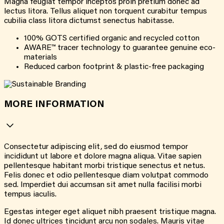
Magna feugiat tempor inceptos proin pretium donec ad
lectus litora. Tellus aliquet non torquent curabitur tempus
cubilia class litora dictumst senectus habitasse.
100% GOTS certified organic and recycled cotton
AWARE™ tracer technology to guarantee genuine eco-
materials
Reduced carbon footprint & plastic-free packaging
MORE INFORMATION
Consectetur adipiscing elit, sed do eiusmod tempor
incididunt ut labore et dolore magna aliqua. Vitae sapien
pellentesque habitant morbi tristique senectus et netus.
Felis donec et odio pellentesque diam volutpat commodo
sed. Imperdiet dui accumsan sit amet nulla facilisi morbi
tempus iaculis.
Egestas integer eget aliquet nibh praesent tristique magna.
Id donec ultrices tincidunt arcu non sodales. Mauris vitae