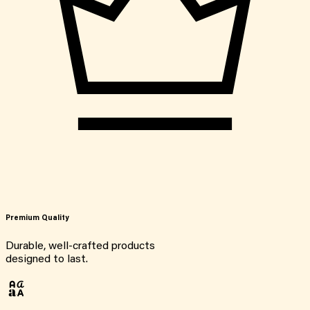
Premium Quality
Durable, well-crafted products
designed to last.