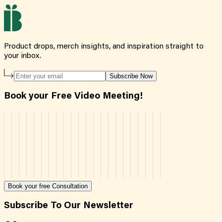
Product drops, merch insights, and inspiration straight to
your inbox.
Subscribe Now
Book your Free Video Meeting!
Book your free Consultation
Subscribe To Our Newsletter