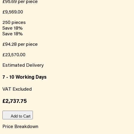
£95.69
per piece
£9,569.00
250
pieces
Save
18
%
Save
18
%
£94.28
per piece
£23,570.00
Estimated Delivery
7 - 10 Working Days
VAT Excluded
£2,737.75
Add to Cart
Price Breakdown