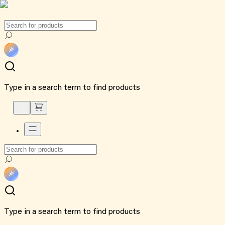
Type in a search term to find products
Type in a search term to find products