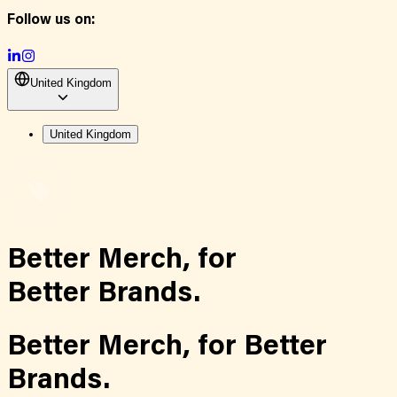
Follow us on:
United Kingdom
United Kingdom
Better Merch,
for
Better Brands.
Better Merch,
for
Better
Brands.