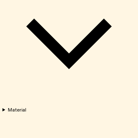
Material