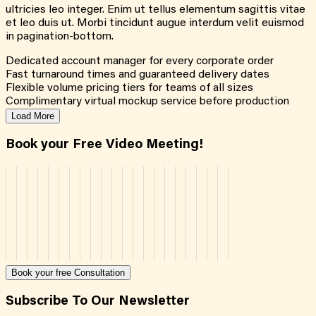
ultricies leo integer. Enim ut tellus elementum sagittis vitae
et leo duis ut. Morbi tincidunt augue interdum velit euismod
in pagination-bottom.
Dedicated account manager for every corporate order
Fast turnaround times and guaranteed delivery dates
Flexible volume pricing tiers for teams of all sizes
Complimentary virtual mockup service before production
Load More
Book your Free Video Meeting!
Book your free Consultation
Subscribe To Our Newsletter