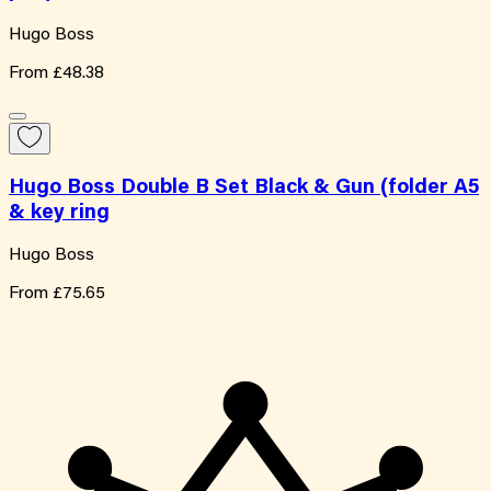
Hugo Boss
From
£48.38
Hugo Boss Double B Set Black & Gun (folder A5
& key ring
Hugo Boss
From
£75.65