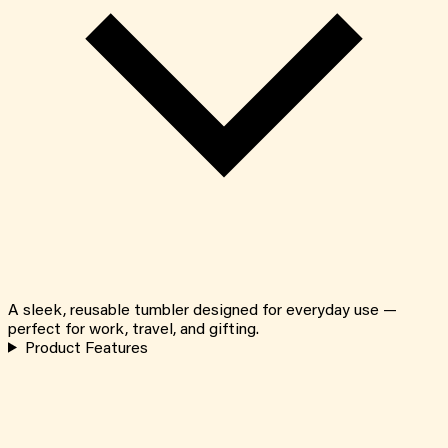
A sleek, reusable tumbler designed for everyday use —
perfect for work, travel, and gifting.
Product Features