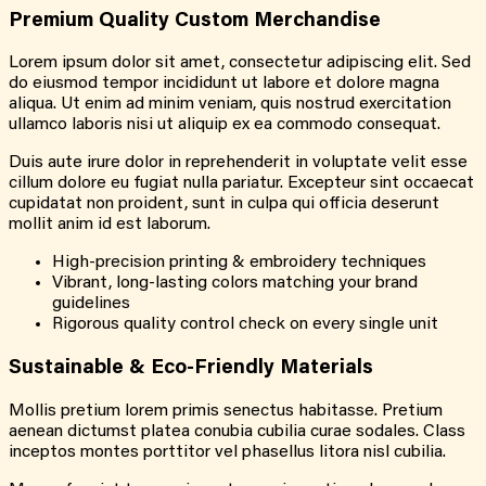
Premium Quality Custom Merchandise
Lorem ipsum dolor sit amet, consectetur adipiscing elit. Sed
do eiusmod tempor incididunt ut labore et dolore magna
aliqua. Ut enim ad minim veniam, quis nostrud exercitation
ullamco laboris nisi ut aliquip ex ea commodo consequat.
Duis aute irure dolor in reprehenderit in voluptate velit esse
cillum dolore eu fugiat nulla pariatur. Excepteur sint occaecat
cupidatat non proident, sunt in culpa qui officia deserunt
mollit anim id est laborum.
High-precision printing & embroidery techniques
Vibrant, long-lasting colors matching your brand
guidelines
Rigorous quality control check on every single unit
Sustainable & Eco-Friendly Materials
Mollis pretium lorem primis senectus habitasse. Pretium
aenean dictumst platea conubia cubilia curae sodales. Class
inceptos montes porttitor vel phasellus litora nisl cubilia.