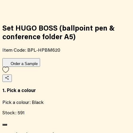
Set HUGO BOSS (ballpoint pen &
conference folder A5)
Item Code:
BPL-HPBM620
Order a Sample
1. Pick a colour
Pick a colour:
Black
Stock:
591