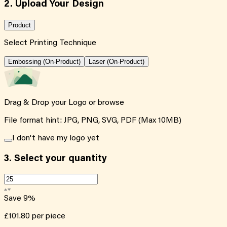
2. Upload Your Design
Product
Select Printing Technique
Embossing (On-Product)
Laser (On-Product)
Drag & Drop your Logo or
browse
File format hint: JPG, PNG, SVG, PDF (Max 10MB)
I don't have my logo yet
3.
Select your quantity
Save
9
%
£101.80
per piece