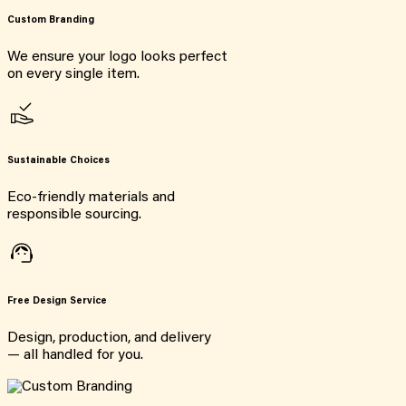
Custom Branding
We ensure your logo looks perfect
on every single item.
Sustainable Choices
Eco-friendly materials and
responsible sourcing.
Free Design Service
Design, production, and delivery
— all handled for you.