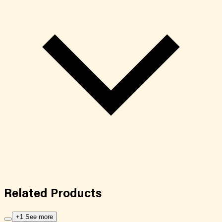
Related
Products
+1 See more