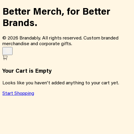
Better Merch,
for
Better
Brands.
©
2026
Brandably. All rights reserved. Custom branded
merchandise and corporate gifts.
Your Cart is Empty
Looks like you haven't added anything to your cart yet.
Start Shopping