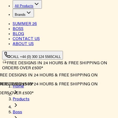
All Products
Brands
SUMMER
26
BOSS
BLOG
CONTACT US
ABOUT US
CALL +44 (0) 300 124 5565
CALL
FREE DESIGNS IN 24 HOURS & FREE SHIPPING ON
ORDERS OVER £500*
REE DESIGNS IN 24 HOURS & FREE SHIPPING ON
ERS OVER £500*
REE DESIGNS IN 24 HOURS & FREE SHIPPING ON
Home
ERS OVER £500*
Products
Boss