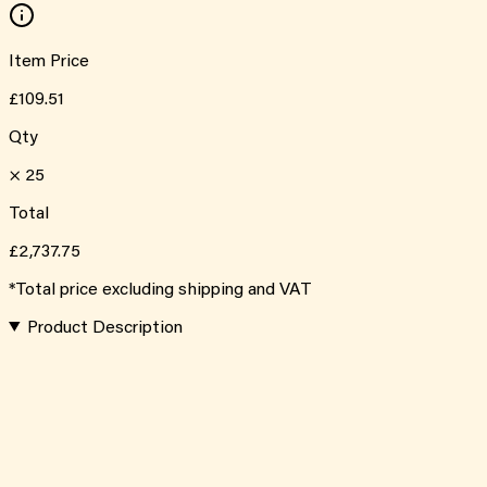
Item Price
£109.51
Qty
×
25
Total
£2,737.75
*Total price excluding shipping and VAT
Product Description