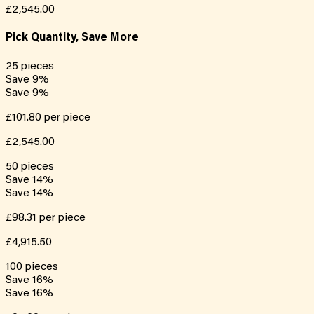
£2,545.00
Pick Quantity, Save More
25
pieces
Save
9
%
Save
9
%
£101.80
per piece
£2,545.00
50
pieces
Save
14
%
Save
14
%
£98.31
per piece
£4,915.50
100
pieces
Save
16
%
Save
16
%