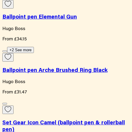
Ballpoint pen Elemental Gun
Hugo Boss
From
£34.15
+2 See more
Ballpoint pen Arche Brushed Ring Black
Hugo Boss
From
£31.47
Set Gear Icon Camel (ballpoint pen & rollerball
pen)