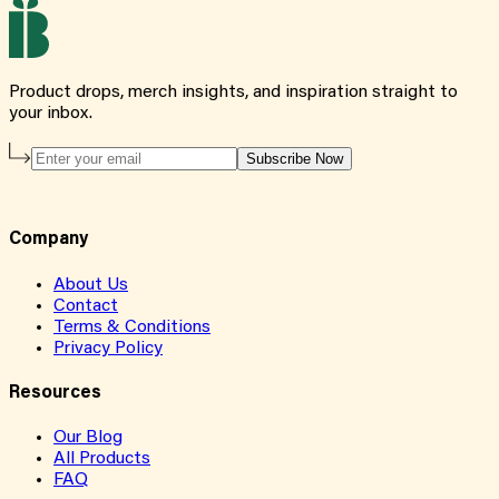
Product drops, merch insights, and inspiration straight to
your inbox.
Subscribe Now
Company
About Us
Contact
Terms & Conditions
Privacy Policy
Resources
Our Blog
All Products
FAQ