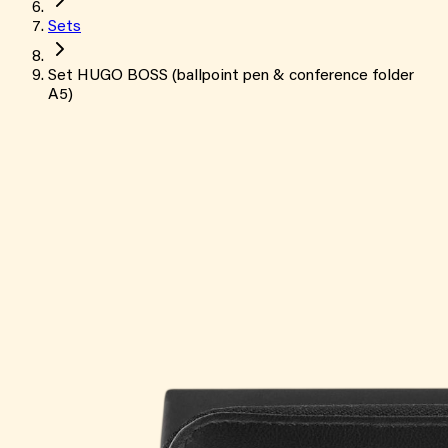
Sets
Set HUGO BOSS (ballpoint pen & conference folder
A5)