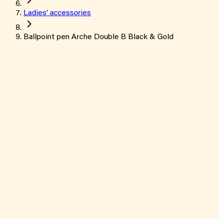
Ladies’ accessories
Ballpoint pen Arche Double B Black & Gold