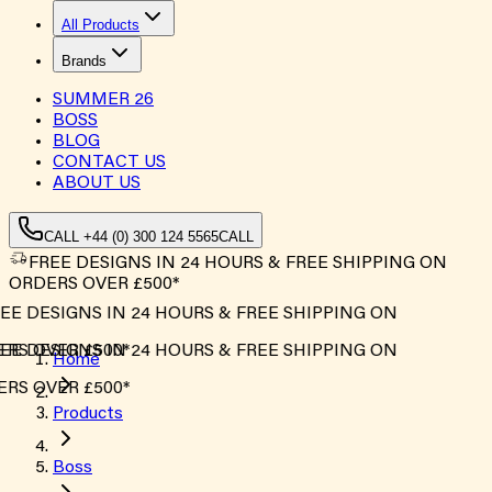
All Products
Brands
SUMMER
26
BOSS
BLOG
CONTACT US
ABOUT US
CALL +44 (0) 300 124 5565
CALL
FREE DESIGNS IN 24 HOURS & FREE SHIPPING ON
ORDERS OVER £500*
E DESIGNS IN 24 HOURS & FREE SHIPPING ON
S OVER £500*
E DESIGNS IN 24 HOURS & FREE SHIPPING ON
Home
S OVER £500*
Products
Boss