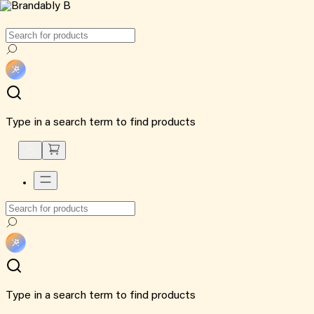
Type in a search term to find products
Type in a search term to find products