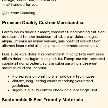
Design, production, and delivery
— all handled for you.
Premium Quality Custom Merchandise
Lorem ipsum dolor sit amet, consectetur adipiscing elit. Sed
do eiusmod tempor incididunt ut labore et dolore magna
aliqua. Ut enim ad minim veniam, quis nostrud exercitation
ullamco laboris nisi ut aliquip ex ea commodo consequat.
Duis aute irure dolor in reprehenderit in voluptate velit esse
cillum dolore eu fugiat nulla pariatur. Excepteur sint occaecat
cupidatat non proident, sunt in culpa qui officia deserunt
mollit anim id est laborum.
High-precision printing & embroidery techniques
Vibrant, long-lasting colors matching your brand
guidelines
Rigorous quality control check on every single unit
Sustainable & Eco-Friendly Materials