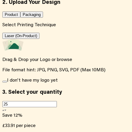
2. Upload Your Design
Product
Packaging
Select Printing Technique
Laser (On-Product)
Drag & Drop your Logo or
browse
File format hint: JPG, PNG, SVG, PDF (Max 10MB)
I don't have my logo yet
3.
Select your quantity
Save
12
%
£33.91
per piece