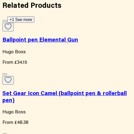
Related
Products
+1 See more
Ballpoint pen Elemental Gun
Hugo Boss
From
£34.15
Set Gear Icon Camel (ballpoint pen & rollerball
pen)
Hugo Boss
From
£48.38