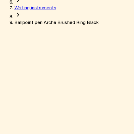
Writing instruments
Ballpoint pen Arche Brushed Ring Black