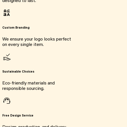
designed to last.
Custom Branding
We ensure your logo looks perfect
on every single item.
Sustainable Choices
Eco-friendly materials and
responsible sourcing.
Free Design Service