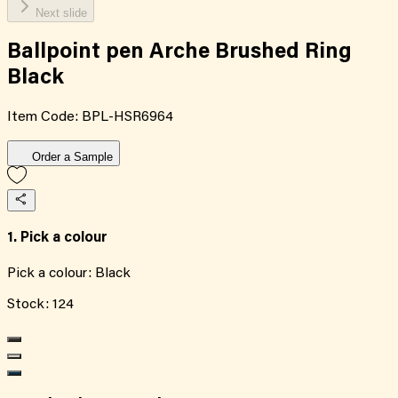
Next slide
Ballpoint pen Arche Brushed Ring
Black
Item Code:
BPL-HSR6964
Order a Sample
1. Pick a colour
Pick a colour:
Black
Stock:
124