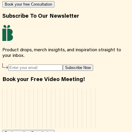
Book your free Consultation
Subscribe To Our Newsletter
Product drops, merch insights, and inspiration straight to
your inbox.
Subscribe Now
Book your Free Video Meeting!