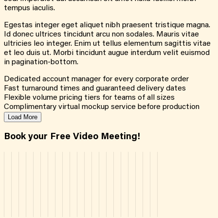
tempus iaculis.
Egestas integer eget aliquet nibh praesent tristique magna.
Id donec ultrices tincidunt arcu non sodales. Mauris vitae
ultricies leo integer. Enim ut tellus elementum sagittis vitae
et leo duis ut. Morbi tincidunt augue interdum velit euismod
in pagination-bottom.
Dedicated account manager for every corporate order
Fast turnaround times and guaranteed delivery dates
Flexible volume pricing tiers for teams of all sizes
Complimentary virtual mockup service before production
Load More
Book your Free Video Meeting!