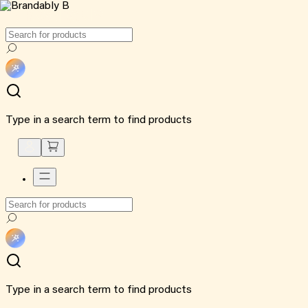
Type in a search term to find products
Type in a search term to find products