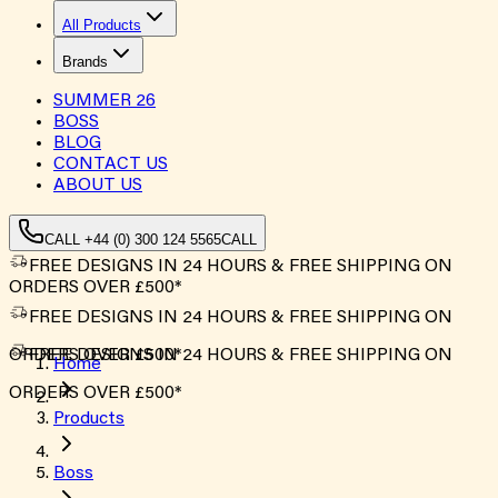
All Products
Brands
SUMMER
26
BOSS
BLOG
CONTACT US
ABOUT US
CALL +44 (0) 300 124 5565
CALL
FREE DESIGNS IN 24 HOURS & FREE SHIPPING ON
ORDERS OVER £500*
FREE DESIGNS IN 24 HOURS & FREE SHIPPING ON
ORDERS OVER £500*
FREE DESIGNS IN 24 HOURS & FREE SHIPPING ON
Home
ORDERS OVER £500*
Products
Boss