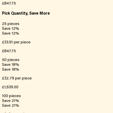
£847.75
Pick Quantity, Save More
25
pieces
Save
12
%
Save
12
%
£33.91
per piece
£847.75
50
pieces
Save
18
%
Save
18
%
£32.79
per piece
£1,639.50
100
pieces
Save
21
%
Save
21
%