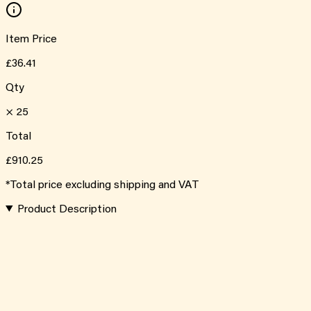
Item Price
£36.41
Qty
×
25
Total
£910.25
*Total price excluding shipping and VAT
Product Description