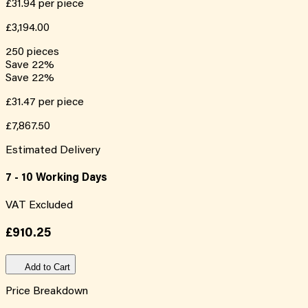
£31.94
per piece
£3,194.00
250
pieces
Save
22
%
Save
22
%
£31.47
per piece
£7,867.50
Estimated Delivery
7 - 10 Working Days
VAT Excluded
£910.25
Add to Cart
Price Breakdown