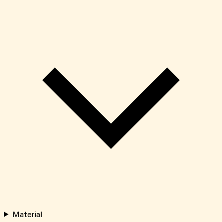
Material