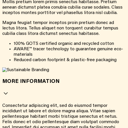
Mollis pretium lorem primis senectus habitasse. Pretium
aenean dictumst platea conubia cubilia curae sodales. Class
inceptos montes porttitor vel phasellus litora nisl cubilia.
Magna feugiat tempor inceptos proin pretium donec ad
lectus litora. Tellus aliquet non torquent curabitur tempus
cubilia class litora dictumst senectus habitasse.
100% GOTS certified organic and recycled cotton
AWARE™ tracer technology to guarantee genuine eco-
materials
Reduced carbon footprint & plastic-free packaging
MORE INFORMATION
Consectetur adipiscing elit, sed do eiusmod tempor
incididunt ut labore et dolore magna aliqua. Vitae sapien
pellentesque habitant morbi tristique senectus et netus.
Felis donec et odio pellentesque diam volutpat commodo
sed. Imperdiet dui accumsan sit amet nulla facilisi morbi