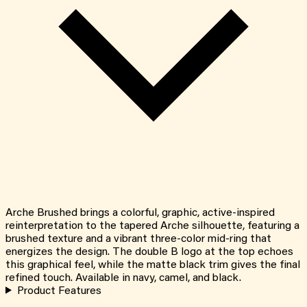
Arche Brushed brings a colorful, graphic, active-inspired
reinterpretation to the tapered Arche silhouette, featuring a
brushed texture and a vibrant three-color mid-ring that
energizes the design. The double B logo at the top echoes
this graphical feel, while the matte black trim gives the final
refined touch. Available in navy, camel, and black.
Product Features