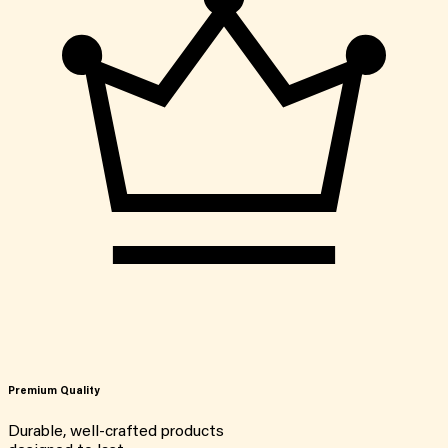
Premium Quality
Durable, well-crafted products