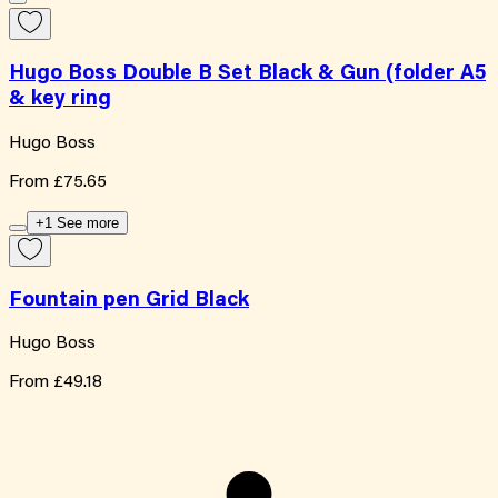
Hugo Boss Double B Set Black & Gun (folder A5
& key ring
Hugo Boss
From
£75.65
+1 See more
Fountain pen Grid Black
Hugo Boss
From
£49.18