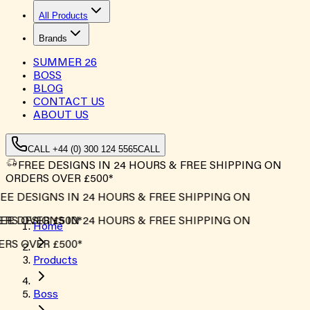
All Products
Brands
SUMMER
26
BOSS
BLOG
CONTACT US
ABOUT US
CALL +44 (0) 300 124 5565
CALL
FREE DESIGNS IN 24 HOURS & FREE SHIPPING ON
ORDERS OVER £500*
EE DESIGNS IN 24 HOURS & FREE SHIPPING ON
RS OVER £500*
EE DESIGNS IN 24 HOURS & FREE SHIPPING ON
Home
RS OVER £500*
Products
Boss