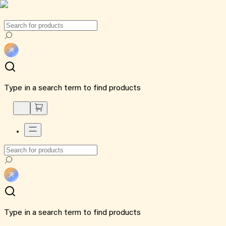
Type in a search term to find products
Type in a search term to find products