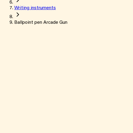
Writing instruments
Ballpoint pen Arcade Gun