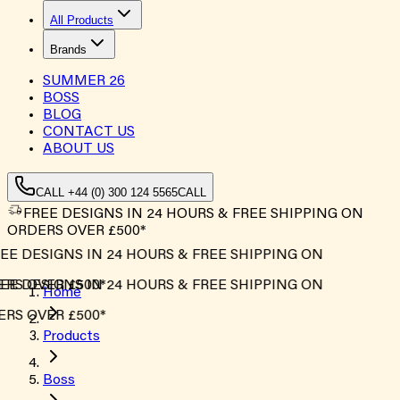
All Products
Brands
SUMMER
26
BOSS
BLOG
CONTACT US
ABOUT US
CALL +44 (0) 300 124 5565
CALL
FREE DESIGNS IN 24 HOURS & FREE SHIPPING ON
ORDERS OVER £500*
E DESIGNS IN 24 HOURS & FREE SHIPPING ON
S OVER £500*
E DESIGNS IN 24 HOURS & FREE SHIPPING ON
Home
S OVER £500*
Products
Boss