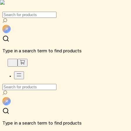
Type in a search term to find products
Type in a search term to find products