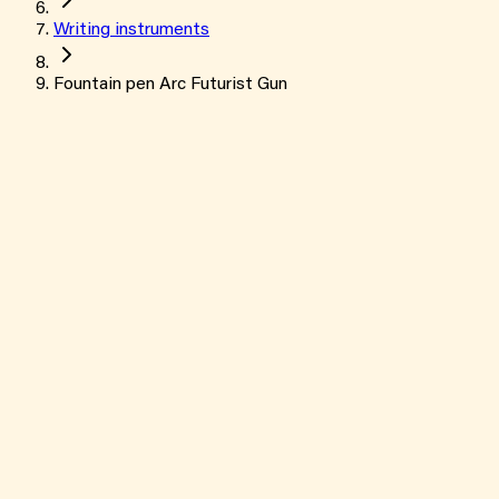
Writing instruments
Fountain pen Arc Futurist Gun