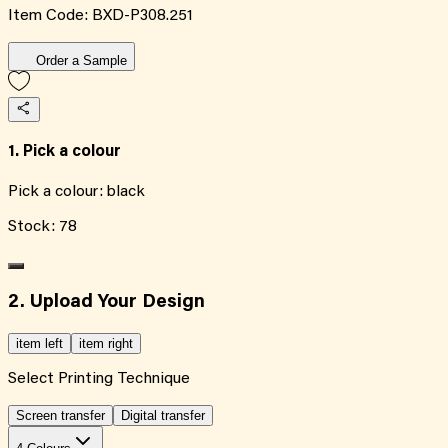
Item Code:
BXD-P308.251
Order a Sample
1. Pick a colour
Pick a colour:
black
Stock:
78
2. Upload Your Design
item left
item right
Select Printing Technique
Screen transfer
Digital transfer