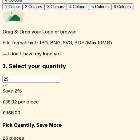
4 Colours
1
Colour
2
Colour
s
3
Colour
s
4
Colour
s
5
Colour
s
6
Colour
s
Drag & Drop your Logo or
browse
File format hint: JPG, PNG, SVG, PDF (Max 10MB)
I don't have my logo yet
3.
Select your quantity
Save
2
%
£38.32
per piece
£958.00
Pick Quantity, Save More
25
pieces