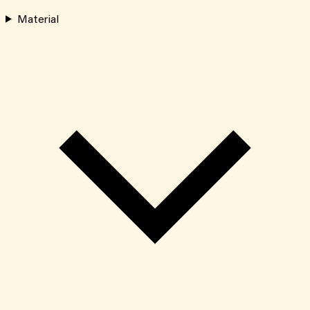
Material