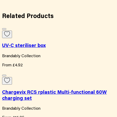
Related
Products
UV-C steriliser box
Brandably Collection
From
£4.92
Chargevix RCS rplastic Multi-functional 60W
charging set
Brandably Collection