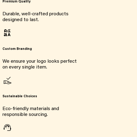
Premium Quality
Durable, well-crafted products
designed to last.
Custom Branding
We ensure your logo looks perfect
on every single item.
Sustainable Choices
Eco-friendly materials and
responsible sourcing.