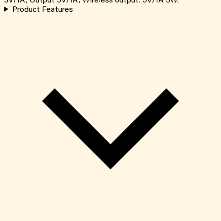
5V/1A; Output 5V/1A; Wireless output: 5V/1A 5W.
Product Features