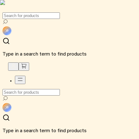
Type in a search term to find products
Type in a search term to find products