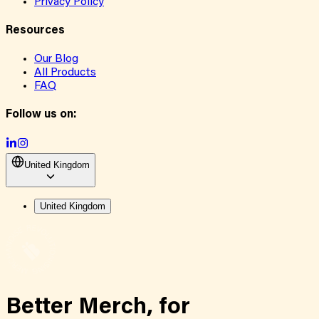
Privacy Policy
Resources
Our Blog
All Products
FAQ
Follow us on:
United Kingdom
United Kingdom
Better Merch,
for