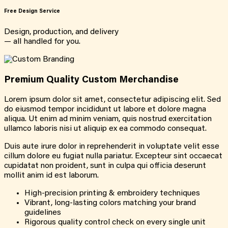
Free Design Service
Design, production, and delivery
— all handled for you.
Premium Quality Custom Merchandise
Lorem ipsum dolor sit amet, consectetur adipiscing elit. Sed
do eiusmod tempor incididunt ut labore et dolore magna
aliqua. Ut enim ad minim veniam, quis nostrud exercitation
ullamco laboris nisi ut aliquip ex ea commodo consequat.
Duis aute irure dolor in reprehenderit in voluptate velit esse
cillum dolore eu fugiat nulla pariatur. Excepteur sint occaecat
cupidatat non proident, sunt in culpa qui officia deserunt
mollit anim id est laborum.
High-precision printing & embroidery techniques
Vibrant, long-lasting colors matching your brand
guidelines
Rigorous quality control check on every single unit