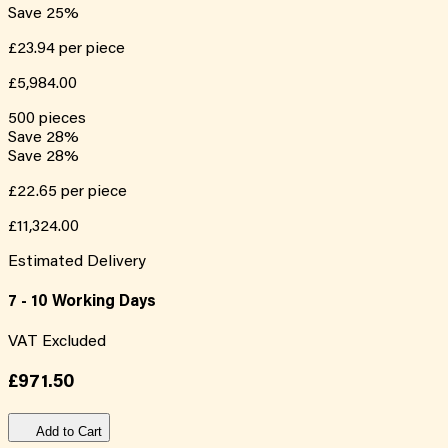
Save
25
%
£23.94
per piece
£5,984.00
500
pieces
Save
28
%
Save
28
%
£22.65
per piece
£11,324.00
Estimated Delivery
7 - 10 Working Days
VAT Excluded
£971.50
Add to Cart