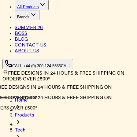
All Products
Brands
SUMMER
26
BOSS
BLOG
CONTACT US
ABOUT US
CALL +44 (0) 300 124 5565
CALL
FREE DESIGNS IN 24 HOURS & FREE SHIPPING ON
ORDERS OVER £500*
EE DESIGNS IN 24 HOURS & FREE SHIPPING ON
RS OVER £500*
EE DESIGNS IN 24 HOURS & FREE SHIPPING ON
Home
RS OVER £500*
Products
Tech