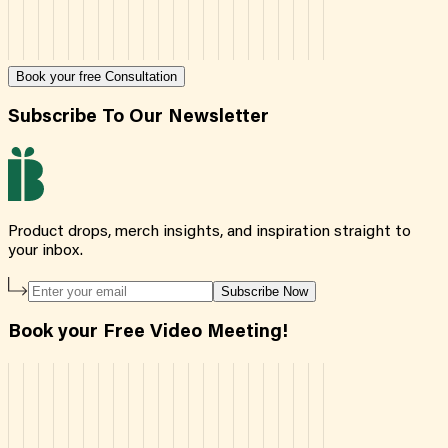
Book your free Consultation
Subscribe To Our Newsletter
Product drops, merch insights, and inspiration straight to
your inbox.
Subscribe Now
Book your Free Video Meeting!