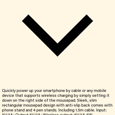
Quickly power up your smartphone by cable or any mobile
device that supports wireless charging by simply setting it
down on the right side of the mousepad. Sleek, slim
rectangular mousepad design with anti-slip back comes with
phone stand and 4 pen stands. Including 1.5m cable. Input: