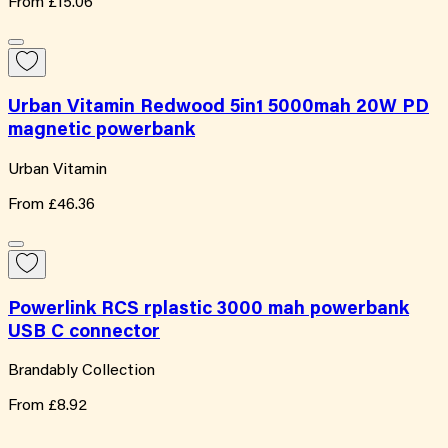
From
£15.06
Urban Vitamin Redwood 5in1 5000mah 20W PD
magnetic powerbank
Urban Vitamin
From
£46.36
Powerlink RCS rplastic 3000 mah powerbank
USB C connector
Brandably Collection
From
£8.92