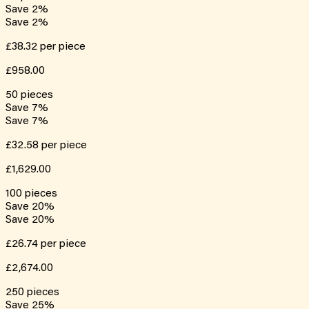
Save
2
%
Save
2
%
£38.32
per piece
£958.00
50
pieces
Save
7
%
Save
7
%
£32.58
per piece
£1,629.00
100
pieces
Save
20
%
Save
20
%
£26.74
per piece
£2,674.00
250
pieces
Save
25
%