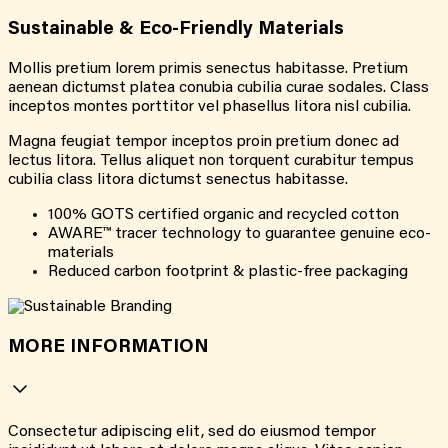
Sustainable & Eco-Friendly Materials
Mollis pretium lorem primis senectus habitasse. Pretium
aenean dictumst platea conubia cubilia curae sodales. Class
inceptos montes porttitor vel phasellus litora nisl cubilia.
Magna feugiat tempor inceptos proin pretium donec ad
lectus litora. Tellus aliquet non torquent curabitur tempus
cubilia class litora dictumst senectus habitasse.
100% GOTS certified organic and recycled cotton
AWARE™ tracer technology to guarantee genuine eco-
materials
Reduced carbon footprint & plastic-free packaging
MORE INFORMATION
Consectetur adipiscing elit, sed do eiusmod tempor