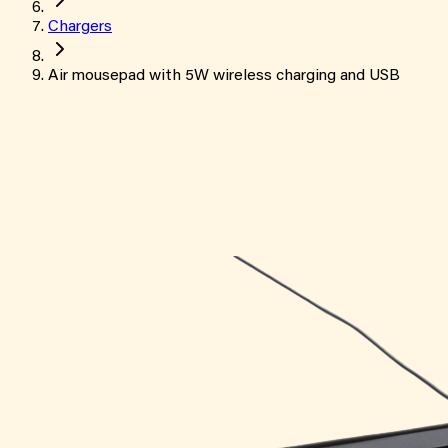
Chargers
Air mousepad with 5W wireless charging and USB