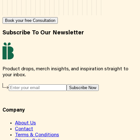
Book your free Consultation
Subscribe To Our Newsletter
Product drops, merch insights, and inspiration straight to
your inbox.
Subscribe Now
Company
About Us
Contact
Terms & Conditions