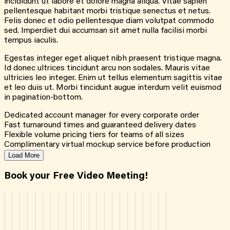
incididunt ut labore et dolore magna aliqua. Vitae sapien
pellentesque habitant morbi tristique senectus et netus.
Felis donec et odio pellentesque diam volutpat commodo
sed. Imperdiet dui accumsan sit amet nulla facilisi morbi
tempus iaculis.
Egestas integer eget aliquet nibh praesent tristique magna.
Id donec ultrices tincidunt arcu non sodales. Mauris vitae
ultricies leo integer. Enim ut tellus elementum sagittis vitae
et leo duis ut. Morbi tincidunt augue interdum velit euismod
in pagination-bottom.
Dedicated account manager for every corporate order
Fast turnaround times and guaranteed delivery dates
Flexible volume pricing tiers for teams of all sizes
Complimentary virtual mockup service before production
Load More
Book your Free Video Meeting!