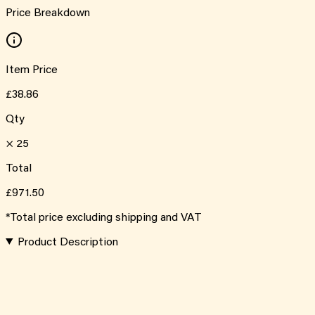
Price Breakdown
Item Price
£38.86
Qty
×
25
Total
£971.50
*Total price excluding shipping and VAT
Product Description