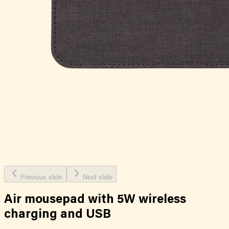
Previous slide
Next slide
Air mousepad with 5W wireless
charging and USB