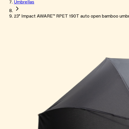
Umbrellas
23" Impact AWARE™ RPET 190T auto open bamboo umbr