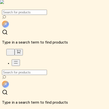
Type in a search term to find products
Type in a search term to find products