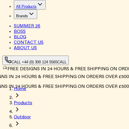
All Products
Brands
SUMMER
26
BOSS
BLOG
CONTACT US
ABOUT US
CALL +44 (0) 300 124 5565
CALL
FREE DESIGNS IN 24 HOURS & FREE SHIPPING ON ORD
 IN 24 HOURS & FREE SHIPPING ON ORDERS OVER £500*
 IN 24 HOURS & FREE SHIPPING ON ORDERS OVER £500*
Home
Products
Outdoor